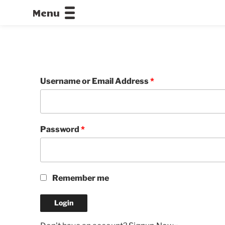
Menu
CALLOFDU
Username or Email Address
*
Password
*
Remember me