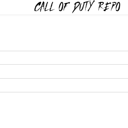
TYREPO