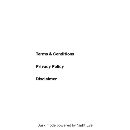
Terms & Conditions
Privacy Policy
Disclaimer
Dark mode powered by
Night Eye