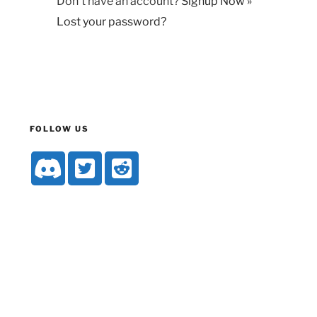
Don't have an account?
Signup Now »
Lost your password?
FOLLOW US