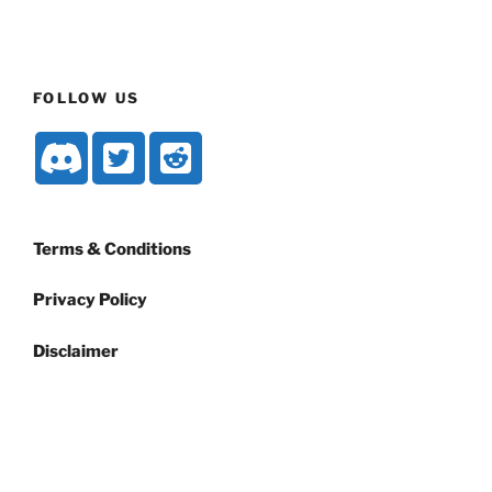
FOLLOW US
Terms & Conditions
Privacy Policy
Disclaimer