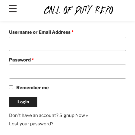
CALLOFDUTYREPO
Username or Email Address
*
Password
*
Remember me
Don't have an account?
Signup Now »
Lost your password?