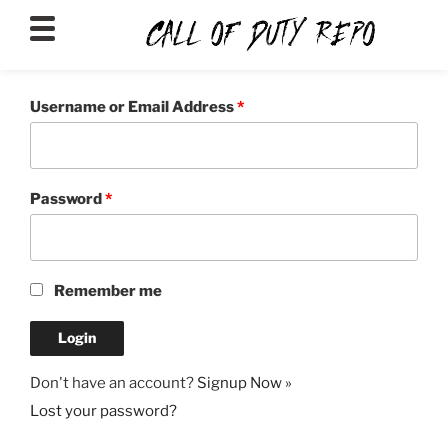
CALLOFDUTYREPO
Username or Email Address
*
Password
*
Remember me
Don't have an account?
Signup Now »
Lost your password?