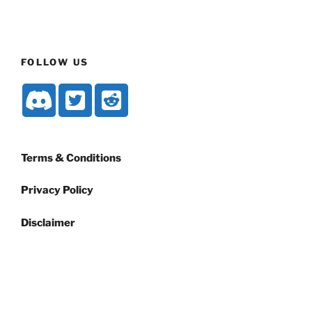
FOLLOW US
Terms & Conditions
Privacy Policy
Disclaimer