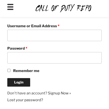
CALLOFDUTYREPO
Username or Email Address
*
Password
*
Remember me
Don't have an account?
Signup Now »
Lost your password?