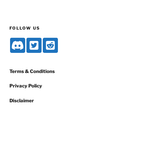
FOLLOW US
Terms & Conditions
Privacy Policy
Disclaimer