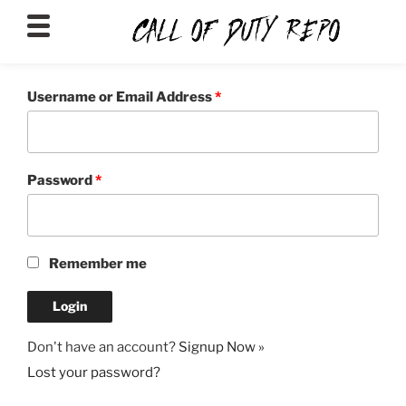
CALLOFDUTYREPO
Username or Email Address
*
Password
*
Remember me
Don't have an account?
Signup Now »
Lost your password?