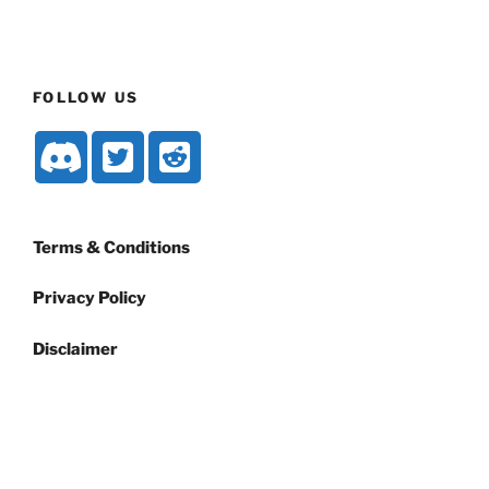
FOLLOW US
Terms & Conditions
Privacy Policy
Disclaimer