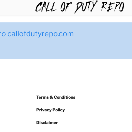
TYREPO
to callofdutyrepo.com
Terms & Conditions
Privacy Policy
Disclaimer