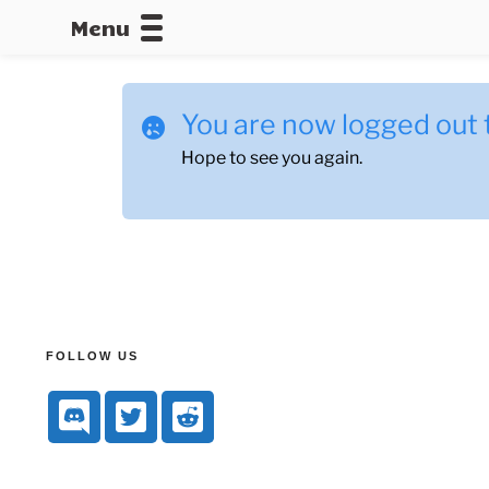
Menu
CALLOFDU
You are now logged out 
Hope to see you again.
FOLLOW US