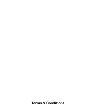
Terms & Conditions