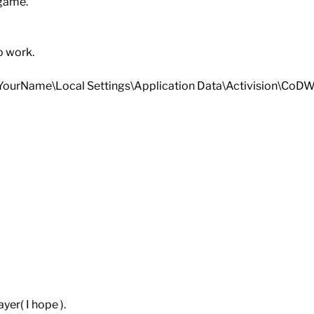
 game.
o work.
gs\YourName\Local Settings\Application Data\Activision\C
yer( I hope ).