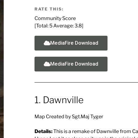
RATE THIS:
Community Score
[Total:
5
Average:
3.8
]
MediaFire Download
MediaFire Download
1. Dawnville
Map Created by Sgt.Maj Tyger
Details:
This is a remake of Dawnville from Cal