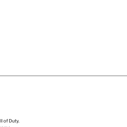
l of Duty.