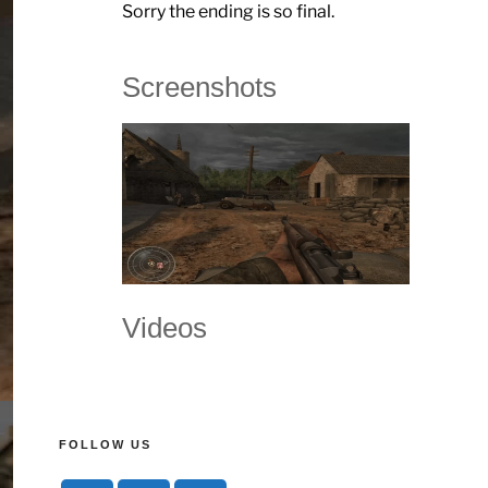
Sorry the ending is so final.
Screenshots
Videos
FOLLOW US