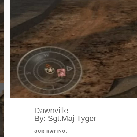
Dawnville
By: Sgt.Maj Tyger
OUR RATING: