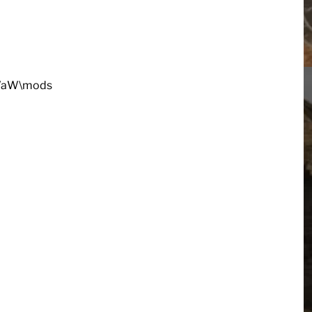
oDWaW\mods