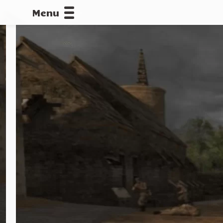
Menu
CALLOFDU