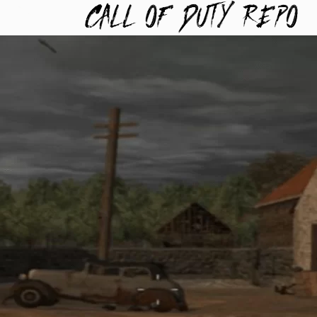
TYREPO