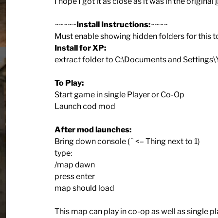
I hope I got it as close as it was in the original
~~~~~
Install Instructions:
~~~~
Must enable showing hidden folders for this t
Install for XP:
extract folder to C:\Documents and Settin
To Play:
Start game in single Player or Co-Op
Launch cod mod
After mod launches:
Bring down console ( ` <– Thing next to 1)
type:
/map dawn
press enter
map should load
This map can play in co-op as well as single pla