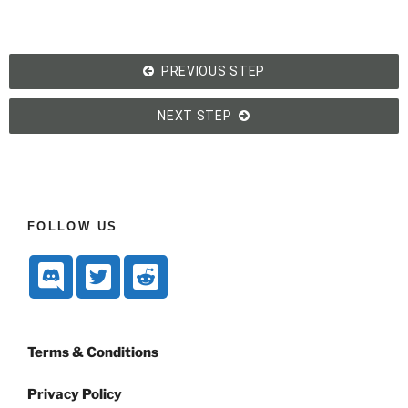
PREVIOUS STEP
NEXT STEP
FOLLOW US
Terms & Conditions
Privacy Policy