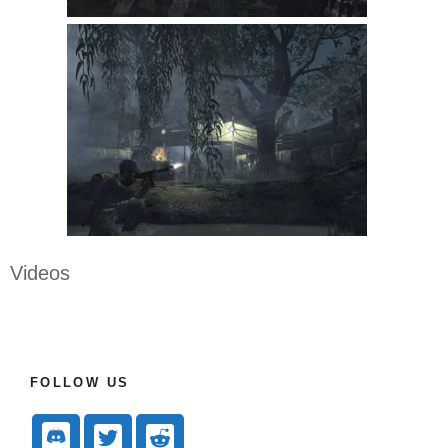
Videos
FOLLOW US