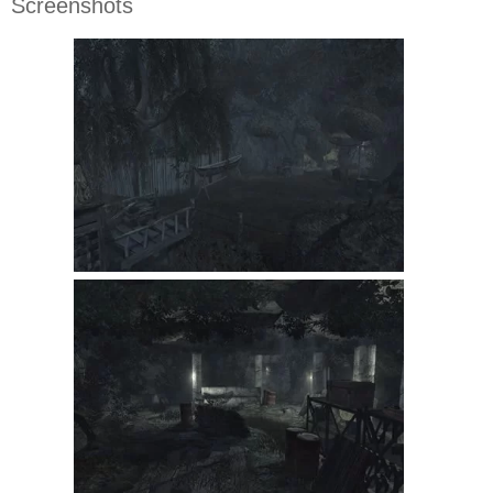
Screenshots