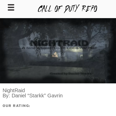
CALLOFDUTYREPO
NightRaid
By: Daniel “Starkk” Gavrin
OUR RATING: