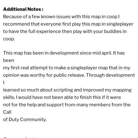
Additional Notes :
Because of a few known issues with this map in coop I
recommend that everyone first play this map in singleplayer
to have the full experience then play with your buddies in
coop.
This map has been in development since mid april. It has
been
my first real attempt to make a singleplayer map that in my
opinion was worthy for public release. Through development
I
learned so much about scripting and improved my mapping
skills. I would have not been able to finish this if it were
not for the help and support from many members from the
Call
of Duty Community.