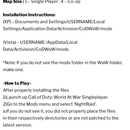
Map Size :
1 – Single Player : 4 – Co-op
Installation Instructions:
(XP) – Documents and Settings/USERNAME/Local
Settings/Application Data/Activision/CoDWaW/mods
(Vista) – USERNAME /AppData/Local
Data/Activision/CoDWaW/mods
*Note: If you do not see the mods folder in the WaW folder,
make one.
-How to Play-
After properly installing the files
1)Launch up Call of Duty: World At War Singleplayer.
2)Go to the Mods menu and select ‘NightRaid’.
a.If you do not see it, you did not properly place the files
in their respectively directories or are not patched to the
latest version.