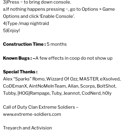
3)Press ~ to bring down console.
a.If nothing happens pressing ~, go to Options > Game
Options and click ‘Enable Console’.
4)Type /map nightraid
5)Enjoy!
Construction Time :
5 months
Known Bugs : –
A few effects in coop do not show up
Special Thanks :
Alex “Sparks” Romo, Wizzard Of Ozz, MASTER, eXsolved,
CoDEmanX, AintNoMeInTeam, Allan, Scorps, BoltShot,
Tubby, [HOG]Rampage, Tuby, Jeannot, CodNerd, h0ly
Call of Duty Clan Extreme Soldiers –
www.extreme-soldiers.com
Treyarch and Activision