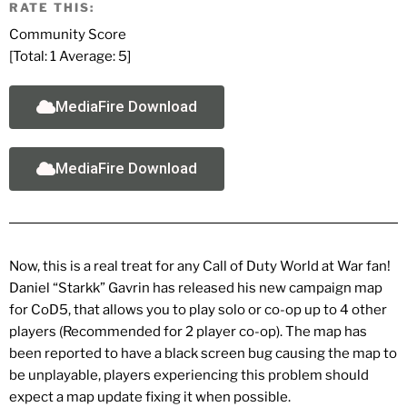
RATE THIS:
Community Score
[Total:
1
Average:
5
]
MediaFire Download
MediaFire Download
Now, this is a real treat for any Call of Duty World at War fan!
Daniel “Starkk” Gavrin has released his new campaign map
for CoD5, that allows you to play solo or co-op up to 4 other
players (Recommended for 2 player co-op). The map has
been reported to have a black screen bug causing the map to
be unplayable, players experiencing this problem should
expect a map update fixing it when possible.