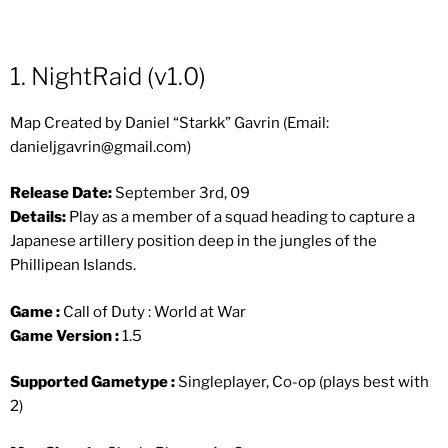
1. NightRaid (v1.0)
Map Created by Daniel “Starkk” Gavrin (Email:
danieljgavrin@gmail.com
)
Release Date:
September 3rd, 09
Details:
Play as a member of a squad heading to capture a
Japanese artillery position deep in the jungles of the
Phillipean Islands.
Game :
Call of Duty : World at War
Game Version :
1.5
Supported Gametype :
Singleplayer, Co-op (plays best with
2)