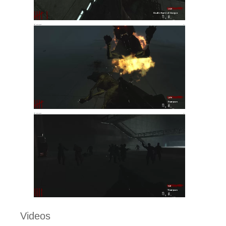
Videos