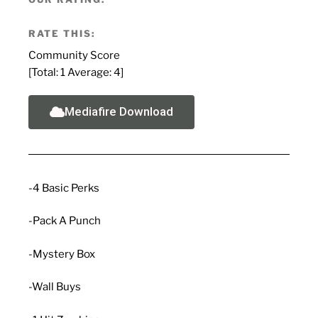
RATE THIS:
Community Score
[Total:
1
Average:
4
]
Mediafire Download
-4 Basic Perks
-Pack A Punch
-Mystery Box
-Wall Buys