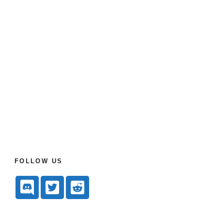
FOLLOW US