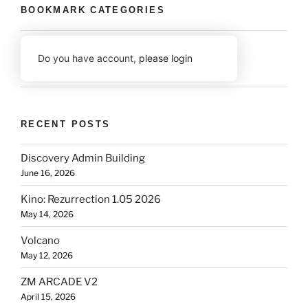
BOOKMARK CATEGORIES
Do you have account,
please login
RECENT POSTS
Discovery Admin Building
June 16, 2026
Kino: Rezurrection 1.05 2026
May 14, 2026
Volcano
May 12, 2026
ZM ARCADE V2
April 15, 2026