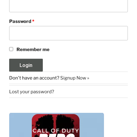
Password
*
Remember me
Don't have an account?
Signup Now »
Lost your password?