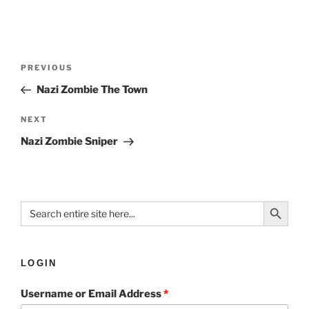
PREVIOUS
Nazi Zombie The Town
NEXT
Nazi Zombie Sniper
Search Button
Search
for:
LOGIN
Username or Email Address
*