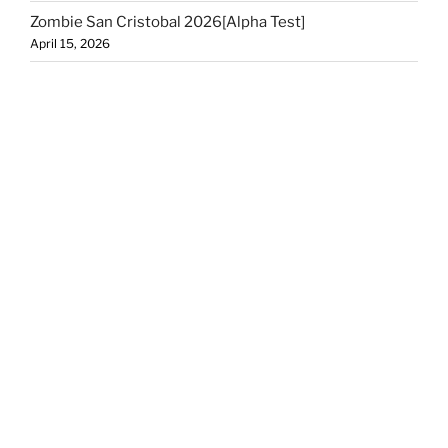
Zombie San Cristobal 2026[Alpha Test]
April 15, 2026