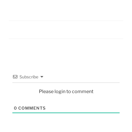
Subscribe
Please login to comment
0
COMMENTS