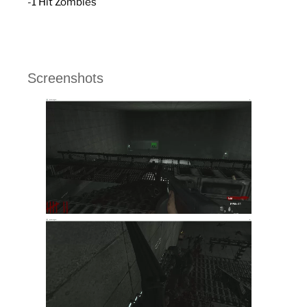
-1 Hit Zombies
Screenshots