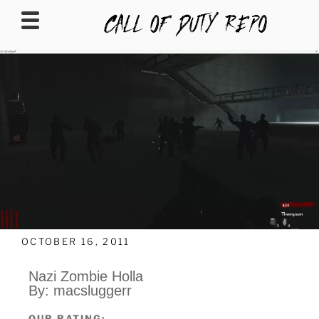
CALLOFDUTYREPO
OCTOBER 16, 2011
Nazi Zombie Holla
By: macsluggerr
OUR RATING: