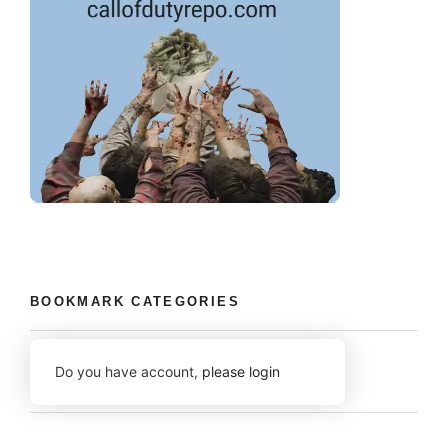
BOOKMARK CATEGORIES
Do you have account,
please login