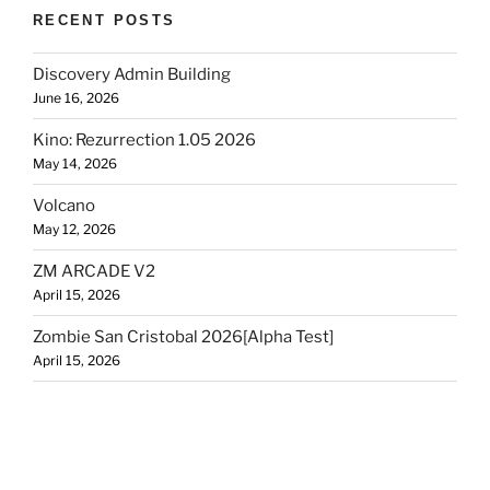
RECENT POSTS
Discovery Admin Building
June 16, 2026
Kino: Rezurrection 1.05 2026
May 14, 2026
Volcano
May 12, 2026
ZM ARCADE V2
April 15, 2026
Zombie San Cristobal 2026[Alpha Test]
April 15, 2026