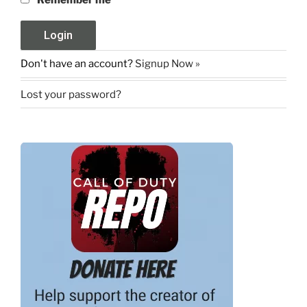
Remember me
Don't have an account?
Signup Now »
Lost your password?