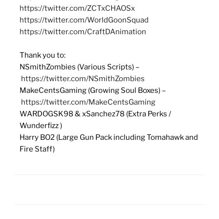
https://twitter.com/ZCTxCHAOSx
https://twitter.com/WorldGoonSquad
https://twitter.com/CraftDAnimation
Thank you to:
NSmithZombies (Various Scripts) –
https://twitter.com/NSmithZombies
MakeCentsGaming (Growing Soul Boxes) –
https://twitter.com/MakeCentsGaming
WARDOGSK98 & xSanchez78 (Extra Perks /
Wunderfizz )
Harry BO2 (Large Gun Pack including Tomahawk and
Fire Staff)