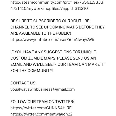
http://steamcommunity.com/profiles/7656119833
4721410/myworkshopfiles/?appid=311210
BE SURE TO SUBSCRIBE TO OUR YOUTUBE
CHANNEL TO SEE UPCOMING MAPS BEFORE THEY
ARE AVAILABLE TO THE PUBLIC!
https://www.youtube.com/user/YouAlwaysWin
IF YOU HAVE ANY SUGGESTIONS FOR UNIQUE
CUSTOM ZOMBIE MAPS, PLEASE SEND US AN
EMAIL AND WE’LL SEE IF OUR TEAM CAN MAKE IT
FOR THE COMMUNITY!
CONTACT US:
youalwayswinbusiness@gmail.com
FOLLOW OUR TEAM ON TWITTER:
https://twitter.com/GUNNS4HIRE
https://twitter.com/meatwagon22