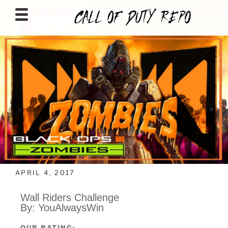
CALLOFDUTYREPO
APRIL 4, 2017
Wall Riders Challenge
By: YouAlwaysWin
OUR RATING: