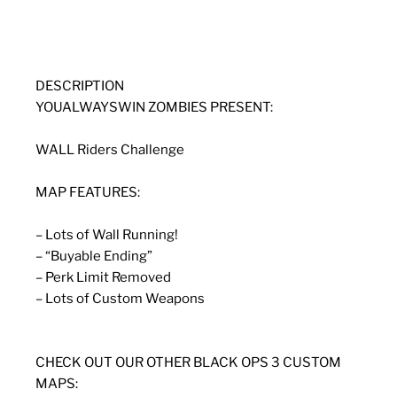
DESCRIPTION
YOUALWAYSWIN ZOMBIES PRESENT:
WALL Riders Challenge
MAP FEATURES:
– Lots of Wall Running!
– “Buyable Ending”
– Perk Limit Removed
– Lots of Custom Weapons
CHECK OUT OUR OTHER BLACK OPS 3 CUSTOM
MAPS: