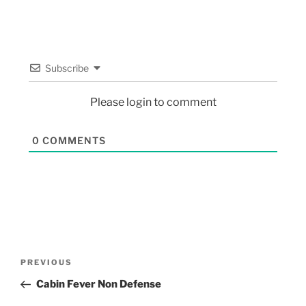
Subscribe
Please login to comment
0
COMMENTS
PREVIOUS
Cabin Fever Non Defense