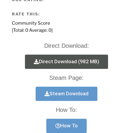
RATE THIS:
Community Score
[Total:
0
Average:
0
]
Direct Download:
Direct Download (982 MB)
Steam Page:
Steam Download
How To:
How To