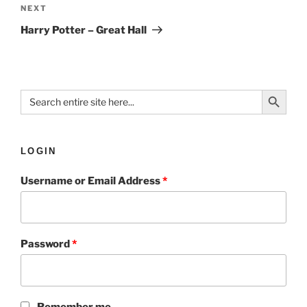
NEXT
Harry Potter – Great Hall
Search Button
Search
for:
LOGIN
Username or Email Address
*
Password
*