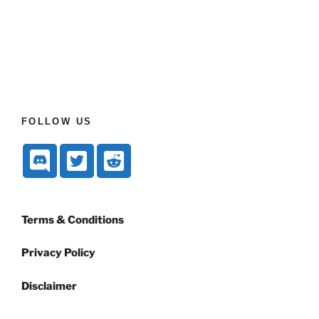
FOLLOW US
Terms & Conditions
Privacy Policy
Disclaimer