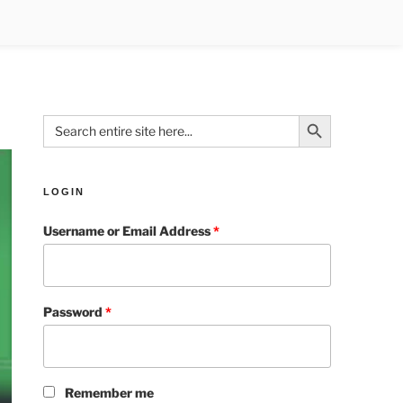
Search Button
Search
for:
LOGIN
Username or Email Address
*
Password
*
Remember me