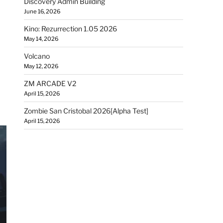
Discovery Admin Building
June 16, 2026
Kino: Rezurrection 1.05 2026
May 14, 2026
Volcano
May 12, 2026
ZM ARCADE V2
April 15, 2026
Zombie San Cristobal 2026[Alpha Test]
April 15, 2026