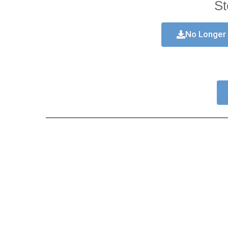
St
No Longer