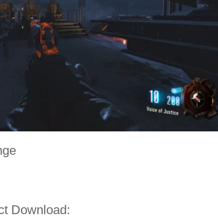
nge
ct Download: