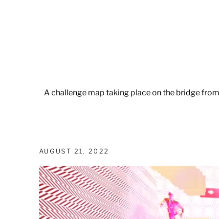
A challenge map taking place on the bridge fro
AUGUST 21, 2022