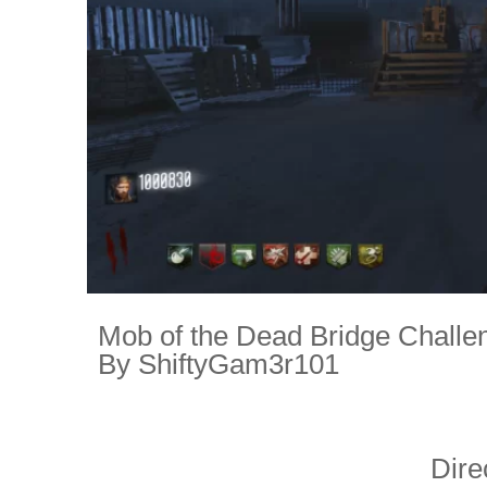
Mob of the Dead Bridge Challe
By ShiftyGam3r101
Dire