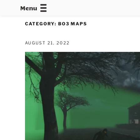
Menu
CALLOFDU
CATEGORY:
BO3 MAPS
AUGUST 21, 2022