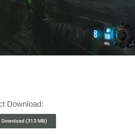
ct Download:
t Download (313 MB)