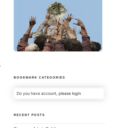
BOOKMARK CATEGORIES
Do you have account,
please login
RECENT POSTS