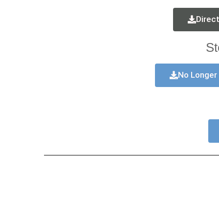
Direc
St
No Longer