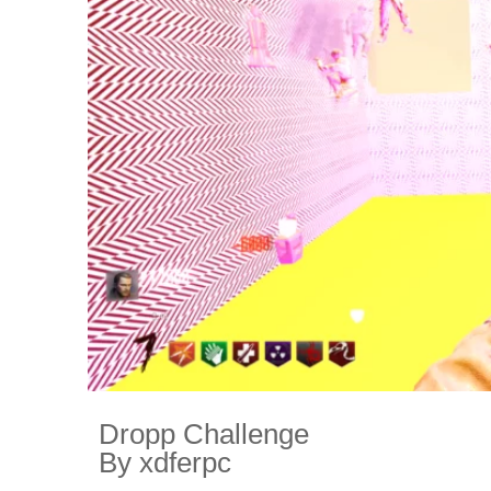
Dropp Challenge
By xdferpc