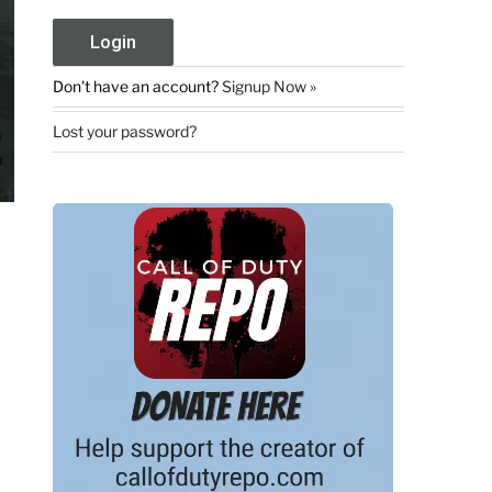
Don't have an account?
Signup Now »
Lost your password?