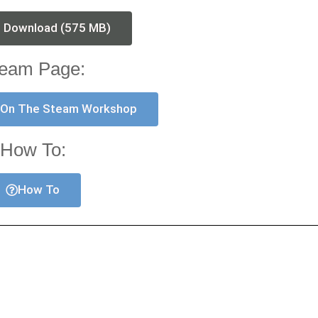
t Download (575 MB)
eam Page:
 On The Steam Workshop
How To:
How To