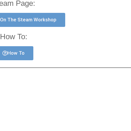
eam Page:
 On The Steam Workshop
How To:
How To