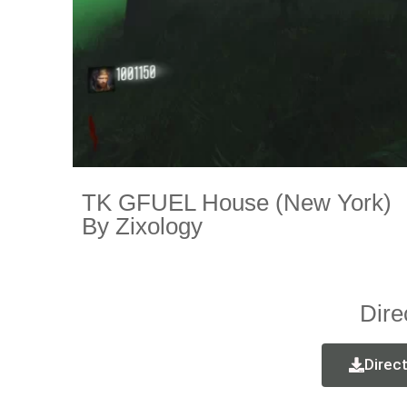
TK GFUEL House (New York)
By Zixology
Dire
Direc