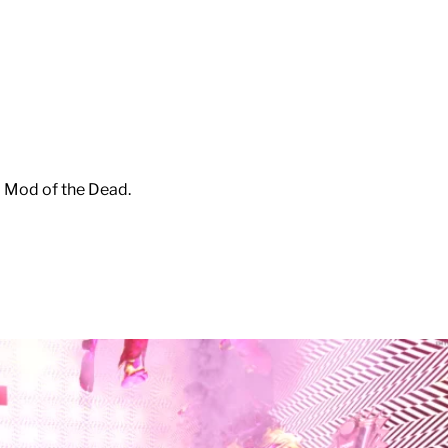
m Mod of the Dead.