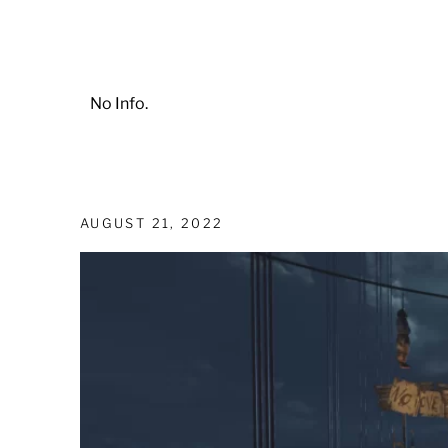
No Info.
AUGUST 21, 2022