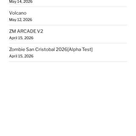
May 14, 2026
Volcano
May 12, 2026
ZM ARCADE V2
April 15, 2026
Zombie San Cristobal 2026[Alpha Test]
April 15, 2026