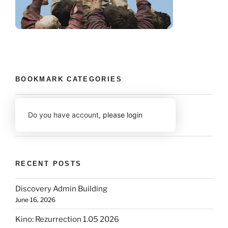
BOOKMARK CATEGORIES
Do you have account,
please login
RECENT POSTS
Discovery Admin Building
June 16, 2026
Kino: Rezurrection 1.05 2026