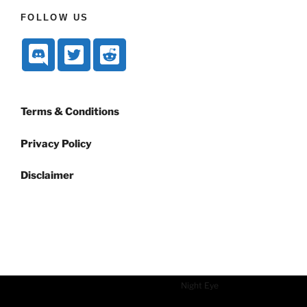
FOLLOW US
Terms & Conditions
Privacy Policy
Disclaimer
Dark mode powered by
Night Eye