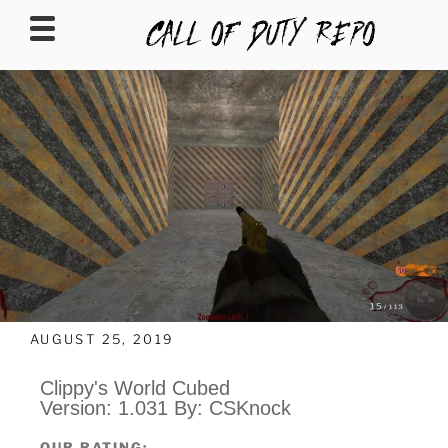
CALLOFDUTYREPO
AUGUST 25, 2019
Clippy's World Cubed
Version: 1.031 By: CSKnock
OUR RATING: