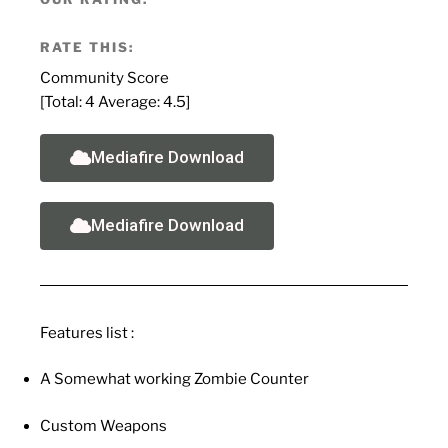
RATE THIS:
Community Score
[Total:
4
Average:
4.5
]
Mediafire Download
Mediafire Download
Features list :
A Somewhat working Zombie Counter
Custom Weapons