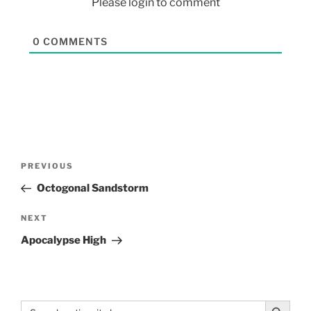
Please login to comment
0
COMMENTS
PREVIOUS
Octogonal Sandstorm
NEXT
Apocalypse High
Search Button
Search