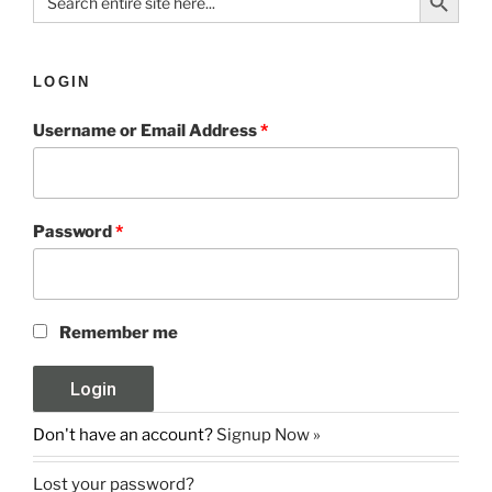
for:
LOGIN
Username or Email Address
*
Password
*
Remember me
Don't have an account?
Signup Now »
Lost your password?