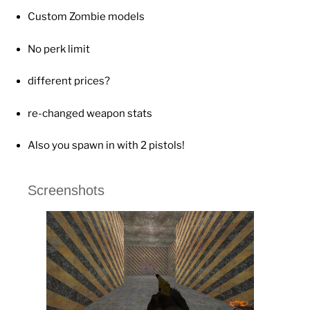
Custom Zombie models
No perk limit
different prices?
re-changed weapon stats
Also you spawn in with 2 pistols!
Screenshots