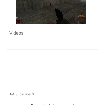
Videos
Subscribe