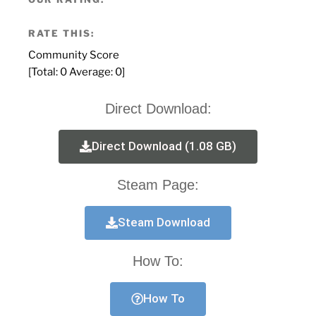
RATE THIS:
Community Score
[Total:
0
Average:
0
]
Direct Download:
Direct Download (1.08 GB)
Steam Page:
Steam Download
How To:
How To