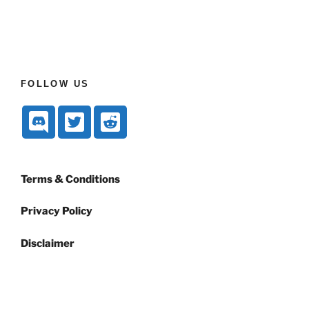
FOLLOW US
Terms & Conditions
Privacy Policy
Disclaimer