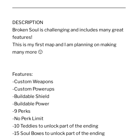
DESCRIPTION
Broken Soul is challenging and includes many great
features!
This is my first map and I am planning on making
many more 🙂
Features:
-Custom Weapons
-Custom Powerups
-Buildable Shield
-Buildable Power
-9 Perks
-No Perk Limit
-10 Teddies to unlock part of the ending
-15 Soul Boxes to unlock part of the ending