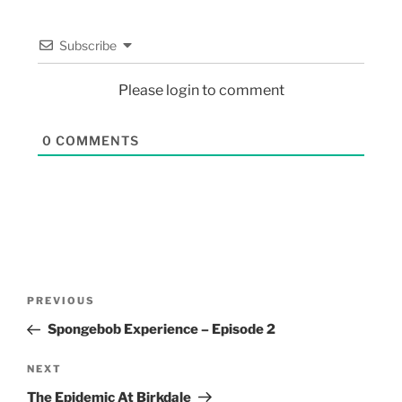
Subscribe
Please login to comment
0
COMMENTS
PREVIOUS
Spongebob Experience – Episode 2
NEXT
The Epidemic At Birkdale