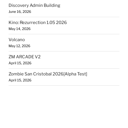
Discovery Admin Building
June 16, 2026
Kino: Rezurrection 1.05 2026
May 14, 2026
Volcano
May 12, 2026
ZM ARCADE V2
April 15, 2026
Zombie San Cristobal 2026[Alpha Test]
April 15, 2026