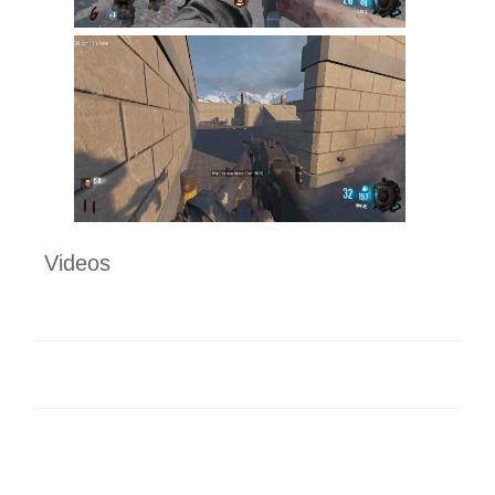
Videos