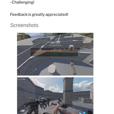
-Challenging!
Feedback is greatly appreciated!
Screenshots