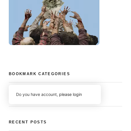
BOOKMARK CATEGORIES
Do you have account,
please login
RECENT POSTS