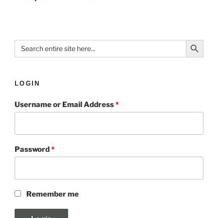
Search Button
Search
for:
LOGIN
Username or Email Address
*
Password
*
Remember me