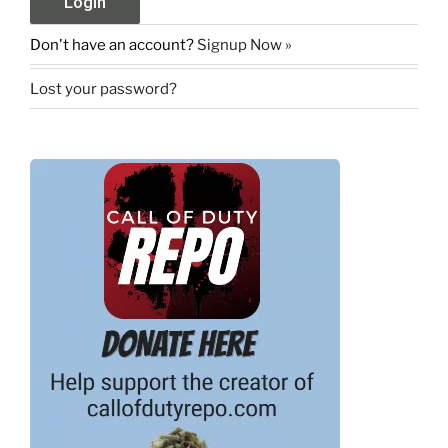
Don't have an account?
Signup Now »
Lost your password?