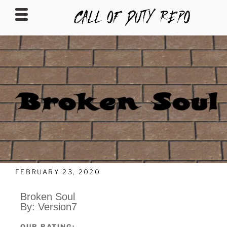
CALLOFDUTYREPO
FEBRUARY 23, 2020
Broken Soul
By: Version7
OUR RATING: