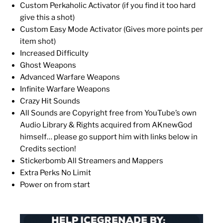
Custom Perkaholic Activator (if you find it too hard
give this a shot)
Custom Easy Mode Activator (Gives more points per
item shot)
Increased Difficulty
Ghost Weapons
Advanced Warfare Weapons
Infinite Warfare Weapons
Crazy Hit Sounds
All Sounds are Copyright free from YouTube’s own
Audio Library & Rights acquired from AKnewGod
himself… please go support him with links below in
Credits section!
Stickerbomb All Streamers and Mappers
Extra Perks No Limit
Power on from start