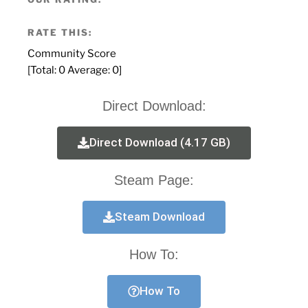
RATE THIS:
Community Score
[Total:
0
Average:
0
]
Direct Download:
Direct Download (4.17 GB)
Steam Page:
Steam Download
How To:
How To