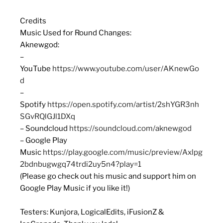
Credits
Music Used for Round Changes:
Aknewgod:
–
YouTube
https://www.youtube.com/user/AKnewGo
d
–
Spotify
https://open.spotify.com/artist/2shYGR3nh
SGvRQlGJl1DXq
– Soundcloud
https://soundcloud.com/aknewgod
– Google Play
Music
https://play.google.com/music/preview/Axlpg
2bdnbugwgq74trdi2uy5n4?play=1
(Please go check out his music and support him on
Google Play Music if you like it!)
Testers: Kunjora, LogicalEdits, iFusionZ &