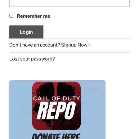
Remember me
Don't have an account?
Signup Now »
Lost your password?