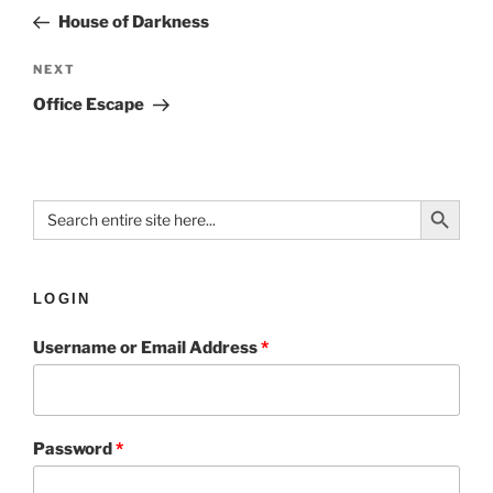
House of Darkness
NEXT
Office Escape
Search Button
Search
for:
LOGIN
Username or Email Address
*
Password
*