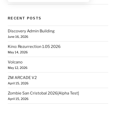
RECENT POSTS
Discovery Admin Building
June 16, 2026
Kino: Rezurrection 1.05 2026
May 14, 2026
Volcano
May 12, 2026
ZM ARCADE V2
April 15, 2026
Zombie San Cristobal 2026[Alpha Test]
April 15, 2026