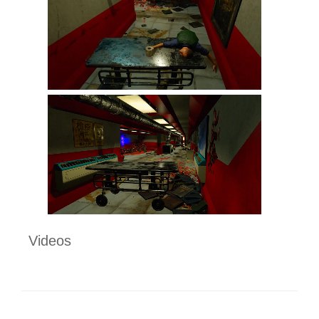
Videos