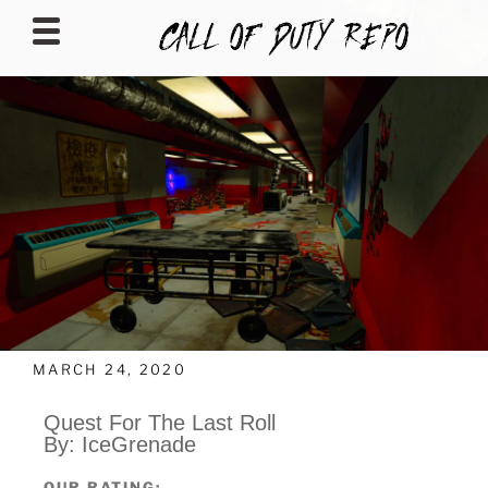
CALLOFDUTYREPO
MARCH 24, 2020
Quest For The Last Roll
By: IceGrenade
OUR RATING: