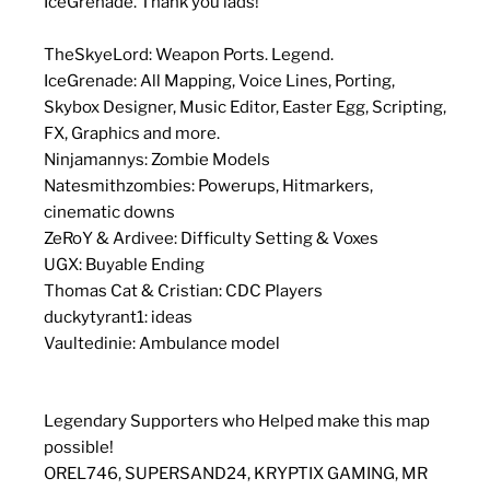
IceGrenade. Thank you lads!
TheSkyeLord: Weapon Ports. Legend.
IceGrenade: All Mapping, Voice Lines, Porting,
Skybox Designer, Music Editor, Easter Egg, Scripting,
FX, Graphics and more.
Ninjamannys: Zombie Models
Natesmithzombies: Powerups, Hitmarkers,
cinematic downs
ZeRoY & Ardivee: Difficulty Setting & Voxes
UGX: Buyable Ending
Thomas Cat & Cristian: CDC Players
duckytyrant1: ideas
Vaultedinie: Ambulance model
Legendary Supporters who Helped make this map
possible!
OREL746, SUPERSAND24, KRYPTIX GAMING, MR