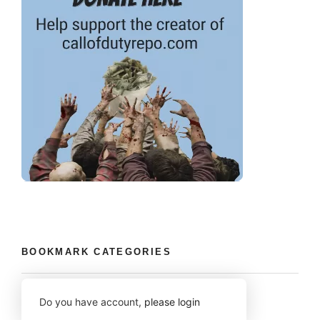
BOOKMARK CATEGORIES
Do you have account,
please login