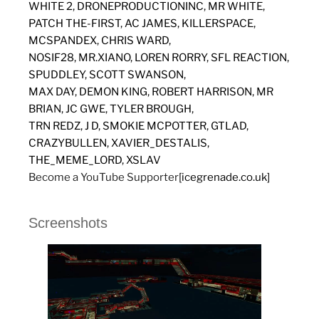
WHITE 2, DRONEPRODUCTIONINC, MR WHITE,
PATCH THE-FIRST, AC JAMES, KILLERSPACE,
MCSPANDEX, CHRIS WARD,
NOSIF28, MR.XIANO, LOREN RORRY, SFL REACTION,
SPUDDLEY, SCOTT SWANSON,
MAX DAY, DEMON KING, ROBERT HARRISON, MR
BRIAN, JC GWE, TYLER BROUGH,
TRN REDZ, J D, SMOKIE MCPOTTER, GTLAD,
CRAZYBULLEN, XAVIER_DESTALIS,
THE_MEME_LORD, XSLAV
Become a YouTube Supporter
[icegrenade.co.uk]
Screenshots