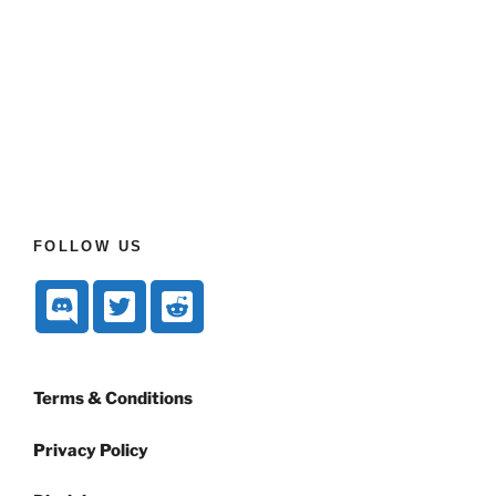
FOLLOW US
Terms & Conditions
Privacy Policy