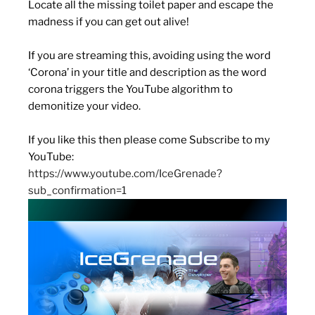
Locate all the missing toilet paper and escape the
madness if you can get out alive!
If you are streaming this, avoiding using the word
‘Corona’ in your title and description as the word
corona triggers the YouTube algorithm to
demonitize your video.
If you like this then please come Subscribe to my
YouTube:
https://www.youtube.com/IceGrenade?
sub_confirmation=1