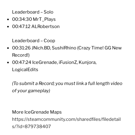
Leaderboard – Solo
00:34:30 MrT_Plays
00:47:12 ALRobertson
Leaderboard – Coop
00:31:26 JNich.BD, SushiRhino (Crazy Time! GG New
Record!)
00:47:24 IceGrenade, iFusionZ, Kunjora,
LogicalEdits
(To submit a Record; you must link a full length video
of your gameplay)
More IceGrenade Maps
https://steamcommunity.com/sharedfiles/filedetail
s/?id=879738407