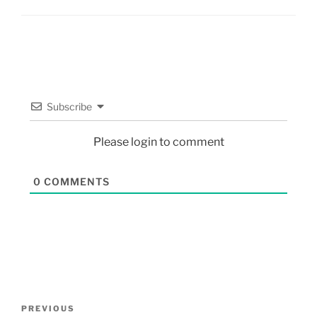
Subscribe
Please login to comment
0
COMMENTS
PREVIOUS