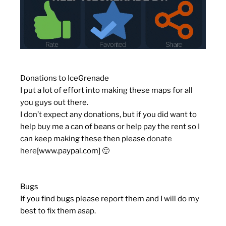
Donations to IceGrenade
I put a lot of effort into making these maps for all
you guys out there.
I don’t expect any donations, but if you did want to
help buy me a can of beans or help pay the rent so I
can keep making these then please
donate
here
[www.paypal.com]
🙂
Bugs
If you find bugs please report them and I will do my
best to fix them asap.