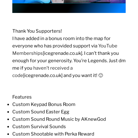
Thank You Supporters!
I have added in a bonus room into the map for
everyone who has provided support via
YouTube
Memberships
[icegrenade.co.uk]
. I can’t thank you
enough for your generosity. You’re Legends. Just dm
me if you
haven’t received a
code
[icegrenade.co.uk]
and you want it! 🙂
Features
Custom Keypad Bonus Room
Custom Sound Easter Egg
Custom Sound Round Music by AKnewGod
Custom Survival Sounds
Custom Shootable with Perka Reward