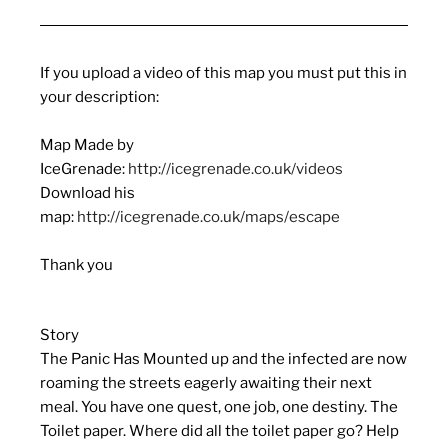
If you upload a video of this map you must put this in
your description:
Map Made by
IceGrenade:
http://icegrenade.co.uk/videos
Download his
map:
http://icegrenade.co.uk/maps/escape
Thank you
Story
The Panic Has Mounted up and the infected are now
roaming the streets eagerly awaiting their next
meal. You have one quest, one job, one destiny. The
Toilet paper. Where did all the toilet paper go? Help