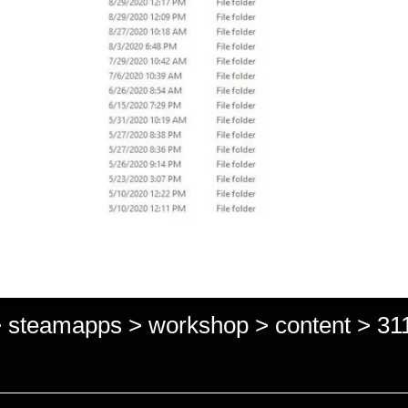
> steamapps > workshop > content > 311