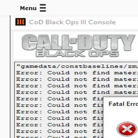
Menu
CALLOFDU