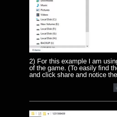
2) For this example I am usin
of the game. (To easily find
and click share and notice the