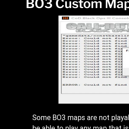
BO3 Custom Map
Some BO3 maps are not playab
be able to play any map that i