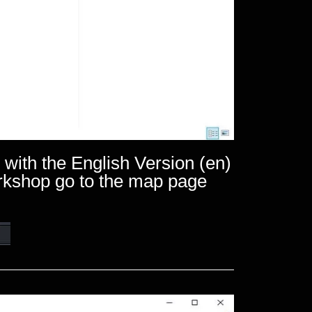
 with the English Version (en)
orkshop go to the map page