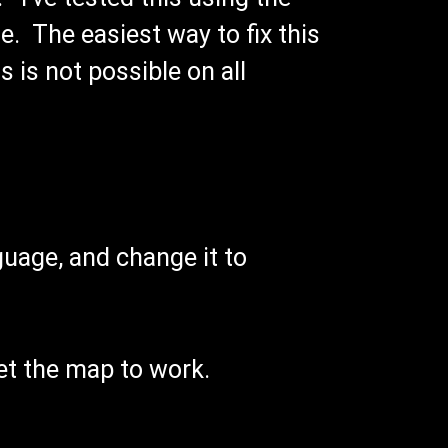
e. The easiest way to fix this
 is not possible on all
nguage, and change it to
get the map to work.