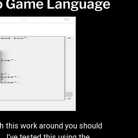
o Game Language
h this work around you should
 I’ve tested this using the