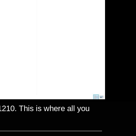
210. This is where all you