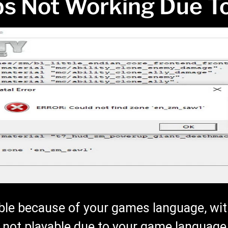
s Not Working Due T
le because of your games language, wit
s not playable due to your game language.