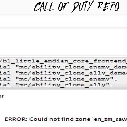
TYREPO