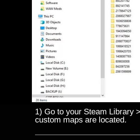
1) Go to your Steam Library 
custom maps are located.