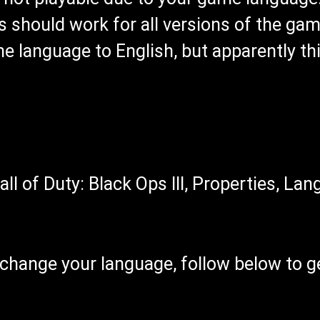
s should work for all versions of the gam
 language to English, but apparently this
all of Duty: Black Ops III, Properties, La
o change your language, follow below to 