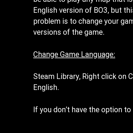
English version of BO3, but thi
problem is to change your game
versions of the game.
Change Game Language:
Steam Library, Right click on C
English.
If you don’t have the option t