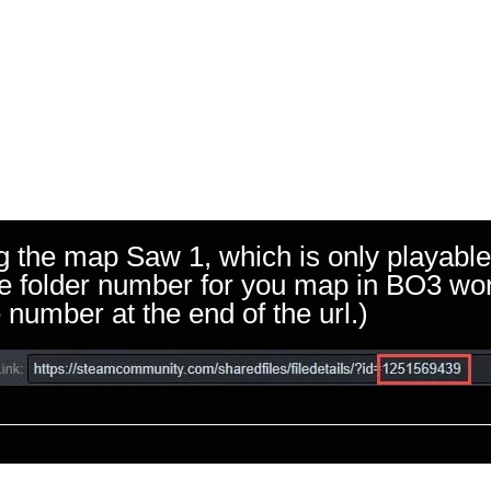
g the map Saw 1, which is only playable
 the folder number for you map in BO3 w
 number at the end of the url.)