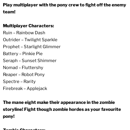
Play multiplayer with the pony crew to fight off the enemy
team!
Multiplayer Characters:
Ruin – Rainbow Dash
Outrider – Twilight Sparkle
Prophet – Starlight Glimmer
Battery – Pinkie Pie
Seraph – Sunset Shimmer
Nomad – Fluttershy
Reaper – Robot Pony
Spectre – Rarity
Firebreak – Applejack
The mane eight make their appearance in the zombie
storyline! Fight though zombie hordes as your favourite
pony!