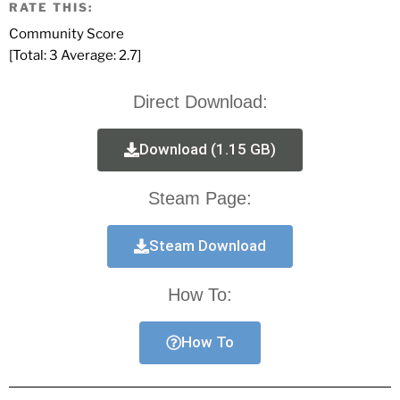
RATE THIS:
Community Score
[Total:
3
Average:
2.7
]
Direct Download:
Download (1.15 GB)
Steam Page:
Steam Download
How To:
How To