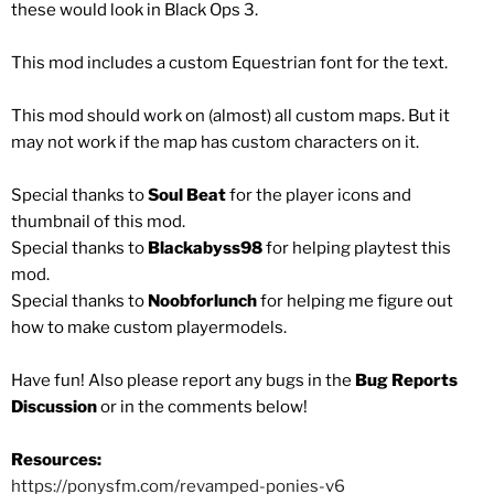
these would look in Black Ops 3.
This mod includes a custom Equestrian font for the text.
This mod should work on (almost) all custom maps. But it
may not work if the map has custom characters on it.
Special thanks to
Soul Beat
for the player icons and
thumbnail of this mod.
Special thanks to
Blackabyss98
for helping playtest this
mod.
Special thanks to
Noobforlunch
for helping me figure out
how to make custom playermodels.
Have fun! Also please report any bugs in the
Bug Reports
Discussion
or in the comments below!
Resources:
https://ponysfm.com/revamped-ponies-v6