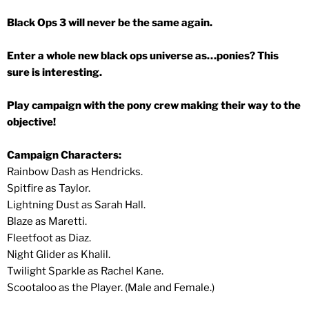
Black Ops 3 will never be the same again.
Enter a whole new black ops universe as…ponies? This
sure is interesting.
Play campaign with the pony crew making their way to the
objective!
Campaign Characters:
Rainbow Dash as Hendricks.
Spitfire as Taylor.
Lightning Dust as Sarah Hall.
Blaze as Maretti.
Fleetfoot as Diaz.
Night Glider as Khalil.
Twilight Sparkle as Rachel Kane.
Scootaloo as the Player. (Male and Female.)