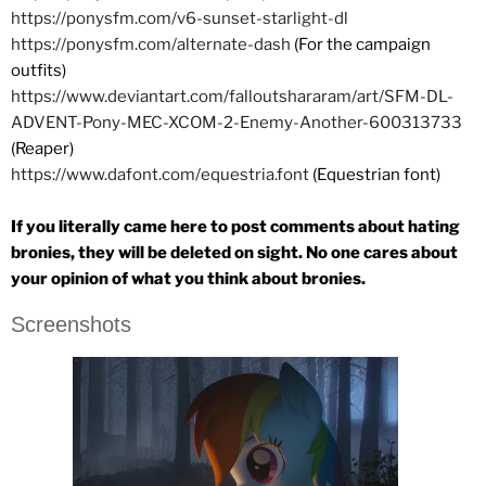
https://ponysfm.com/v6-sunset-starlight-dl
https://ponysfm.com/alternate-dash
(For the campaign
outfits)
https://www.deviantart.com/falloutshararam/art/SFM-DL-
ADVENT-Pony-MEC-XCOM-2-Enemy-Another-600313733
(Reaper)
https://www.dafont.com/equestria.font
(Equestrian font)
If you literally came here to post comments about hating
bronies, they will be deleted on sight. No one cares about
your opinion of what you think about bronies.
Screenshots