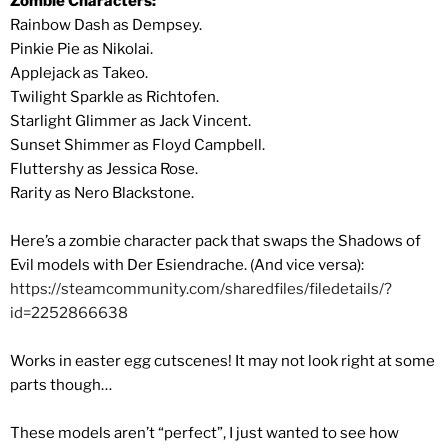
Zombie Characters:
Rainbow Dash as Dempsey.
Pinkie Pie as Nikolai.
Applejack as Takeo.
Twilight Sparkle as Richtofen.
Starlight Glimmer as Jack Vincent.
Sunset Shimmer as Floyd Campbell.
Fluttershy as Jessica Rose.
Rarity as Nero Blackstone.
Here’s a zombie character pack that swaps the Shadows of
Evil models with Der Esiendrache. (And vice versa):
https://steamcommunity.com/sharedfiles/filedetails/?
id=2252866638
Works in easter egg cutscenes! It may not look right at some
parts though…
These models aren’t “perfect”, I just wanted to see how