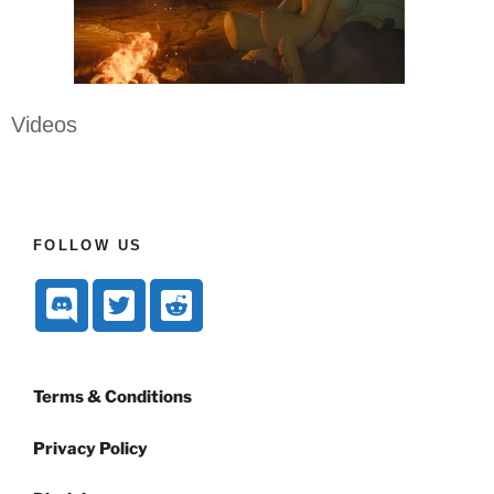
Videos
FOLLOW US
Terms & Conditions
Privacy Policy