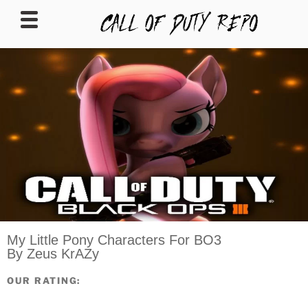
CALLOFDUTYREPO
My Little Pony Characters For BO3
By Zeus KrAZy
OUR RATING: