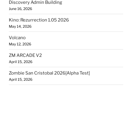
Discovery Admin Building
June 16, 2026
Kino: Rezurrection 1.05 2026
May 14, 2026
Volcano
May 12, 2026
ZM ARCADE V2
April 15, 2026
Zombie San Cristobal 2026[Alpha Test]
April 15, 2026