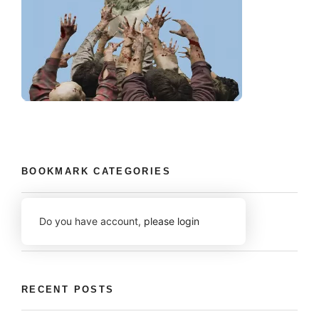
BOOKMARK CATEGORIES
Do you have account,
please login
RECENT POSTS