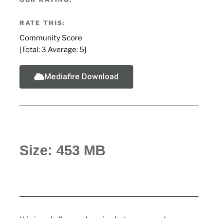
RATE THIS:
Community Score
[Total:
3
Average:
5
]
Mediafire Download
Size: 453 MB