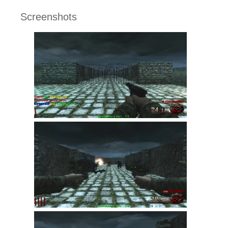
Screenshots