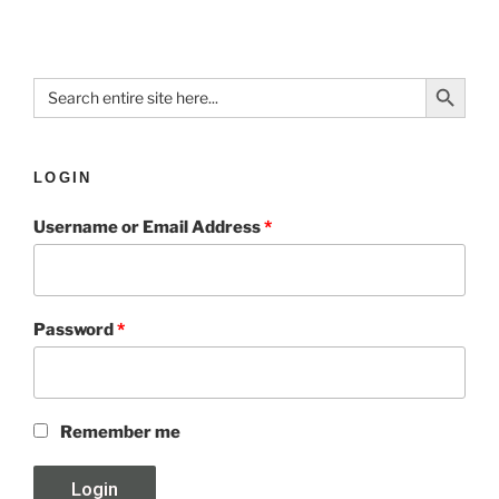
Search Button
Search
for:
LOGIN
Username or Email Address
*
Password
*
Remember me