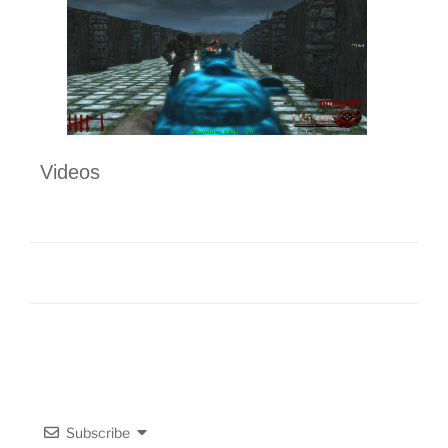
Videos
Subscribe