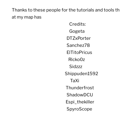
Thanks to these people for the tutorials and tools th
at my map has
Credits:
Gogeta
DTZxPorter
Sanchez78
ElTitoPricus
Ricko0z
Sidzzz
Shippuden1592
TaXi
Thunderfrost
ShadowDCU
Espi_thekiller
SpyroScope