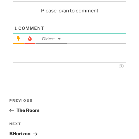
Please login to comment
1
COMMENT
Oldest
PREVIOUS
The Room
NEXT
BHorizon