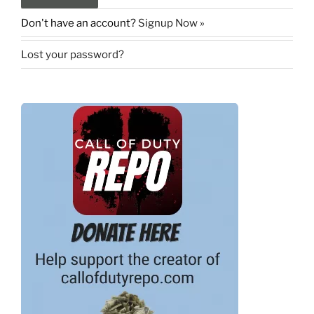
Don't have an account?
Signup Now »
Lost your password?