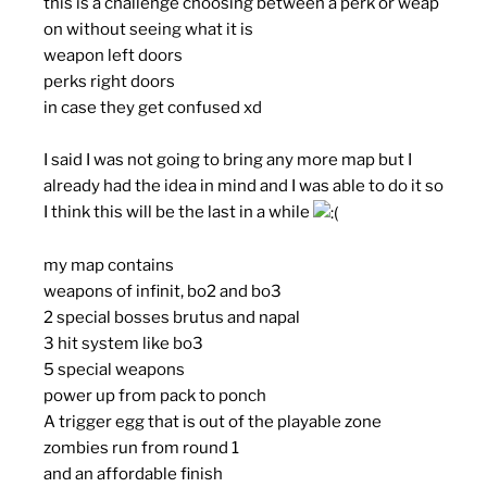
this is a challenge choosing between a perk or weap
on without seeing what it is
weapon left doors
perks right doors
in case they get confused xd
I said I was not going to bring any more map but I
already had the idea in mind and I was able to do it so
I think this will be the last in a while
my map contains
weapons of infinit, bo2 and bo3
2 special bosses brutus and napal
3 hit system like bo3
5 special weapons
power up from pack to ponch
A trigger egg that is out of the playable zone
zombies run from round 1
and an affordable finish