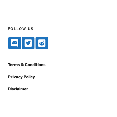
FOLLOW US
Terms & Conditions
Privacy Policy
Disclaimer