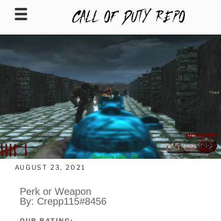
CALLOFDUTYREPO
AUGUST 23, 2021
Perk or Weapon
By: Crepp115#8456
OUR RATING: