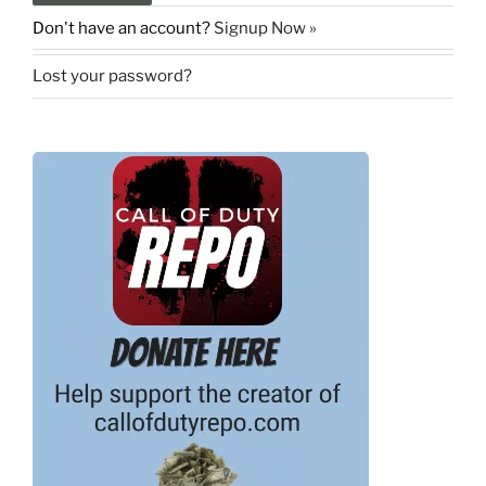
Don't have an account?
Signup Now »
Lost your password?