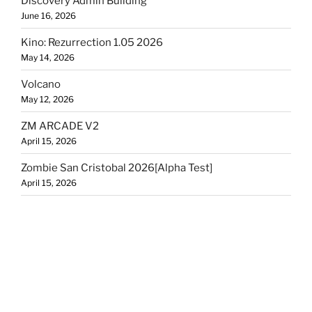
Discovery Admin Building
June 16, 2026
Kino: Rezurrection 1.05 2026
May 14, 2026
Volcano
May 12, 2026
ZM ARCADE V2
April 15, 2026
Zombie San Cristobal 2026[Alpha Test]
April 15, 2026