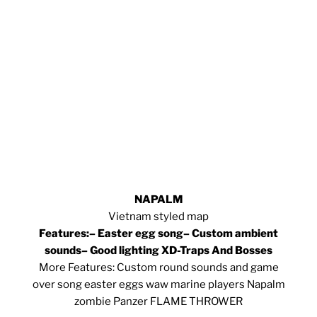
NAPALM
Vietnam styled map
Features:
– Easter egg song
– Custom ambient
sounds
– Good lighting XD
-Traps And Bosses
More Features: Custom round sounds and game
over song easter eggs waw marine players Napalm
zombie Panzer FLAME THROWER