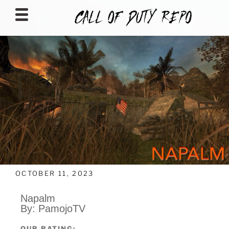
CALLOFDUTYREPO
OCTOBER 11, 2023
Napalm
By: PamojoTV
OUR RATING: