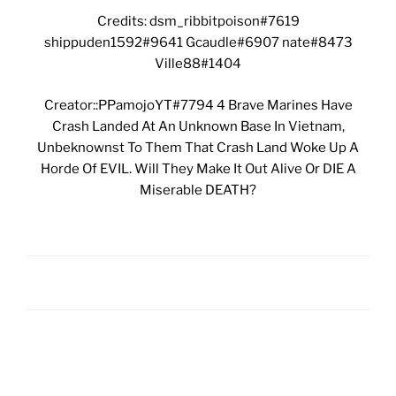
Credits: dsm_ribbitpoison#7619
shippuden1592#9641 Gcaudle#6907 nate#8473
Ville88#1404
Creator::PPamojoYT#7794 4 Brave Marines Have
Crash Landed At An Unknown Base In Vietnam,
Unbeknownst To Them That Crash Land Woke Up A
Horde Of EVIL. Will They Make It Out Alive Or DIE A
Miserable DEATH?