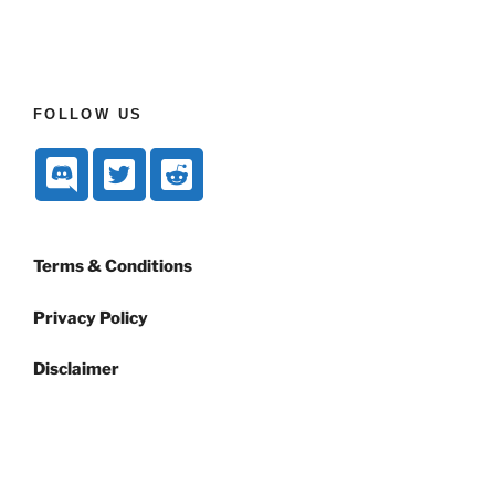
FOLLOW US
Terms & Conditions
Privacy Policy
Disclaimer