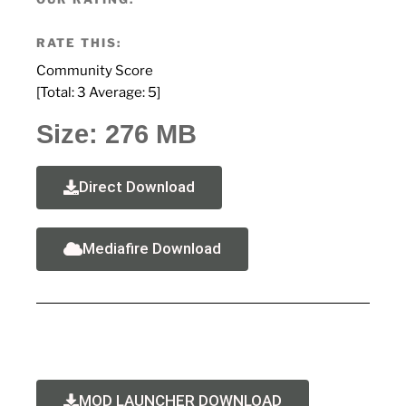
RATE THIS:
Community Score
[Total:
3
Average:
5
]
Size: 276 MB
Direct Download
Mediafire Download
MOD LAUNCHER DOWNLOAD