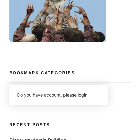
BOOKMARK CATEGORIES
Do you have account,
please login
RECENT POSTS