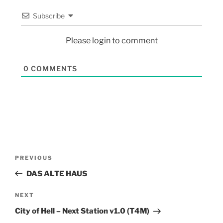
Subscribe
Please login to comment
0
COMMENTS
PREVIOUS
DAS ALTE HAUS
NEXT
City of Hell – Next Station v1.0 (T4M)