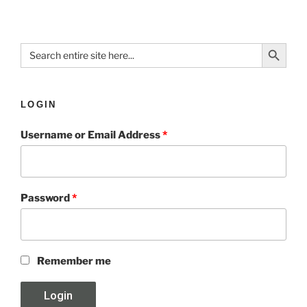
Search Button
Search
for:
LOGIN
Username or Email Address
*
Password
*
Remember me