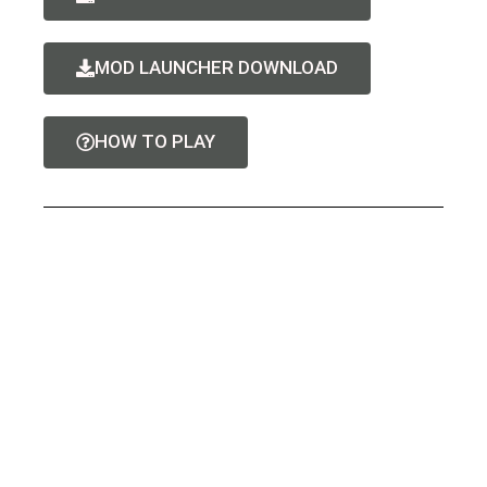
MOD LAUNCHER DOWNLOAD
HOW TO PLAY