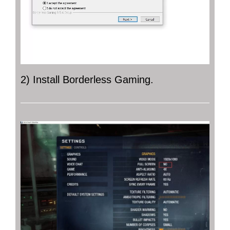
2) Install Borderless Gaming.