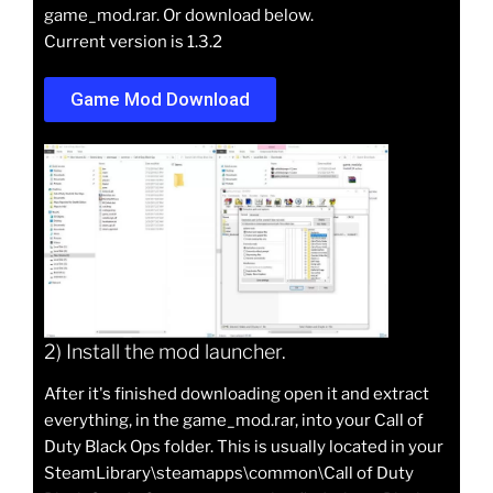
game_mod.rar. Or download below.
Current version is 1.3.2
Game Mod Download
2) Install the mod launcher.
After it's finished downloading open it and extract
everything, in the game_mod.rar, into your Call of
Duty Black Ops folder. This is usually located in your
SteamLibrary\steamapps\common\Call of Duty