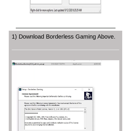
BORDERLESS GAMING DOWNLOAD
1) Download Borderless Gaming Above.