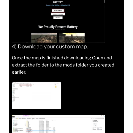
4) Download your custom map.
Once the map is finished downloading Open and
extract the folder to the mods folder you created
earlier.