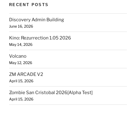
RECENT POSTS
Discovery Admin Building
June 16, 2026
Kino: Rezurrection 1.05 2026
May 14, 2026
Volcano
May 12, 2026
ZM ARCADE V2
April 15, 2026
Zombie San Cristobal 2026[Alpha Test]
April 15, 2026