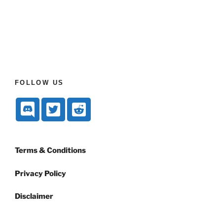
FOLLOW US
Terms & Conditions
Privacy Policy
Disclaimer