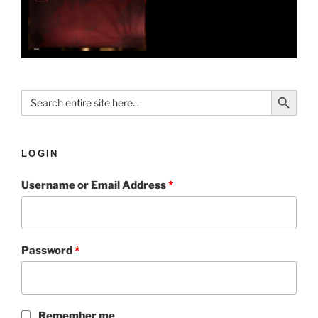
Search Button
Search
for:
LOGIN
Username or Email Address
*
Password
*
Remember me