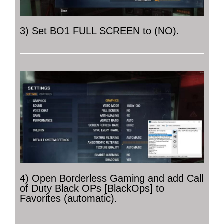
3) Set BO1 FULL SCREEN to (NO).
4) Open Borderless Gaming and add Call
of Duty Black OPs [BlackOps] to
Favorites (automatic).