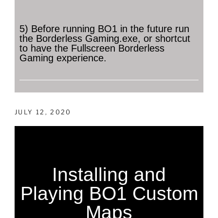
5) Before running BO1 in the future run
the Borderless Gaming.exe, or shortcut
to have the Fullscreen Borderless
Gaming experience.
JULY 12, 2020
Installing and
Playing BO1 Custom
Maps