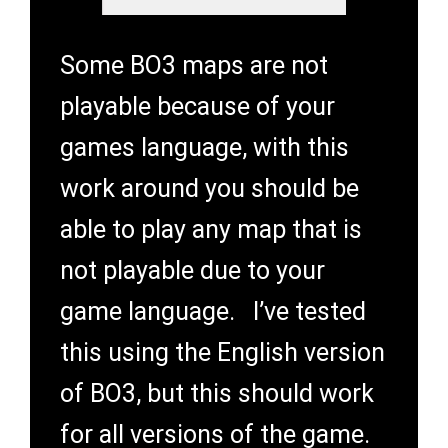
Some BO3 maps are not
playable because of your
games language, with this
work around you should be
able to play any map that is
not playable due to your
game language. I’ve tested
this using the English version
of BO3, but this should work
for all versions of the game.