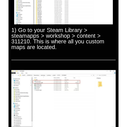
1) Go to your Steam Library >
steamapps > workshop > content >
311210. This is where all you custom
maps are located.