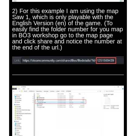
2) For this example I am using the map
Saw 1, which is only playable with the
English Version (en) of the game. (To
easily find the folder number for you map
in BO3 workshop go to the map page
and click share and notice the number at
the end of the url.)