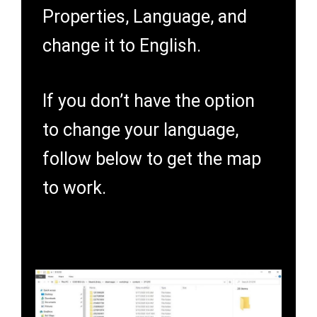
Properties, Language, and
change it to English.
If you don’t have the option
to change your language,
follow below to get the map
to work.