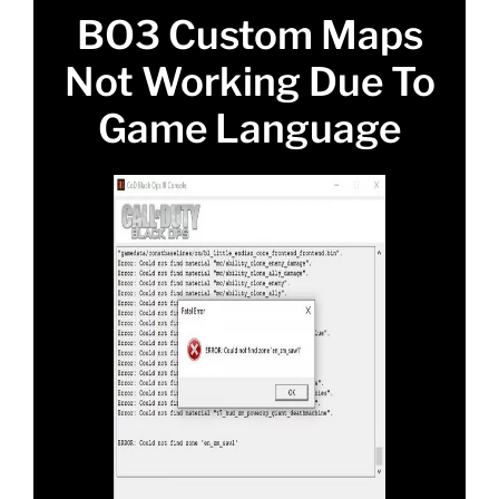
BO3 Custom Maps
Not Working Due To
Game Language