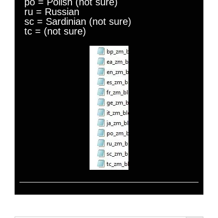
po = Polish (not sure)
ru = Russian
sc = Sardinian (not sure)
tc = (not sure)
Search Button