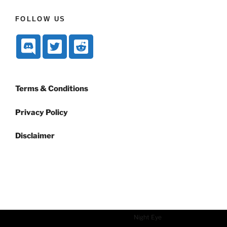
FOLLOW US
Terms & Conditions
Privacy Policy
Disclaimer
Dark mode powered by
Night Eye