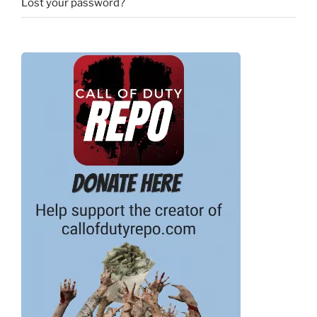
Lost your password?