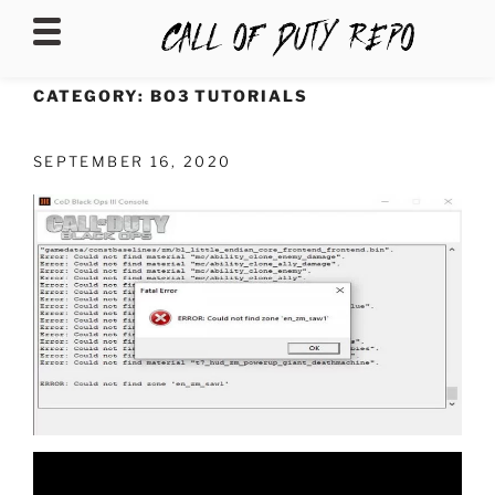
CALLOFDUTYREPO
CATEGORY:
BO3 TUTORIALS
SEPTEMBER 16, 2020