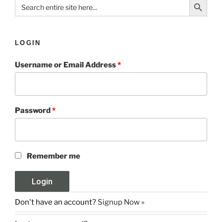
Search
for:
LOGIN
Username or Email Address
*
Password
*
Remember me
Don't have an account?
Signup Now »