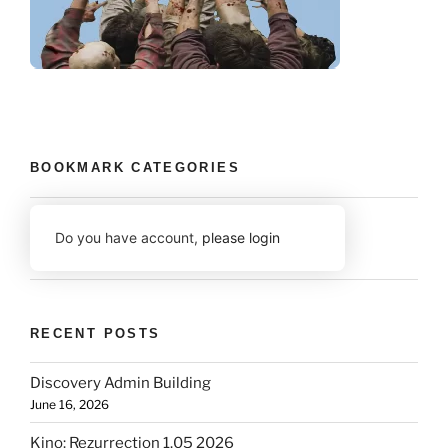
BOOKMARK CATEGORIES
Do you have account,
please login
RECENT POSTS
Discovery Admin Building
June 16, 2026
Kino: Rezurrection 1.05 2026