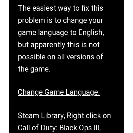
The easiest way to fix this
problem is to change your
game language to English,
but apparently this is not
possible on all versions of
the game.
Change Game Language:
Steam Library, Right click on
Call of Duty: Black Ops III,