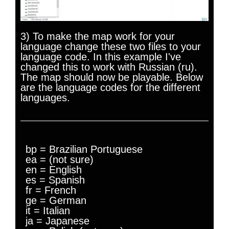
3) To make the map work for your
language change these two files to your
language code. In this example I've
changed this to work with Russian (ru).
The map should now be playable. Below
are the language codes for the different
languages.
bp = Brazilian Portuguese
ea = (not sure)
en = English
es = Spanish
fr = French
ge = German
it = Italian
ja = Japanese