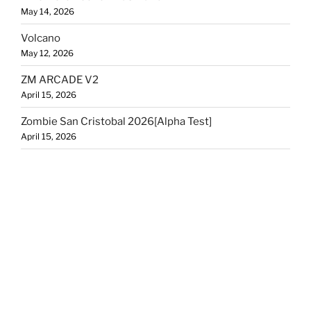
May 14, 2026
Volcano
May 12, 2026
ZM ARCADE V2
April 15, 2026
Zombie San Cristobal 2026[Alpha Test]
April 15, 2026