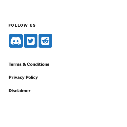
FOLLOW US
Terms & Conditions
Privacy Policy
Disclaimer