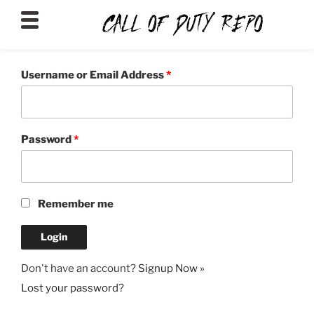
CALLOFDUTYREPO
Username or Email Address
*
Password
*
Remember me
Don't have an account?
Signup Now »
Lost your password?