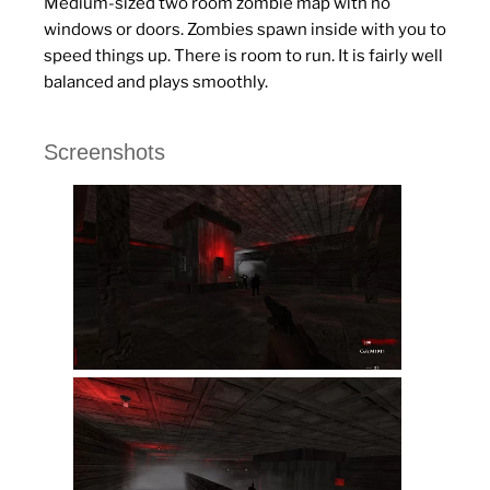
Medium-sized two room zombie map with no
windows or doors. Zombies spawn inside with you to
speed things up. There is room to run. It is fairly well
balanced and plays smoothly.
Screenshots