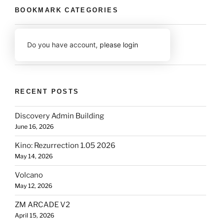
BOOKMARK CATEGORIES
Do you have account,
please login
RECENT POSTS
Discovery Admin Building
June 16, 2026
Kino: Rezurrection 1.05 2026
May 14, 2026
Volcano
May 12, 2026
ZM ARCADE V2
April 15, 2026