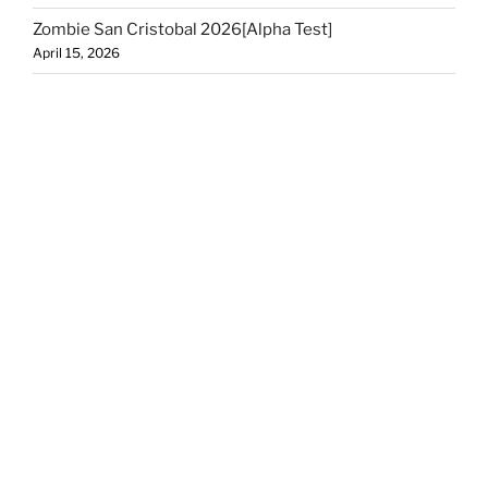
Zombie San Cristobal 2026[Alpha Test]
April 15, 2026