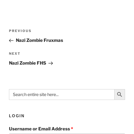
PREVIOUS
Nazi Zombie Fruxmas
NEXT
Nazi Zombie FHS
Search Button
Search
for:
LOGIN
Username or Email Address
*