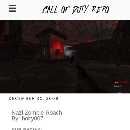
CALLOFDUTYREPO
DECEMBER 30, 2008
Nazi Zombie Roach
By: holty007
OUR RATING: