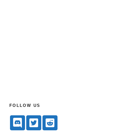
FOLLOW US