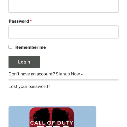
Password
*
Remember me
Don't have an account?
Signup Now »
Lost your password?