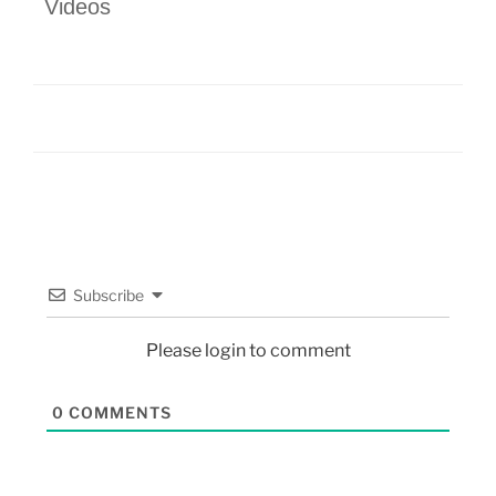
Videos
Subscribe
Please login to comment
0
COMMENTS