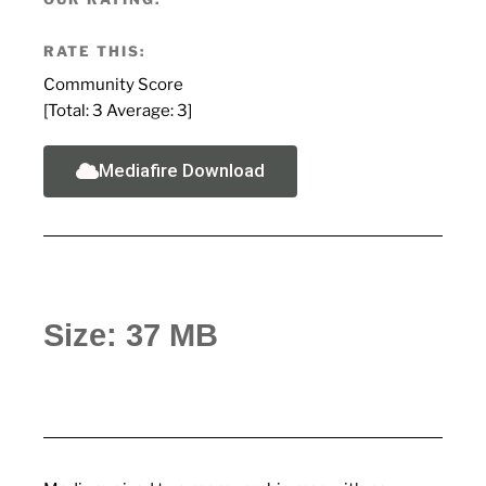
RATE THIS:
Community Score
[Total:
3
Average:
3
]
Mediafire Download
Size: 37 MB