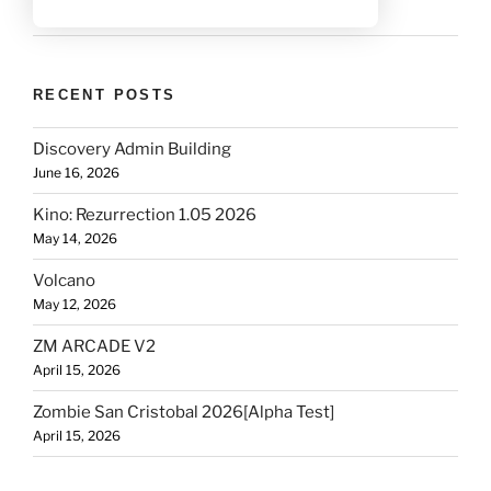
RECENT POSTS
Discovery Admin Building
June 16, 2026
Kino: Rezurrection 1.05 2026
May 14, 2026
Volcano
May 12, 2026
ZM ARCADE V2
April 15, 2026
Zombie San Cristobal 2026[Alpha Test]
April 15, 2026