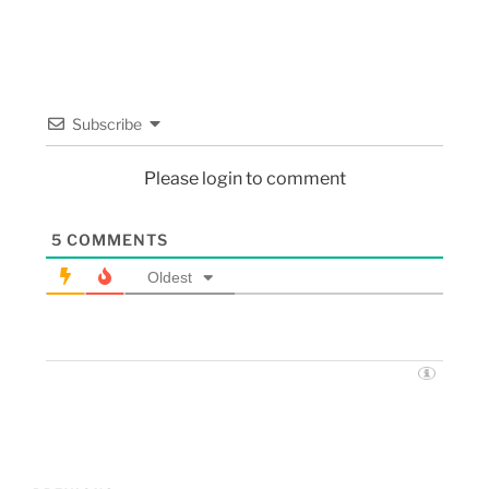
Subscribe
Please login to comment
5
COMMENTS
Oldest