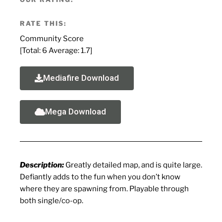
RATE THIS:
Community Score
[Total:
6
Average:
1.7
]
Mediafire Download
Mega Download
Description:
Greatly detailed map, and is quite large.
Defiantly adds to the fun when you don’t know
where they are spawning from. Playable through
both single/co-op.