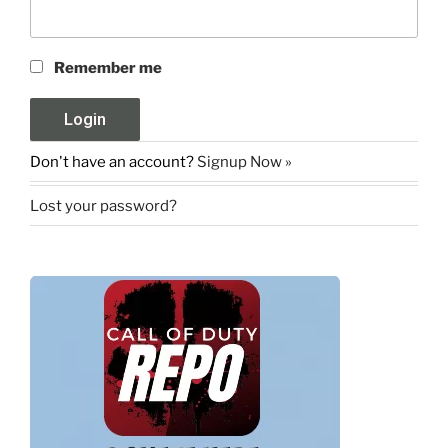
Remember me
Don't have an account?
Signup Now »
Lost your password?