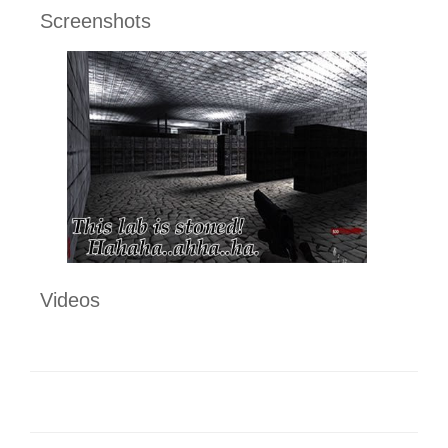
Screenshots
Videos