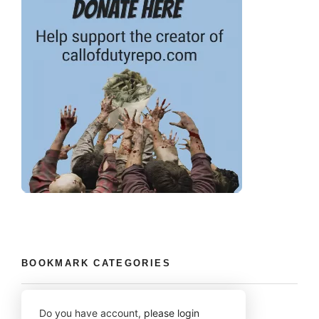
BOOKMARK CATEGORIES
Do you have account,
please login