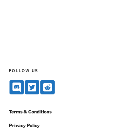
FOLLOW US
Terms & Conditions
Privacy Policy