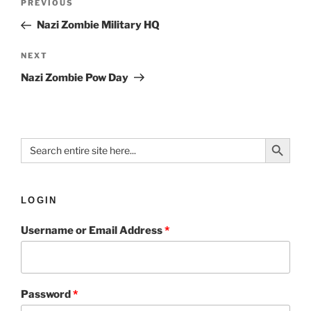
PREVIOUS
Nazi Zombie Military HQ
NEXT
Nazi Zombie Pow Day
Search Button
Search
for:
LOGIN
Username or Email Address
*
Password
*