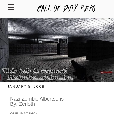
CALLOFDUTYREPO
JANUARY 9, 2009
Nazi Zombie Albertsons
By: Zerloth
OUR RATING: