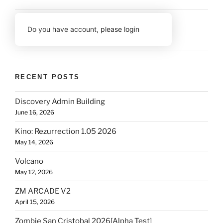
Do you have account,
please login
RECENT POSTS
Discovery Admin Building
June 16, 2026
Kino: Rezurrection 1.05 2026
May 14, 2026
Volcano
May 12, 2026
ZM ARCADE V2
April 15, 2026
Zombie San Cristobal 2026[Alpha Test]