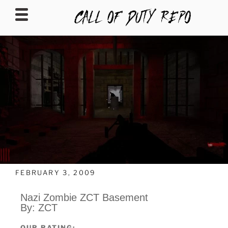
CALLOFDUTYREPO
FEBRUARY 3, 2009
Nazi Zombie ZCT Basement
By: ZCT
OUR RATING: