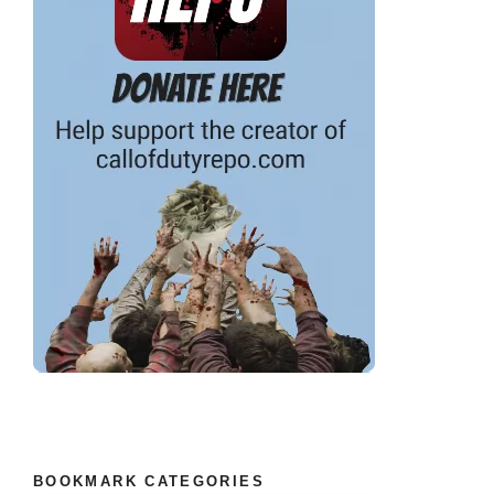
BOOKMARK CATEGORIES