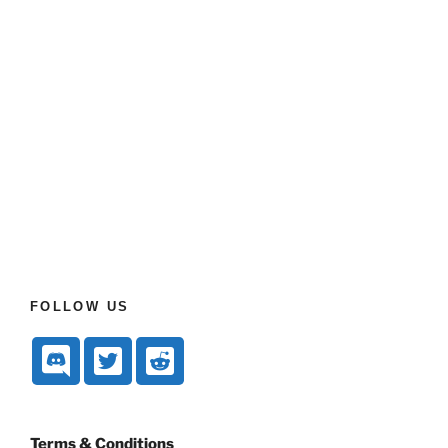
FOLLOW US
Terms & Conditions