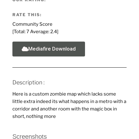
RATE THIS:
Community Score
[Total:
7
Average:
2.4
]
Mediafire Download
Description :
Here is a custom zombie map which lacks some
little extra indeed its what happens in a metro with a
corridor and another room with the magic box in
short, nothing more
Screenshots