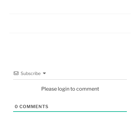
Subscribe
Please login to comment
0
COMMENTS