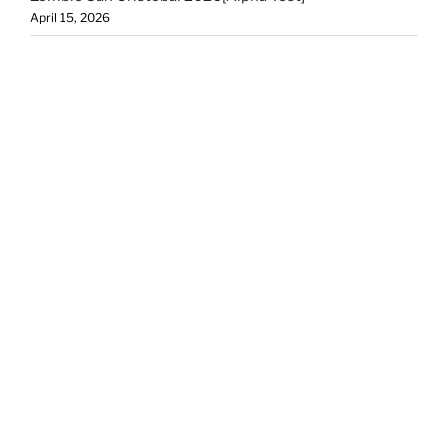
April 15, 2026