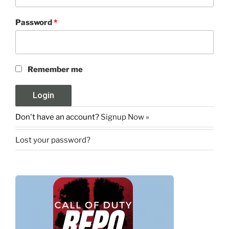
Password
*
Remember me
Don't have an account?
Signup Now »
Lost your password?