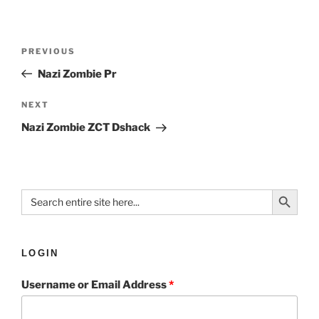
PREVIOUS
Nazi Zombie Pr
NEXT
Nazi Zombie ZCT Dshack
Search Button
Search
for:
LOGIN
Username or Email Address
*