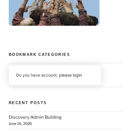
BOOKMARK CATEGORIES
Do you have account,
please login
RECENT POSTS
Discovery Admin Building
June 16, 2026