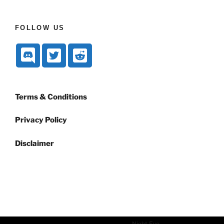
FOLLOW US
Terms & Conditions
Privacy Policy
Disclaimer
Dark mode powered by
Night Eye