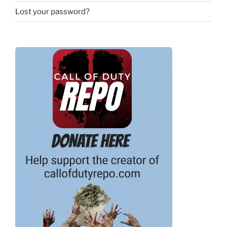
Lost your password?