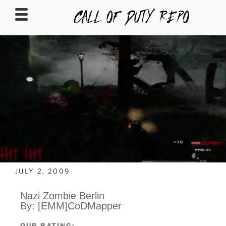
CALLOFDUTYREPO
JULY 2, 2009
Nazi Zombie Berlin
By:
[EMM]CoDMapper
OUR RATING: