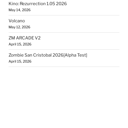
Kino: Rezurrection 1.05 2026
May 14, 2026
Volcano
May 12, 2026
ZM ARCADE V2
April 15, 2026
Zombie San Cristobal 2026[Alpha Test]
April 15, 2026