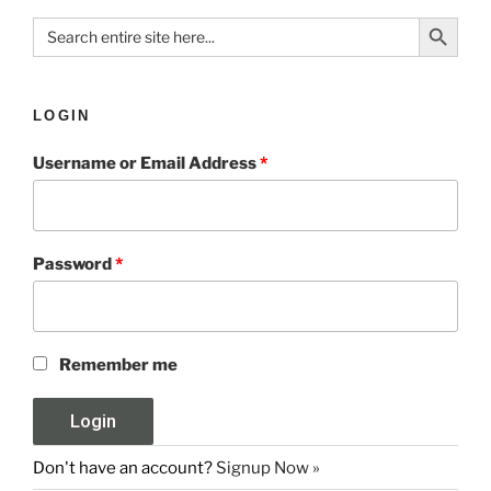
Search Button
Search
for:
LOGIN
Username or Email Address
*
Password
*
Remember me
Don't have an account?
Signup Now »