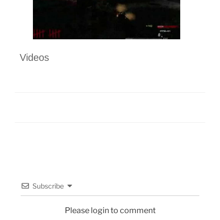
Videos
Subscribe
Please login to comment