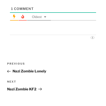
1
COMMENT
Oldest
PREVIOUS
Nazi Zombie Lonely
NEXT
Nazi Zombie KF2