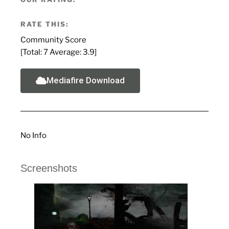
RATE THIS:
Community Score
[Total:
7
Average:
3.9
]
Mediafire Download
No Info
Screenshots