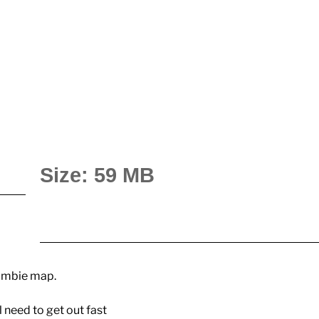
Size: 59 MB
zombie map.
l need to get out fast