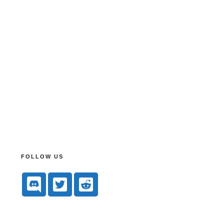
FOLLOW US