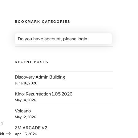
BOOKMARK CATEGORIES
Do you have account,
please login
RECENT POSTS
Discovery Admin Building
June 16, 2026
Kino: Rezurrection 1.05 2026
May 14, 2026
Volcano
May 12, 2026
XT
ZM ARCADE V2
se
April 15, 2026