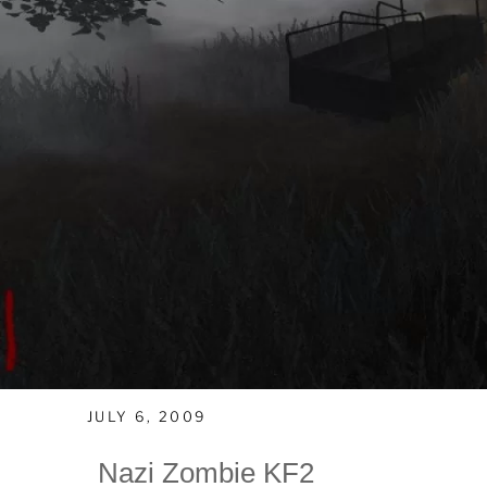
JULY 6, 2009
Nazi Zombie KF2