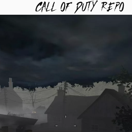
TYREPO