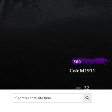
Search Button
Search
for: