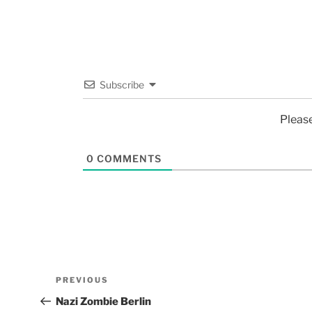
Subscribe
Pleas
0
COMMENTS
PREVIOUS
Nazi Zombie Berlin