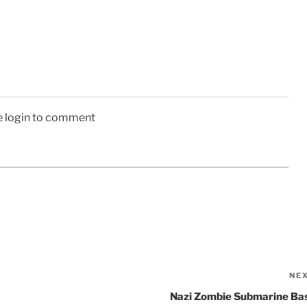
e login to comment
NE
Nazi Zombie Submarine Ba