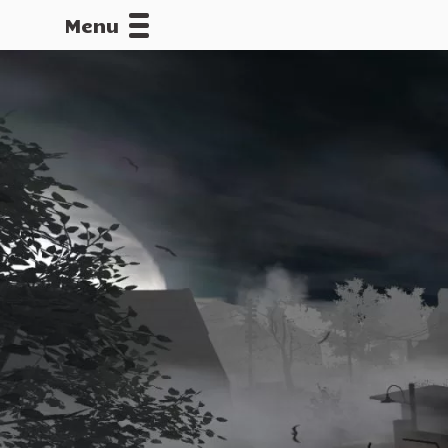
Menu
CALLOFDU