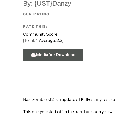
By: {UST}Danzy
OUR RATING:
RATE THIS:
Community Score
[Total:
4
Average:
2.3
]
Mediafire Download
Nazi zombie kf2 is a update of KillFest my fest 
This one you start off in the barn but soon you wil