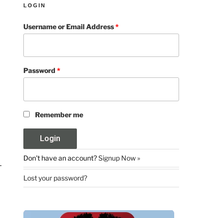
LOGIN
Username or Email Address
*
Password
*
Remember me
Don't have an account?
Signup Now »
Lost your password?