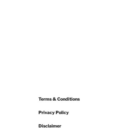
Terms & Conditions
Privacy Policy
Disclaimer