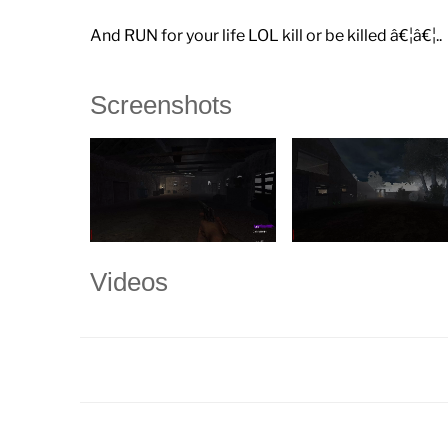
And RUN for your life LOL kill or be killed â€¦â€¦..
Screenshots
Videos