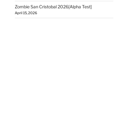
Zombie San Cristobal 2026[Alpha Test]
April 15, 2026