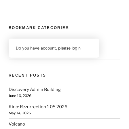
BOOKMARK CATEGORIES
Do you have account,
please login
RECENT POSTS
Discovery Admin Building
June 16, 2026
Kino: Rezurrection 1.05 2026
May 14, 2026
Volcano