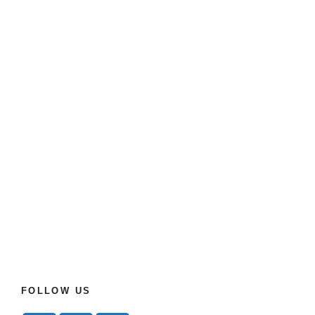
FOLLOW US