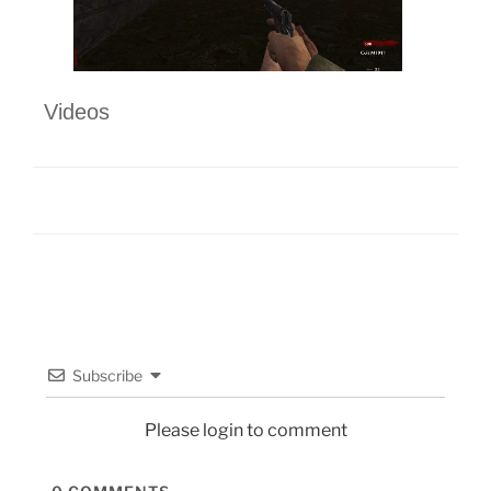
Videos
Subscribe
Please login to comment