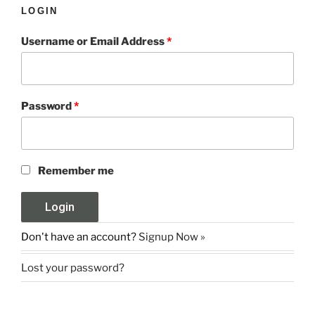
LOGIN
Username or Email Address
*
Password
*
Remember me
Don't have an account?
Signup Now »
Lost your password?