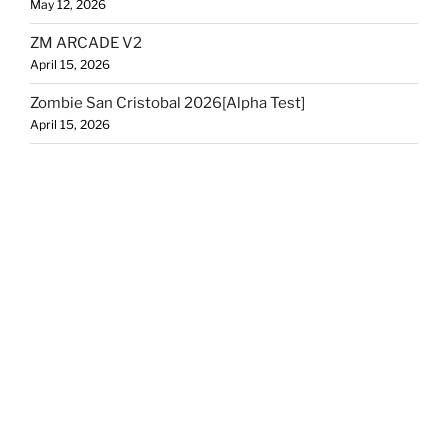
May 12, 2026
ZM ARCADE V2
April 15, 2026
Zombie San Cristobal 2026[Alpha Test]
April 15, 2026