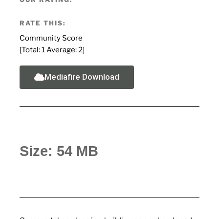
RATE THIS:
Community Score
[Total:
1
Average:
2
]
Mediafire Download
Size: 54 MB