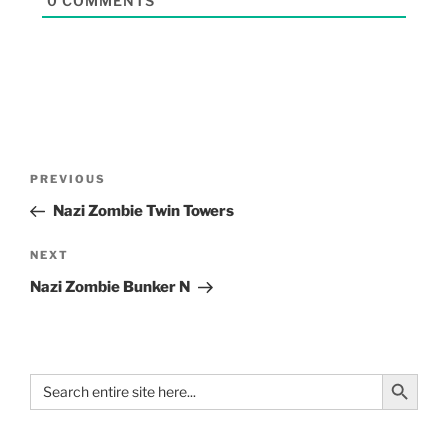
0
COMMENTS
PREVIOUS
Nazi Zombie Twin Towers
NEXT
Nazi Zombie Bunker N
Search Button
Search
for: