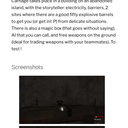
Carnage takes place in a building on an abandoned
island, with the storyteller: electricity, barriers, 2
sites where there are a good fifty explosive barrels
to get you (or get in!: P) from delicate situations.
There is also a magic box (that goes without saying),
AI that you can call, and free weapons on the ground
(ideal for trading weapons with your teammates).
To
test !
Screenshots