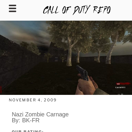
CALLOFDUTYREPO
NOVEMBER 4, 2009
Nazi Zombie Carnage
By: BK-FR
OUR RATING: