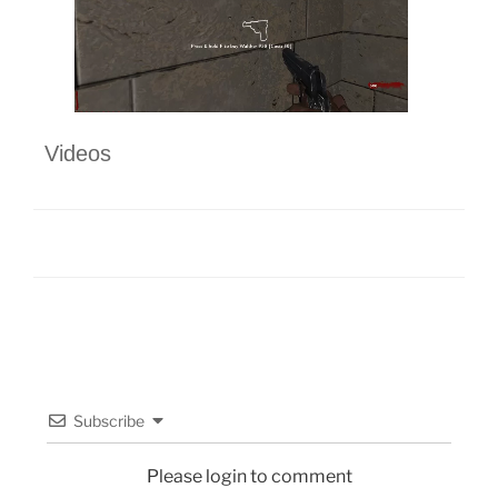
Videos
Subscribe
Please login to comment