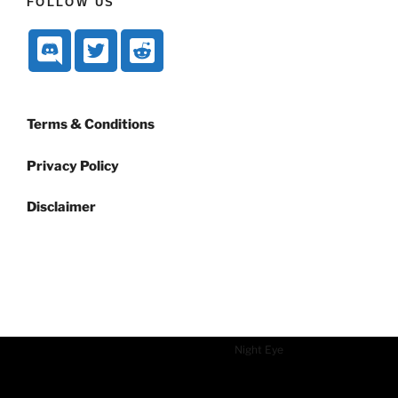
FOLLOW US
Terms & Conditions
Privacy Policy
Disclaimer
Dark mode powered by
Night Eye