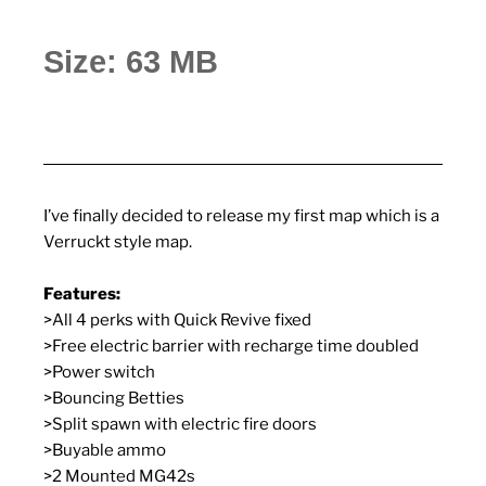
Size: 63 MB
I’ve finally decided to release my first map which is a
Verruckt style map.
Features:
>All 4 perks with Quick Revive fixed
>Free electric barrier with recharge time doubled
>Power switch
>Bouncing Betties
>Split spawn with electric fire doors
>Buyable ammo
>2 Mounted MG42s