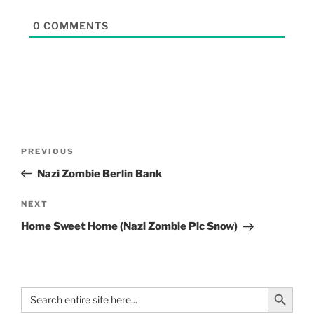
0
COMMENTS
PREVIOUS
Nazi Zombie Berlin Bank
NEXT
Home Sweet Home (Nazi Zombie Pic Snow)
Search Button
Search
for: