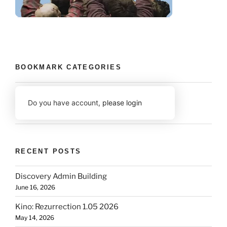
BOOKMARK CATEGORIES
Do you have account,
please login
RECENT POSTS
Discovery Admin Building
June 16, 2026
Kino: Rezurrection 1.05 2026
May 14, 2026