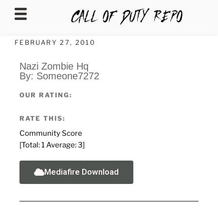
CALLOFDUTYREPO
FEBRUARY 27, 2010
Nazi Zombie Hq
By: Someone7272
OUR RATING:
RATE THIS:
Community Score
[Total:
1
Average:
3
]
Mediafire Download