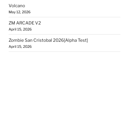
Volcano
May 12, 2026
ZM ARCADE V2
April 15, 2026
Zombie San Cristobal 2026[Alpha Test]
April 15, 2026