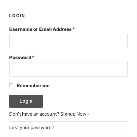
LOGIN
Username or Email Address
*
Password
*
Remember me
Don't have an account?
Signup Now »
Lost your password?