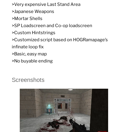
>Very expensive Last Stand Area
>Japanese Weapons
>Mortar Shells
>SP Loadscreen and Co-op loadscreen
>Custom Hintstrings
>Customized script based on HOGRamapage’s
infinate loop fix
>Basic, easy map
>No buyable ending
Screenshots