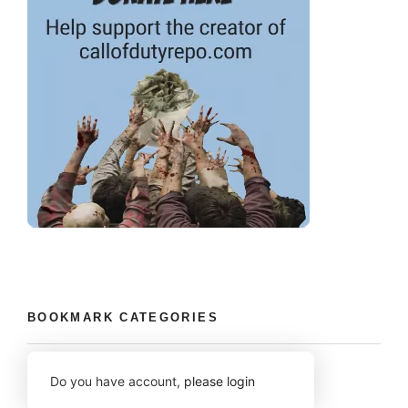
BOOKMARK CATEGORIES
Do you have account,
please login