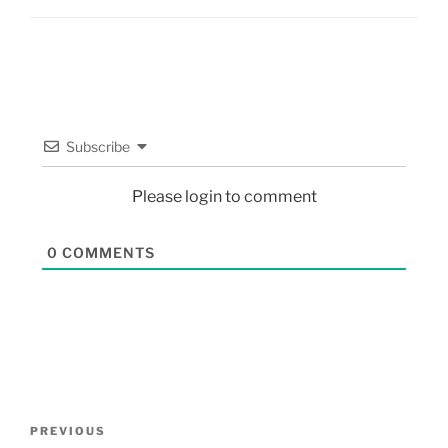
Subscribe
Please login to comment
0
COMMENTS
PREVIOUS