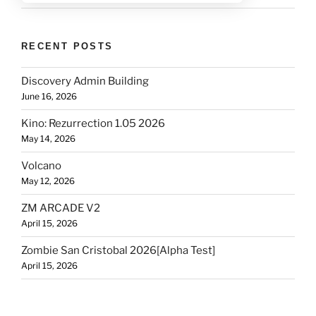
RECENT POSTS
Discovery Admin Building
June 16, 2026
Kino: Rezurrection 1.05 2026
May 14, 2026
Volcano
May 12, 2026
ZM ARCADE V2
April 15, 2026
Zombie San Cristobal 2026[Alpha Test]
April 15, 2026