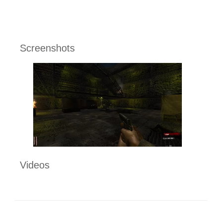
Screenshots
Videos