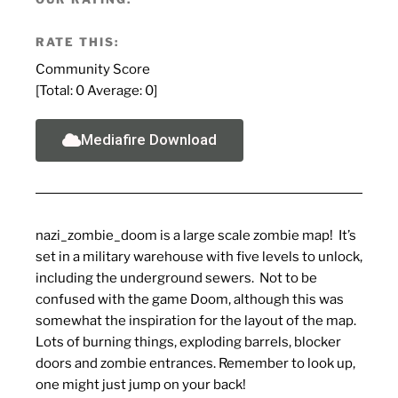
RATE THIS:
Community Score
[Total:
0
Average:
0
]
Mediafire Download
nazi_zombie_doom is a large scale zombie map! It’s
set in a military warehouse with five levels to unlock,
including the underground sewers. Not to be
confused with the game Doom, although this was
somewhat the inspiration for the layout of the map.
Lots of burning things, exploding barrels, blocker
doors and zombie entrances. Remember to look up,
one might just jump on your back!