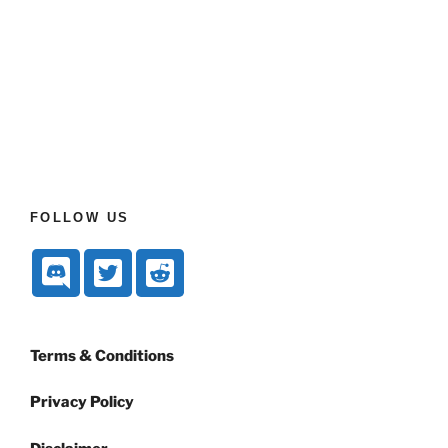
FOLLOW US
Terms & Conditions
Privacy Policy