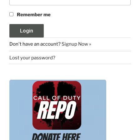
Remember me
Don't have an account?
Signup Now »
Lost your password?