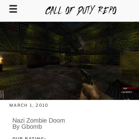
CALLOFDUTYREPO
MARCH 1, 2010
Nazi Zombie Doom
By Gbomb
OUR RATING: