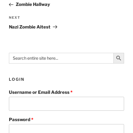
Zombie Hallway
NEXT
Nazi Zombie Aitest
Search Button
Search
for:
LOGIN
Username or Email Address
*
Password
*