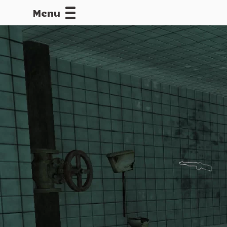
Menu
CALLOFDU