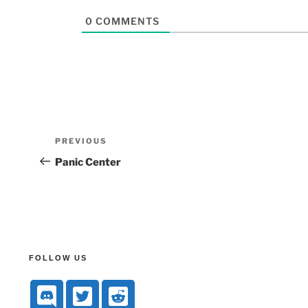
0
COMMENTS
PREVIOUS
Panic Center
FOLLOW US