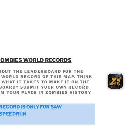
ZOMBIES WORLD RECORDS
KOUT THE LEADERBOARD FOR THE
WORLD RECORD OF THIS MAP. THINK
 WHAT IT TAKES TO MAKE IT ON THE
BOARD? SUBMIT YOUR OWN RECORD
IM YOUR PLACE IN ZOMBIES HISTORY
RECORD IS ONLY FOR SAW
SPEEDRUN