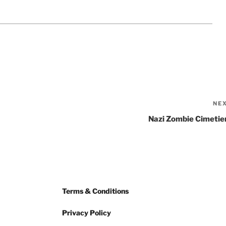
NE
Nazi Zombie Cimetie
Terms & Conditions
Privacy Policy