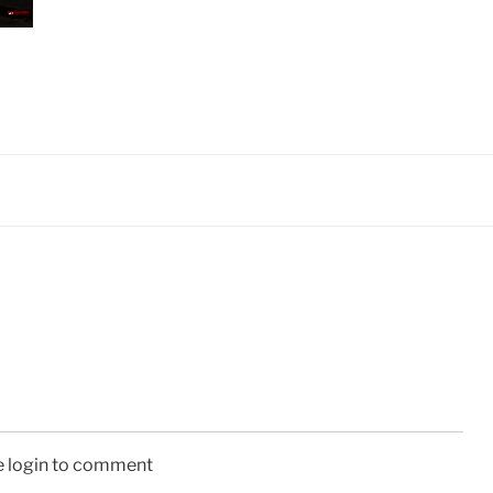
e login to comment