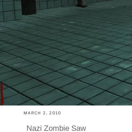
MARCH 2, 2010
Nazi Zombie Saw