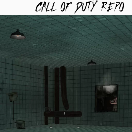
TYREPO