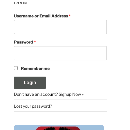
LOGIN
Username or Email Address
*
Password
*
Remember me
Don't have an account?
Signup Now »
Lost your password?