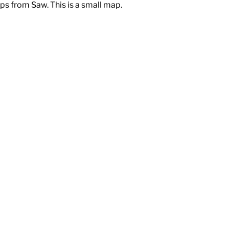
ps from Saw. This is a small map.