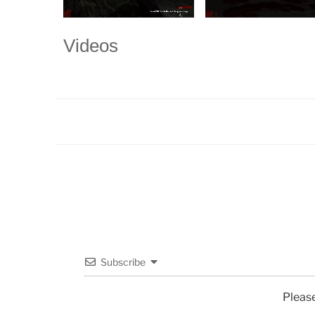
Videos
Subscribe
Pleas