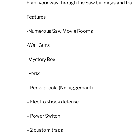
Fight your way through the Saw buildings and tra
Features
-Numerous Saw Movie Rooms
-Wall Guns
-Mystery Box
-Perks
– Perks-a-cola (No juggernaut)
– Electro shock defense
– Power Switch
– 2 custom traps