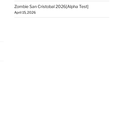
Zombie San Cristobal 2026[Alpha Test]
April 15, 2026