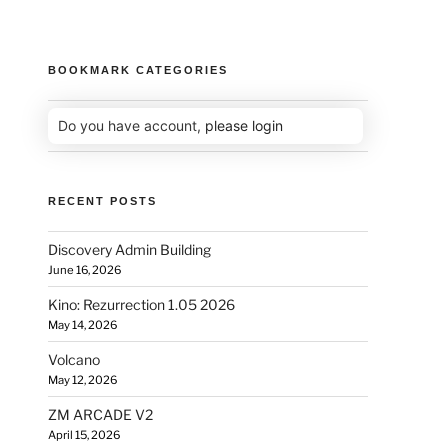
BOOKMARK CATEGORIES
Do you have account,
please login
RECENT POSTS
Discovery Admin Building
June 16, 2026
Kino: Rezurrection 1.05 2026
May 14, 2026
Volcano
May 12, 2026
ZM ARCADE V2
April 15, 2026