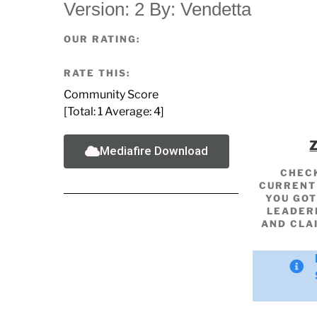
Version: 2 By: Vendetta
OUR RATING:
RATE THIS:
Community Score
[Total:
1
Average:
4
]
Mediafire Download
CHEC
CURRENT 
YOU GOT
LEADER
AND CLA