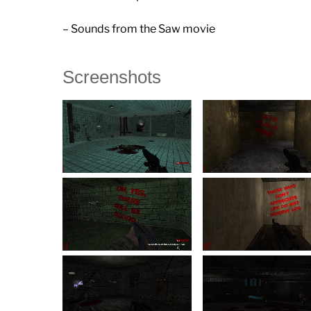
– Sounds from the Saw movie
Screenshots