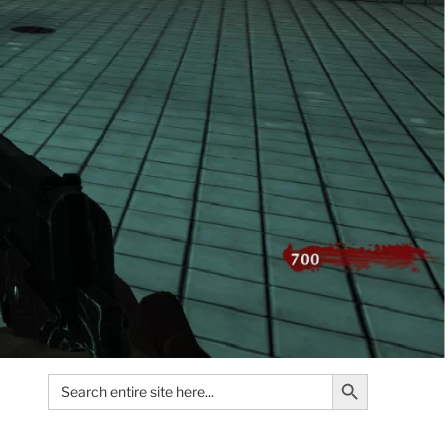
Search Button
Search
for: