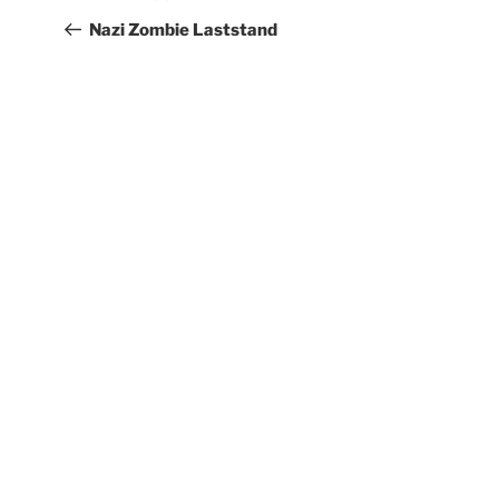
Nazi Zombie Laststand