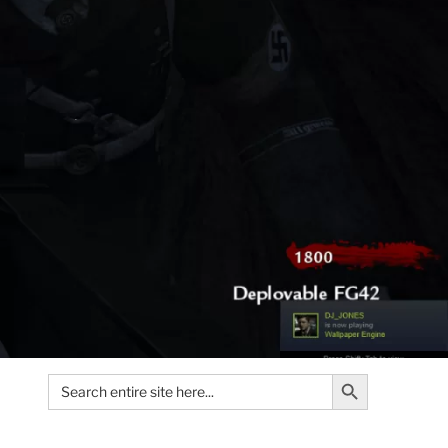
Search Button
Search
for: