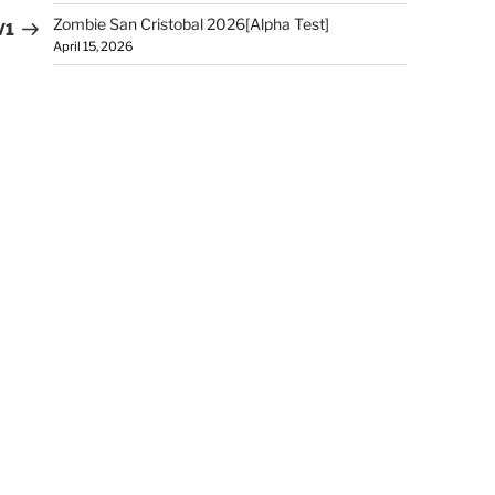
Zombie San Cristobal 2026[Alpha Test]
V1
April 15, 2026