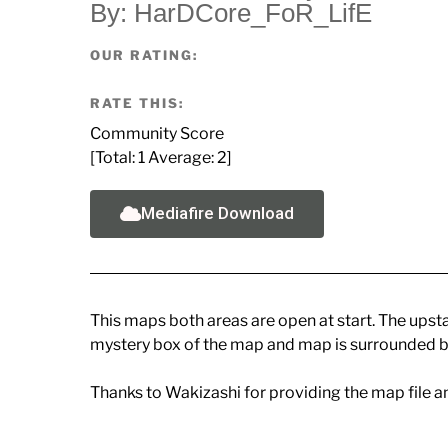
By: HarDCore_FoR_LifE
OUR RATING:
RATE THIS:
Community Score
[Total:
1
Average:
2
]
Mediafire Download
This maps both areas are open at start. The upsta
mystery box of the map and map is surrounded b
Thanks to Wakizashi for providing the map file a