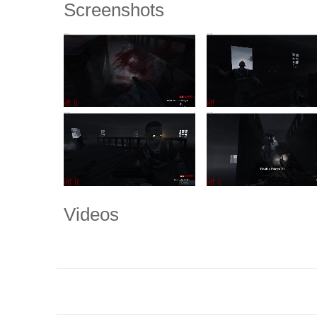
Screenshots
Videos