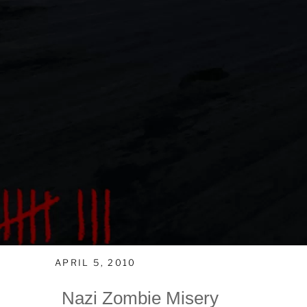
APRIL 5, 2010
Nazi Zombie Misery