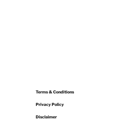
Terms & Conditions
Privacy Policy
Disclaimer