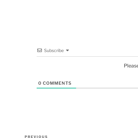
Subscribe
Pleas
0
COMMENTS
PREVIOUS