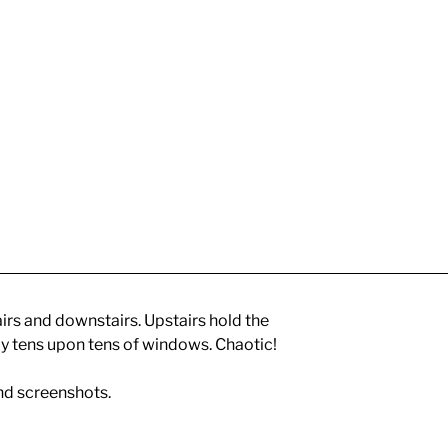
irs and downstairs. Upstairs hold the
y tens upon tens of windows. Chaotic!
nd screenshots.