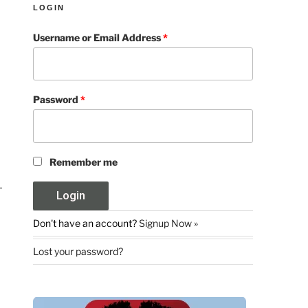
LOGIN
Username or Email Address
*
Password
*
Remember me
Don't have an account?
Signup Now »
Lost your password?