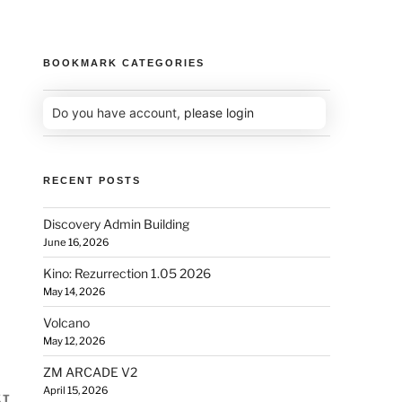
BOOKMARK CATEGORIES
Do you have account,
please login
RECENT POSTS
Discovery Admin Building
June 16, 2026
Kino: Rezurrection 1.05 2026
May 14, 2026
Volcano
May 12, 2026
ZM ARCADE V2
April 15, 2026
XT