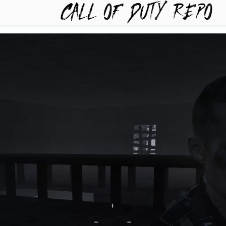
TYREPO