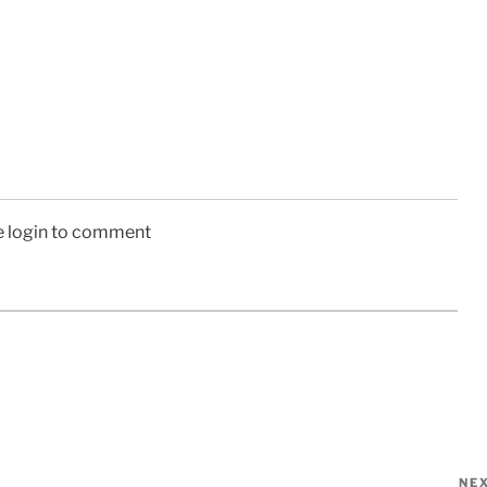
e login to comment
NE