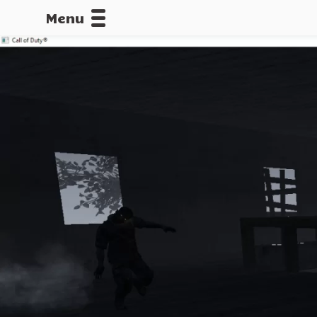
Menu
CALLOFDU