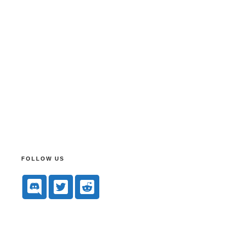
FOLLOW US