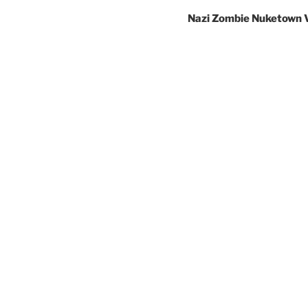
Nazi Zombie Nuketown 