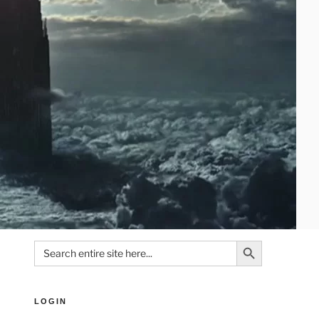
Search Button
Search
for:
LOGIN