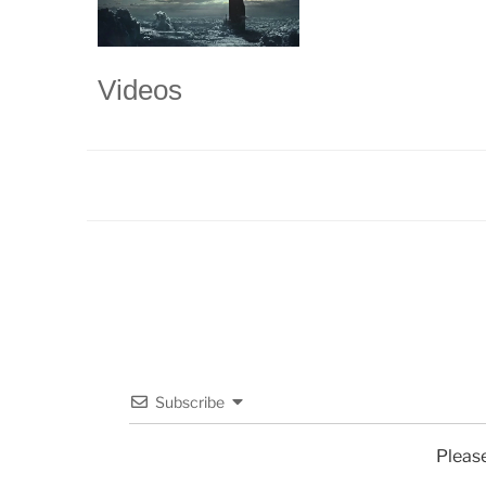
Videos
Subscribe
Pleas