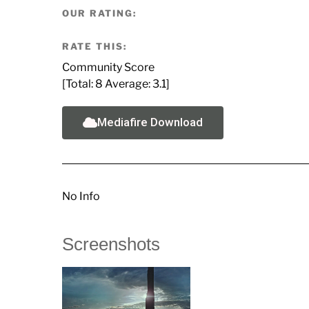
OUR RATING:
RATE THIS:
Community Score
[Total:
8
Average:
3.1
]
Mediafire Download
No Info
Screenshots