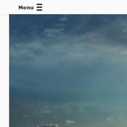
Menu
CALLOFDU