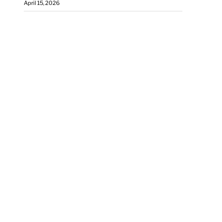
April 15, 2026