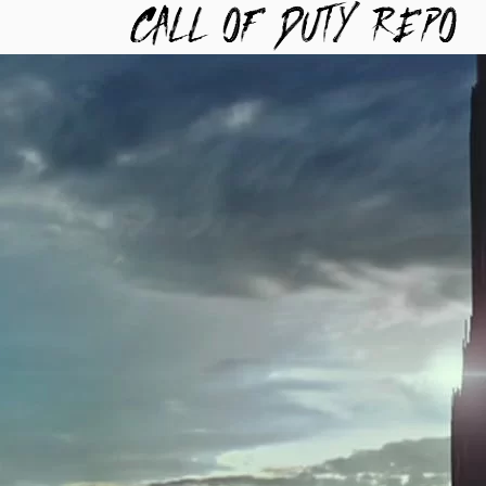
TYREPO