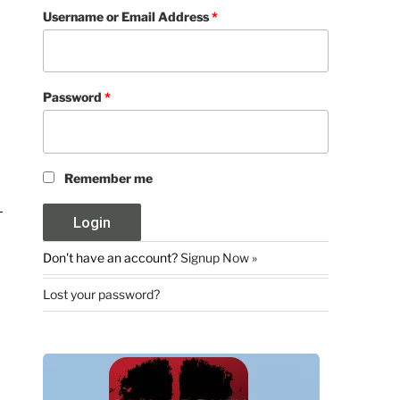
Username or Email Address
*
Password
*
Remember me
Don't have an account?
Signup Now »
Lost your password?