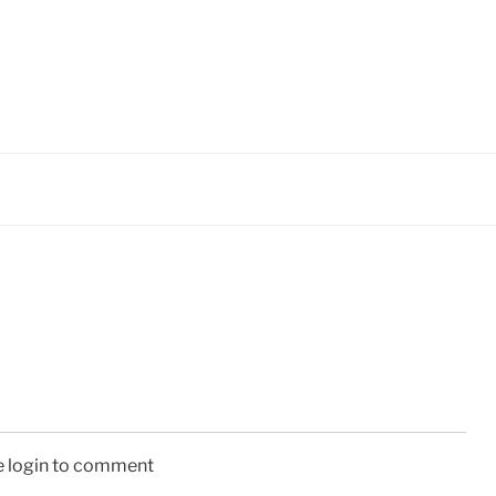
e login to comment