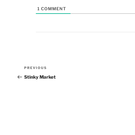
1
COMMENT
PREVIOUS
Stinky Market