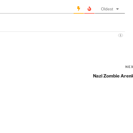
Oldest
NE
Nazi Zombie Aren