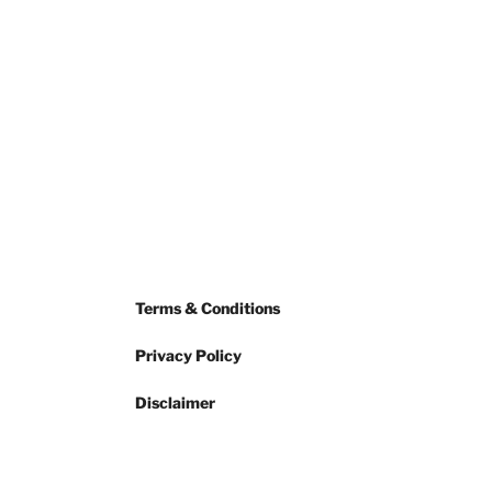
Terms & Conditions
Privacy Policy
Disclaimer