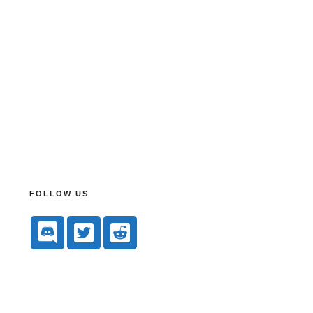
FOLLOW US