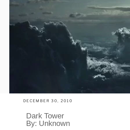
DECEMBER 30, 2010
Dark Tower
By: Unknown