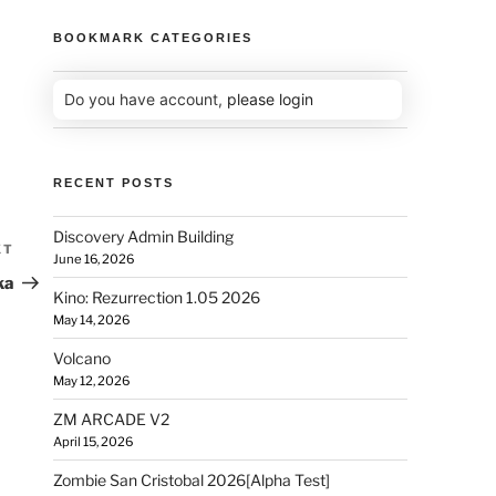
BOOKMARK CATEGORIES
Do you have account,
please login
RECENT POSTS
Discovery Admin Building
XT
June 16, 2026
ka
Kino: Rezurrection 1.05 2026
May 14, 2026
Volcano
May 12, 2026
ZM ARCADE V2
April 15, 2026
Zombie San Cristobal 2026[Alpha Test]