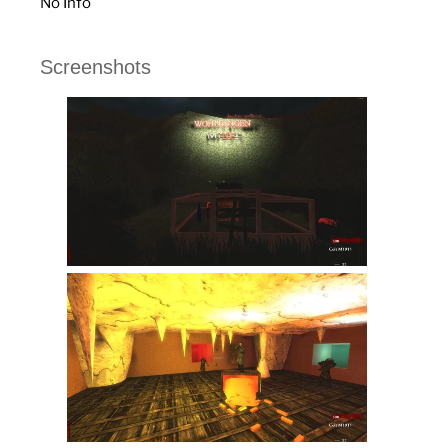
No Info
Screenshots