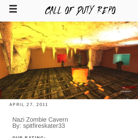
CALLOFDUTYREPO
APRIL 27, 2011
Nazi Zombie Cavern
By: spitfireskater33
OUR RATING: