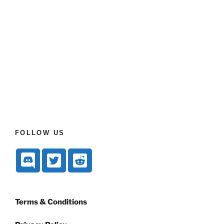
FOLLOW US
Terms & Conditions