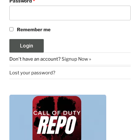
Password
*
Remember me
Don't have an account?
Signup Now »
Lost your password?