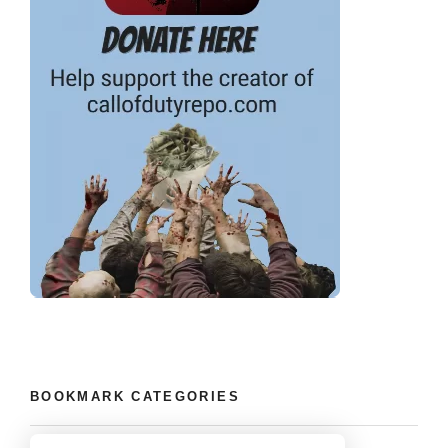
BOOKMARK CATEGORIES