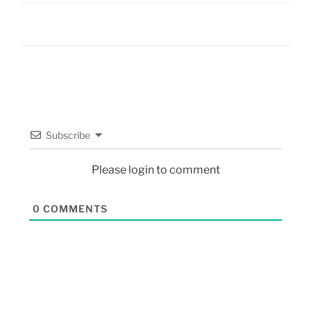
Subscribe
Please login to comment
0
COMMENTS