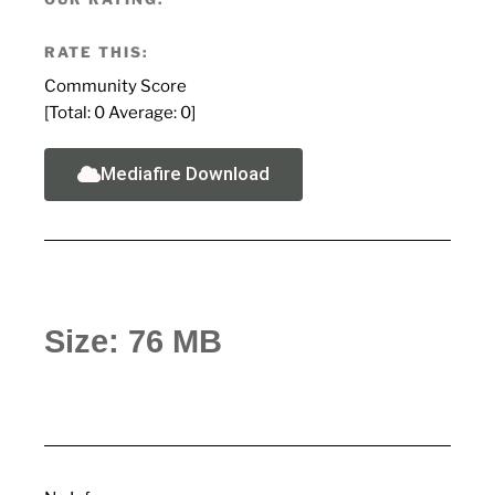
RATE THIS:
Community Score
[Total:
0
Average:
0
]
Mediafire Download
Size: 76 MB