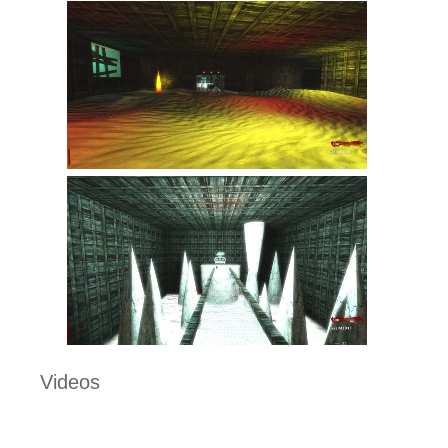
Videos