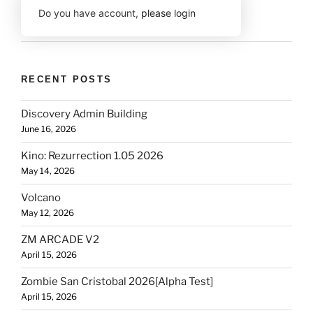
Do you have account,
please login
RECENT POSTS
Discovery Admin Building
June 16, 2026
Kino: Rezurrection 1.05 2026
May 14, 2026
Volcano
May 12, 2026
ZM ARCADE V2
April 15, 2026
Zombie San Cristobal 2026[Alpha Test]
April 15, 2026