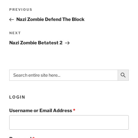
PREVIOUS
Nazi Zombie Defend The Block
NEXT
Nazi Zombie Betatest 2
Search Button
Search
for:
LOGIN
Username or Email Address
*