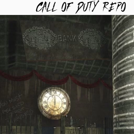
TYREPO