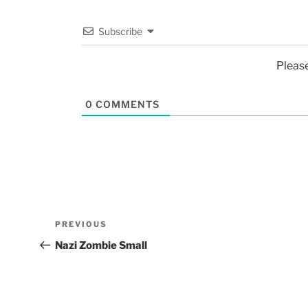
Subscribe
Pleas
0
COMMENTS
PREVIOUS
Nazi Zombie Small