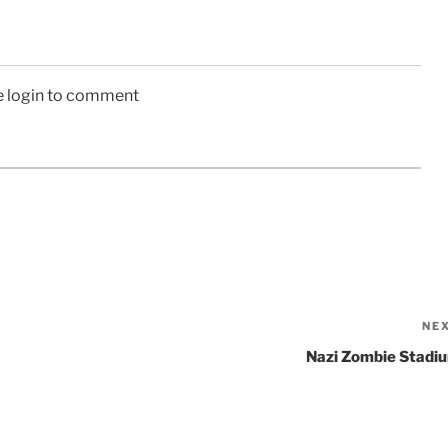
e login to comment
NE
Nazi Zombie Stadi