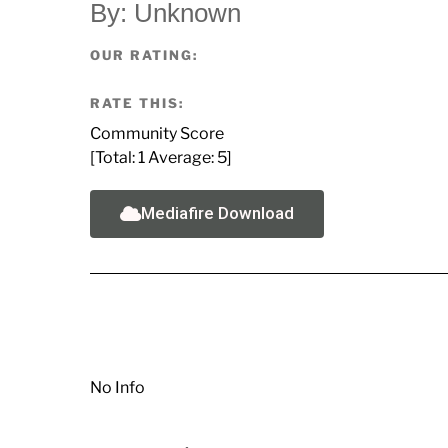
By: Unknown
OUR RATING:
RATE THIS:
Community Score
[Total:
1
Average:
5
]
Mediafire Download
No Info