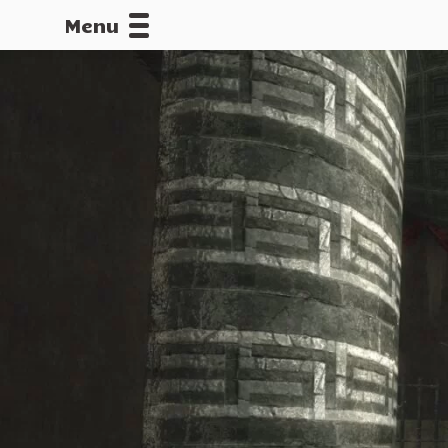
Menu
CALLOFDU