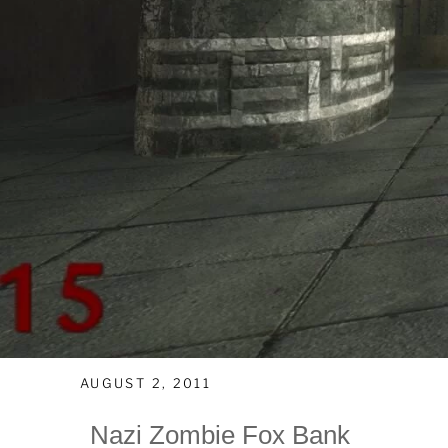
AUGUST 2, 2011
Nazi Zombie Fox Bank