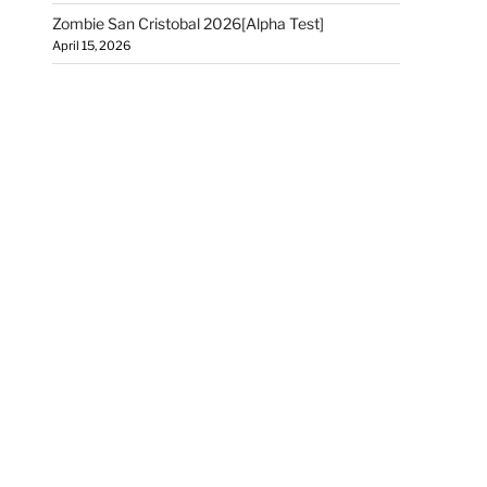
Zombie San Cristobal 2026[Alpha Test]
April 15, 2026