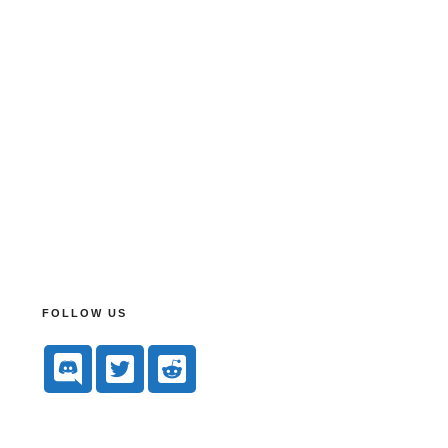
FOLLOW US