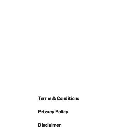
Terms & Conditions
Privacy Policy
Disclaimer