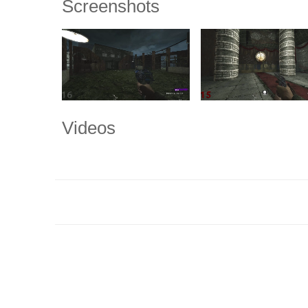
Screenshots
Videos