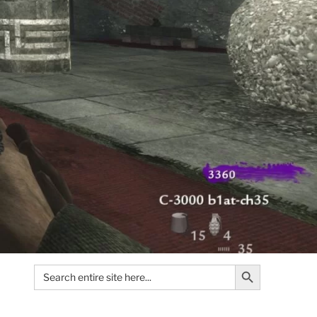
Search Button
Search
for: