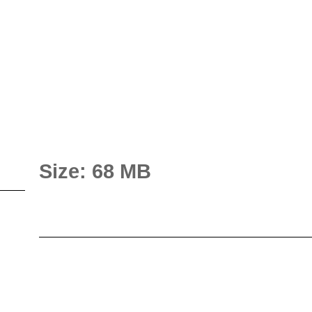
Size: 68 MB