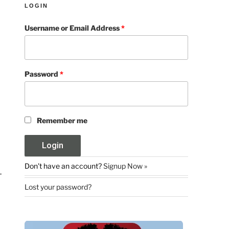
LOGIN
Username or Email Address
*
Password
*
Remember me
Don't have an account?
Signup Now »
Lost your password?