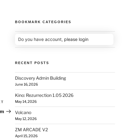
BOOKMARK CATEGORIES
Do you have account,
please login
RECENT POSTS
Discovery Admin Building
June 16, 2026
Kino: Rezurrection 1.05 2026
May 14, 2026
XT
um
Volcano
May 12, 2026
ZM ARCADE V2
April 15, 2026