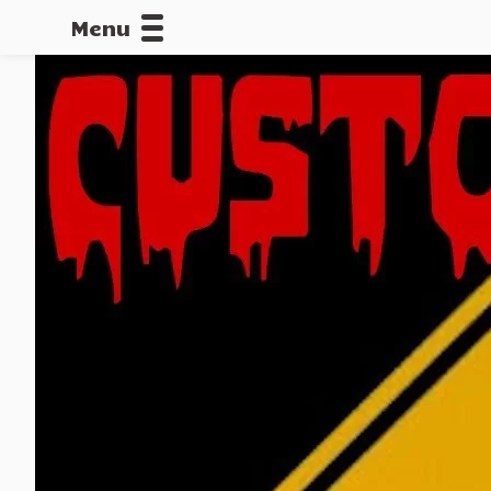
Menu
CALLOFDU