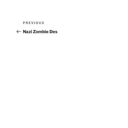
PREVIOUS
Nazi Zombie Des