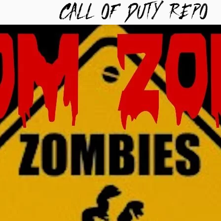
TYREPO