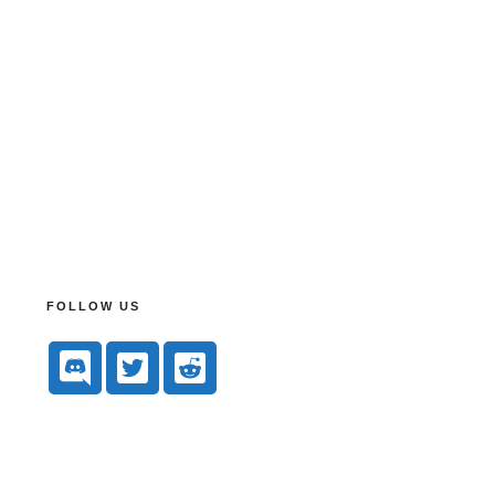
FOLLOW US