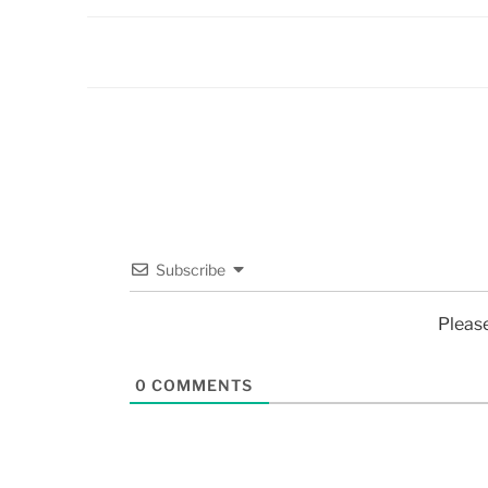
Subscribe
Pleas
0
COMMENTS