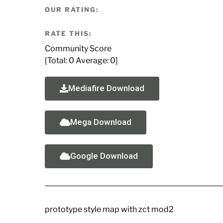
OUR RATING:
RATE THIS:
Community Score
[Total:
0
Average:
0
]
Mediafire Download
Mega Download
Google Download
prototype style map with zct mod2