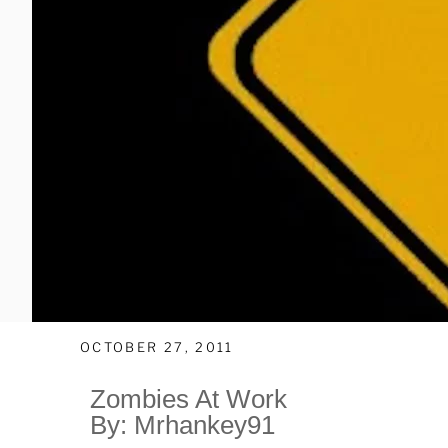
OCTOBER 27, 2011
Zombies At Work
By: Mrhankey91