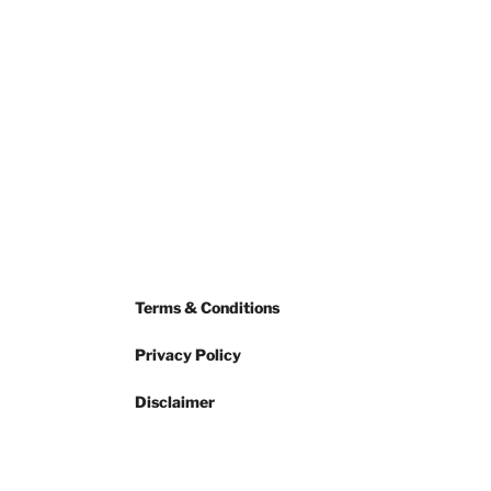
Terms & Conditions
Privacy Policy
Disclaimer