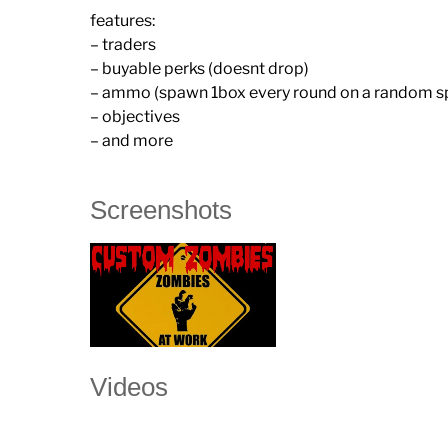
features:
– traders
– buyable perks (doesnt drop)
– ammo (spawn 1box every round on a random s
– objectives
– and more
Screenshots
Videos