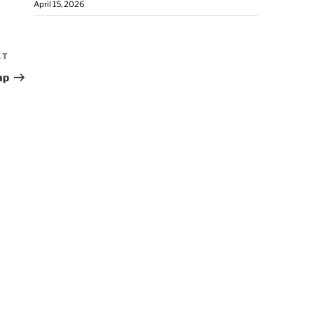
April 15, 2026
XT
ap