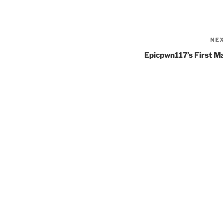
NE
Epicpwn117’s First M