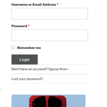
Username or Email Address
*
Password
*
Remember me
Don't have an account?
Signup Now »
Lost your password?