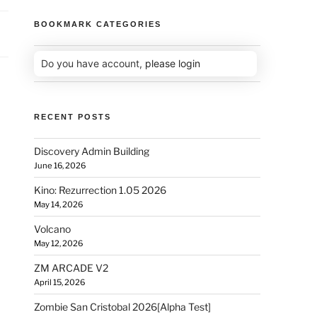
BOOKMARK CATEGORIES
Do you have account,
please login
RECENT POSTS
Discovery Admin Building
June 16, 2026
Kino: Rezurrection 1.05 2026
May 14, 2026
Volcano
May 12, 2026
ZM ARCADE V2
April 15, 2026
Zombie San Cristobal 2026[Alpha Test]