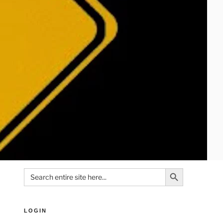
Search Button
Search
for:
LOGIN