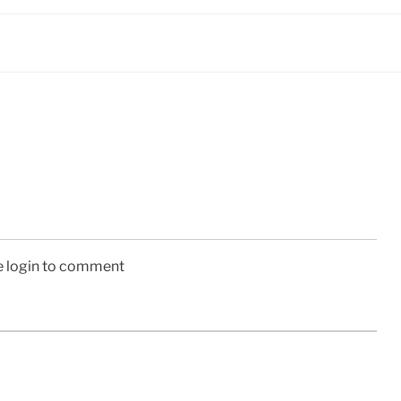
e login to comment