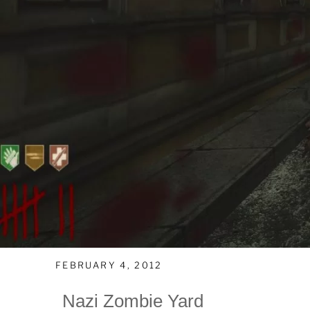
FEBRUARY 4, 2012
Nazi Zombie Yard