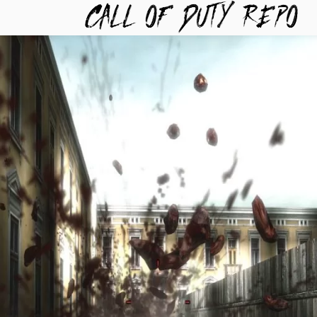
TYREPO