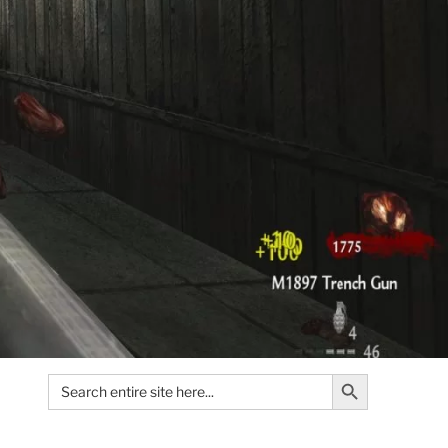
Search Button
Search
for: