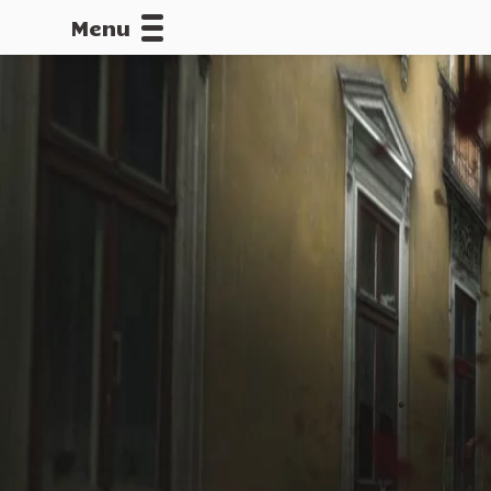
Menu
CALLOFDU