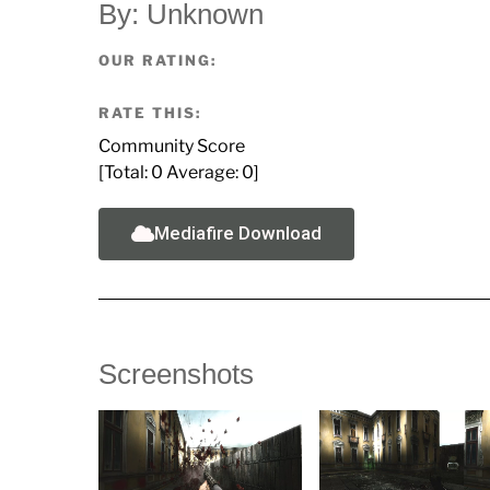
By: Unknown
OUR RATING:
RATE THIS:
Community Score
[Total:
0
Average:
0
]
Mediafire Download
Screenshots