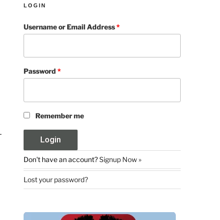
LOGIN
Username or Email Address
*
Password
*
Remember me
Don't have an account?
Signup Now »
Lost your password?