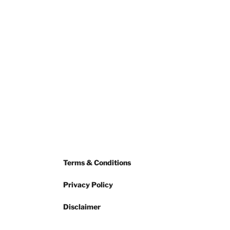
Terms & Conditions
Privacy Policy
Disclaimer