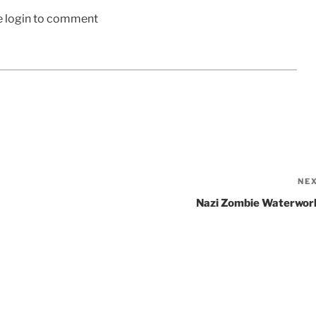
e login to comment
NE
Nazi Zombie Waterwor