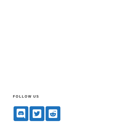
FOLLOW US