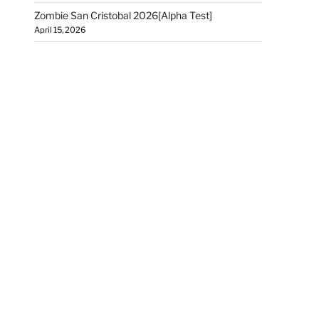
Zombie San Cristobal 2026[Alpha Test]
April 15, 2026