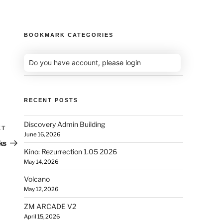
BOOKMARK CATEGORIES
Do you have account,
please login
RECENT POSTS
Discovery Admin Building
XT
June 16, 2026
ks
Kino: Rezurrection 1.05 2026
May 14, 2026
Volcano
May 12, 2026
ZM ARCADE V2
April 15, 2026