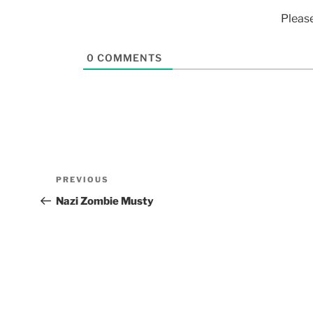
Pleas
0
COMMENTS
PREVIOUS
Nazi Zombie Musty