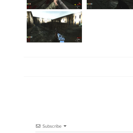
Subscribe