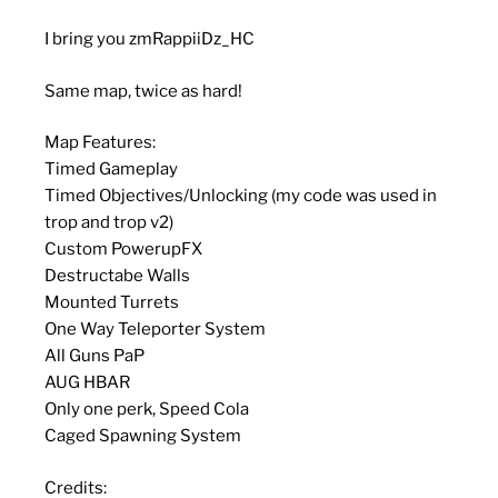
I bring you zmRappiiDz_HC
Same map, twice as hard!
Map Features:
Timed Gameplay
Timed Objectives/Unlocking (my code was used in
trop and trop v2)
Custom PowerupFX
Destructabe Walls
Mounted Turrets
One Way Teleporter System
All Guns PaP
AUG HBAR
Only one perk, Speed Cola
Caged Spawning System
Credits: