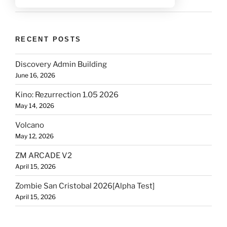
RECENT POSTS
Discovery Admin Building
June 16, 2026
Kino: Rezurrection 1.05 2026
May 14, 2026
Volcano
May 12, 2026
ZM ARCADE V2
April 15, 2026
Zombie San Cristobal 2026[Alpha Test]
April 15, 2026