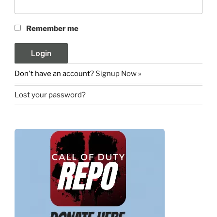
Remember me
Don't have an account?
Signup Now »
Lost your password?