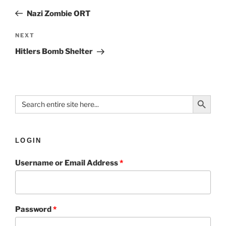
Nazi Zombie ORT
NEXT
Hitlers Bomb Shelter
Search Button
Search
for:
LOGIN
Username or Email Address
*
Password
*