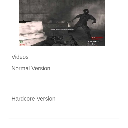
Videos
Normal Version
Hardcore Version