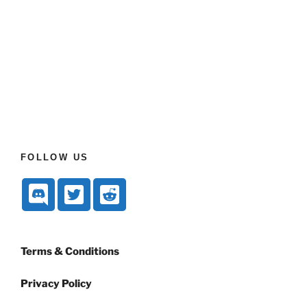
FOLLOW US
Terms & Conditions
Privacy Policy