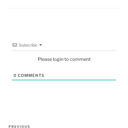
Subscribe
Please login to comment
0
COMMENTS
PREVIOUS