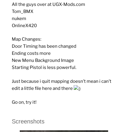
All the guys over at UGX-Mods.com
Tom_BMX
nukem
OnlineX420
Map Changes:
Door Timing has been changed
Ending costs more
New Menu Background Image
Starting Pistol is less powerful.
Just because i quit mapping doesn’t mean i can’t
edit a little file here and there
Go on, try it!
Screenshots