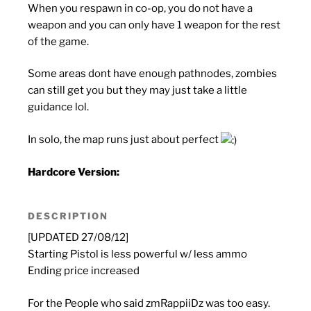
When you respawn in co-op, you do not have a
weapon and you can only have 1 weapon for the rest
of the game.
Some areas dont have enough pathnodes, zombies
can still get you but they may just take a little
guidance lol.
In solo, the map runs just about perfect
Hardcore Version:
DESCRIPTION
[UPDATED 27/08/12]
Starting Pistol is less powerful w/ less ammo
Ending price increased
For the People who said zmRappiiDz was too easy.