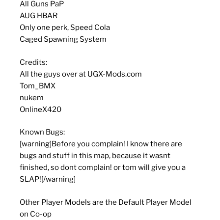
All Guns PaP
AUG HBAR
Only one perk, Speed Cola
Caged Spawning System
Credits:
All the guys over at UGX-Mods.com
Tom_BMX
nukem
OnlineX420
Known Bugs:
[warning]Before you complain! I know there are
bugs and stuff in this map, because it wasnt
finished, so dont complain! or tom will give you a
SLAP![/warning]
Other Player Models are the Default Player Model
on Co-op