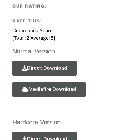
OUR RATING:
RATE THIS:
Community Score
[Total:
2
Average:
5
]
Normal Version
Direct Download
Mediafire Download
Hardcore Version
Direct Download