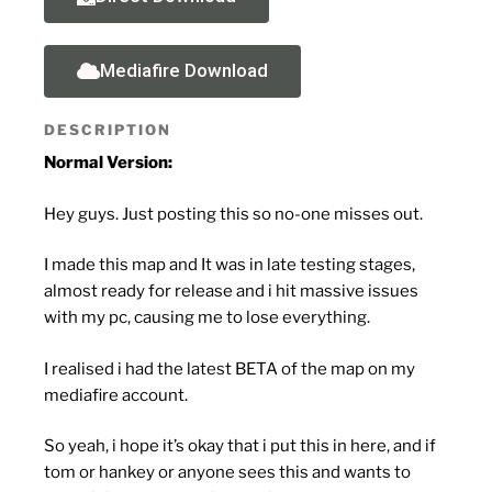
Mediafire Download
DESCRIPTION
Normal Version:
Hey guys. Just posting this so no-one misses out.
I made this map and It was in late testing stages,
almost ready for release and i hit massive issues
with my pc, causing me to lose everything.
I realised i had the latest BETA of the map on my
mediafire account.
So yeah, i hope it’s okay that i put this in here, and if
tom or hankey or anyone sees this and wants to