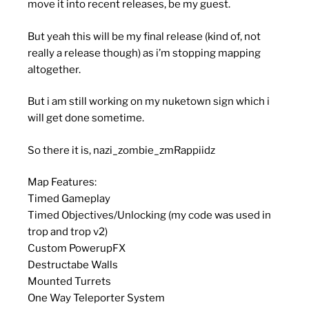
move it into recent releases, be my guest.
But yeah this will be my final release (kind of, not
really a release though) as i’m stopping mapping
altogether.
But i am still working on my nuketown sign which i
will get done sometime.
So there it is, nazi_zombie_zmRappiidz
Map Features:
Timed Gameplay
Timed Objectives/Unlocking (my code was used in
trop and trop v2)
Custom PowerupFX
Destructabe Walls
Mounted Turrets
One Way Teleporter System