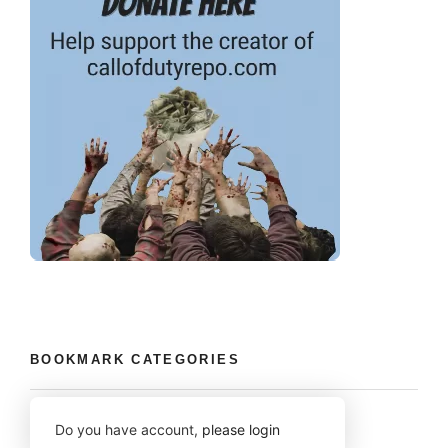
BOOKMARK CATEGORIES
Do you have account,
please login