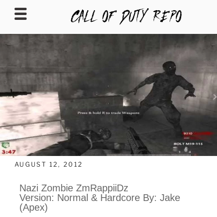
CALLOFDUTYREPO
AUGUST 12, 2012
Nazi Zombie ZmRappiiDz
Version: Normal & Hardcore By: Jake
(Apex)