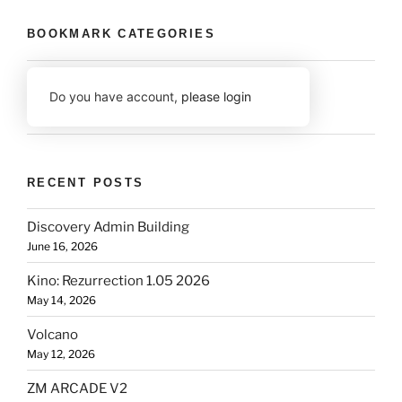
BOOKMARK CATEGORIES
Do you have account,
please login
RECENT POSTS
Discovery Admin Building
June 16, 2026
Kino: Rezurrection 1.05 2026
May 14, 2026
Volcano
May 12, 2026
ZM ARCADE V2