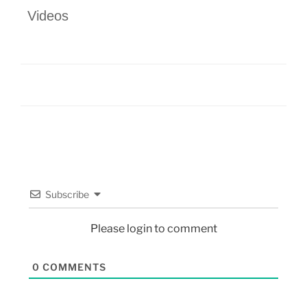
Videos
Subscribe
Please login to comment
0
COMMENTS