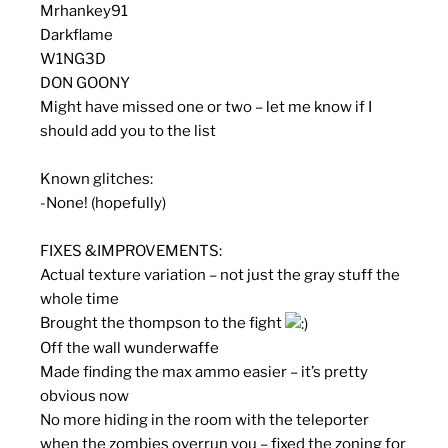
Mrhankey91
Darkflame
W1NG3D
DON GOONY
Might have missed one or two – let me know if I
should add you to the list
Known glitches:
-None! (hopefully)
F
I
X
E
S
&
I
M
P
R
O
V
E
M
E
N
T
S
:
Actual texture variation – not just the gray stuff the
whole time
Brought the thompson to the fight
Off the wall wunderwaffe
Made finding the max ammo easier – it’s pretty
obvious now
No more hiding in the room with the teleporter
when the zombies overrun you – fixed the zoning for