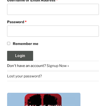
Username or Email Address
*
Password
*
Remember me
Don't have an account?
Signup Now »
Lost your password?