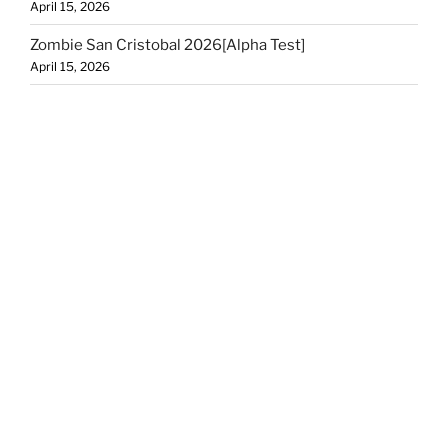
April 15, 2026
Zombie San Cristobal 2026[Alpha Test]
April 15, 2026