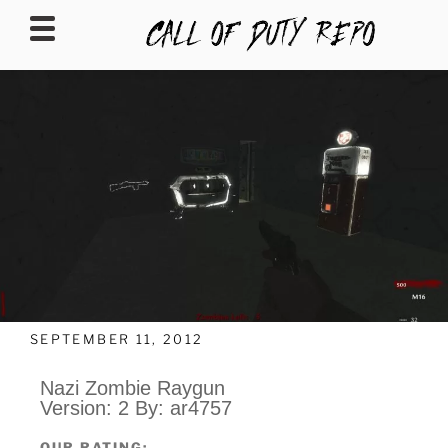
CALLOFDUTYREPO
SEPTEMBER 11, 2012
Nazi Zombie Raygun
Version: 2 By: ar4757
OUR RATING: