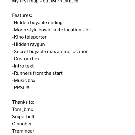
My first map – but IMPROVED!!!
Features:
-Hidden buyable ending
-Moon style bowie knife location – lol
-Kino teleporter
-Hidden raygun
-Secret buyable max ammo location
-Custom box
-Intro text
-Runners from the start
-Music box
-PPSh!!!
Thanks to:
Tom_bmx
Sniperbolt
Cinnober
Treminoar