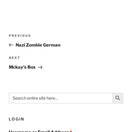
PREVIOUS
Nazi Zombie German
NEXT
Mckay’s Box
Search Button
Search
for:
LOGIN