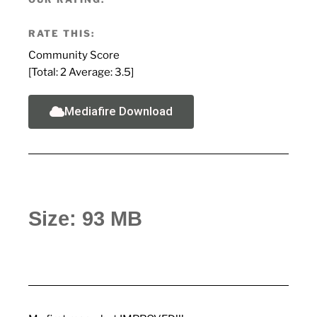
RATE THIS:
Community Score
[Total:
2
Average:
3.5
]
Mediafire Download
Size: 93 MB