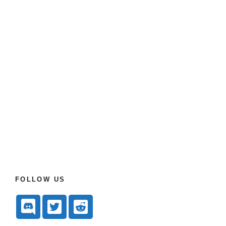
FOLLOW US