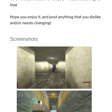
that
Hope you enjoy it, and post anything that you dislike
and/or needs changing!
Screenshots