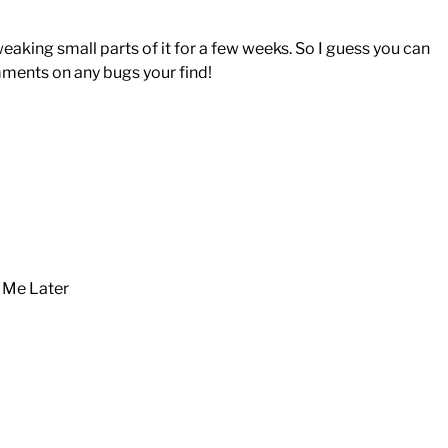
eaking small parts of it for a few weeks. So I guess you can
mments on any bugs your find!
k Me Later