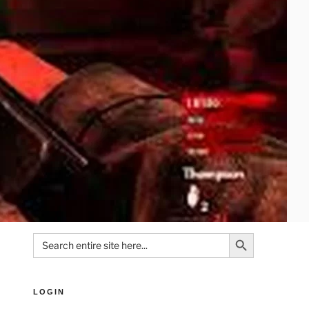
Search Button
Search
for:
LOGIN