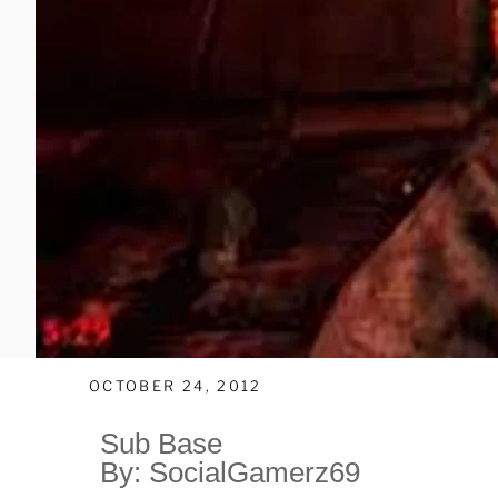
OCTOBER 24, 2012
Sub Base
By: SocialGamerz69