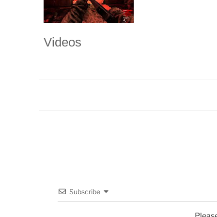
Videos
Subscribe
Pleas