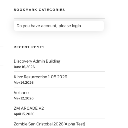
BOOKMARK CATEGORIES
Do you have account,
please login
RECENT POSTS
Discovery Admin Building
June 16, 2026
Kino: Rezurrection 1.05 2026
May 14, 2026
Volcano
May 12, 2026
ZM ARCADE V2
April 15, 2026
Zombie San Cristobal 2026[Alpha Test]