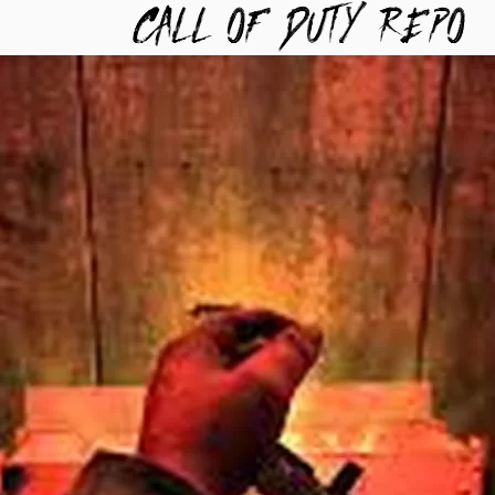
TYREPO