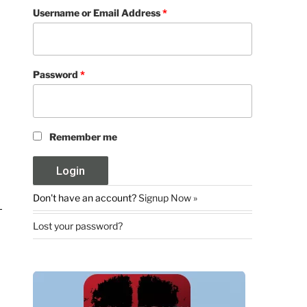
Username or Email Address
*
Password
*
Remember me
Don't have an account?
Signup Now »
Lost your password?