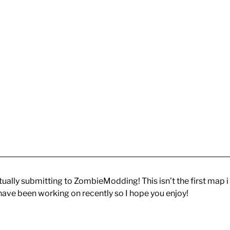
ctually submitting to ZombieModding! This isn’t the first map i
 have been working on recently so I hope you enjoy!