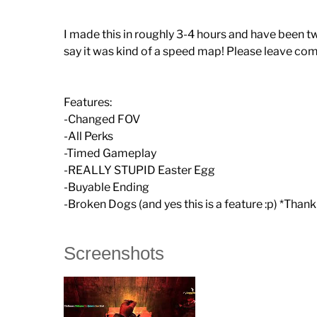
I made this in roughly 3-4 hours and have been tw
say it was kind of a speed map! Please leave co
Features:
-Changed FOV
-All Perks
-Timed Gameplay
-REALLY STUPID Easter Egg
-Buyable Ending
-Broken Dogs (and yes this is a feature :p) *Than
Screenshots