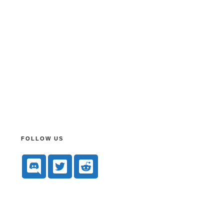
FOLLOW US