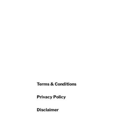
Terms & Conditions
Privacy Policy
Disclaimer