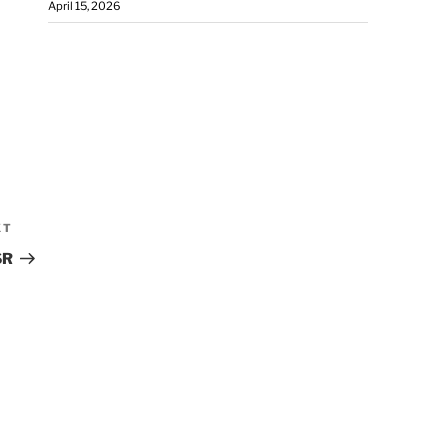
April 15, 2026
XT
SR