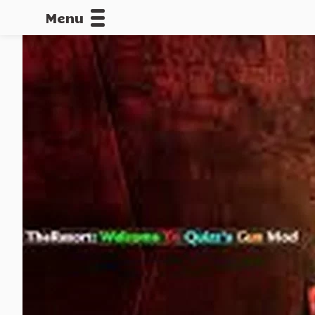
Menu
CALLOFDU