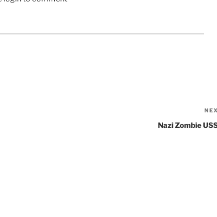
NE
Nazi Zombie US