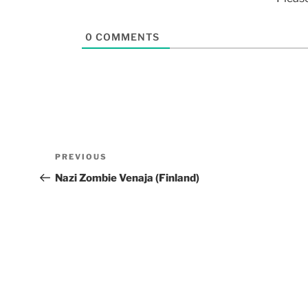
0
COMMENTS
PREVIOUS
Nazi Zombie Venaja (Finland)