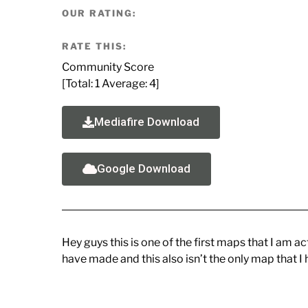
OUR RATING:
RATE THIS:
Community Score
[Total:
1
Average:
4
]
Mediafire Download
Google Download
Hey guys this is one of the first maps that I am a
have made and this also isn’t the only map that I