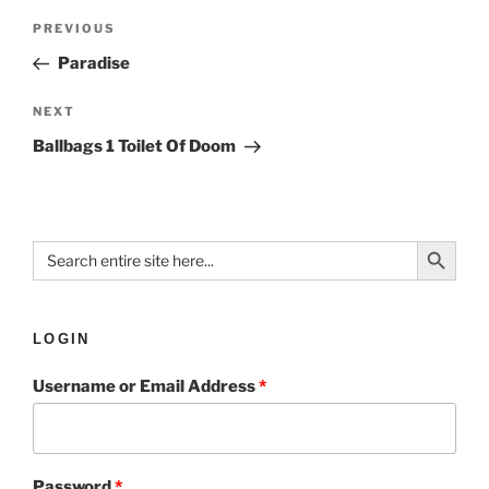
PREVIOUS
Paradise
NEXT
Ballbags 1 Toilet Of Doom
Search Button
Search
for:
LOGIN
Username or Email Address
*
Password
*