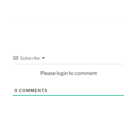
Subscribe
Please login to comment
0
COMMENTS