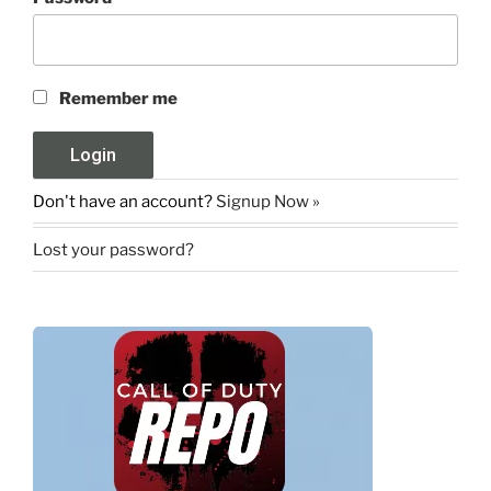
Remember me
Don't have an account?
Signup Now »
Lost your password?