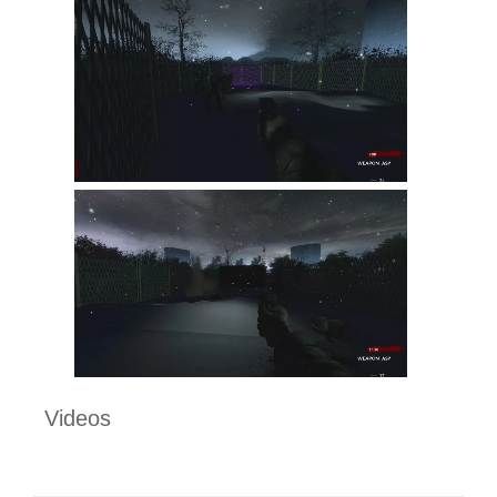
Videos