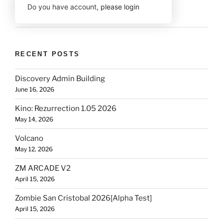
Do you have account,
please login
RECENT POSTS
Discovery Admin Building
June 16, 2026
Kino: Rezurrection 1.05 2026
May 14, 2026
Volcano
May 12, 2026
ZM ARCADE V2
April 15, 2026
Zombie San Cristobal 2026[Alpha Test]
April 15, 2026