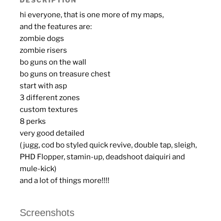
hi everyone, that is one more of my maps,
and the features are:
zombie dogs
zombie risers
bo guns on the wall
bo guns on treasure chest
start with asp
3 different zones
custom textures
8 perks
very good detailed
( jugg, cod bo styled quick revive, double tap, sleigh,
PHD Flopper, stamin-up, deadshoot daiquiri and
mule-kick)
and a lot of things more!!!!
Screenshots