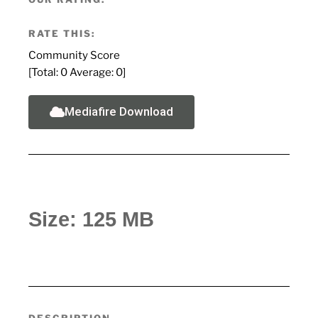
RATE THIS:
Community Score
[Total:
0
Average:
0
]
Mediafire Download
Size: 125 MB
DESCRIPTION