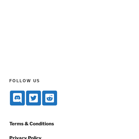
FOLLOW US
Terms & Conditions
Privacy Policy