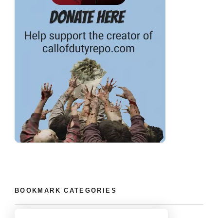
BOOKMARK CATEGORIES