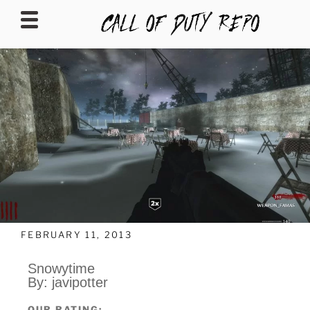
CALLOFDUTYREPO
FEBRUARY 11, 2013
Snowytime
By: javipotter
OUR RATING: