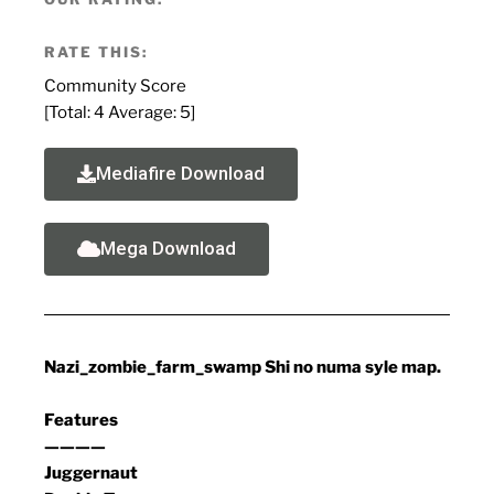
RATE THIS:
Community Score
[Total:
4
Average:
5
]
Mediafire Download
Mega Download
Nazi_zombie_farm_swamp Shi no numa syle map.
Features
————
Juggernaut