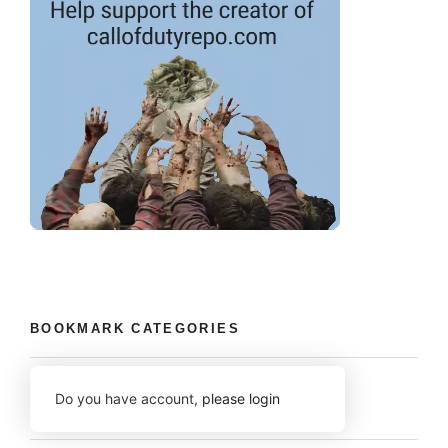
BOOKMARK CATEGORIES
Do you have account,
please login