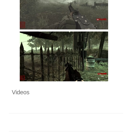
Videos