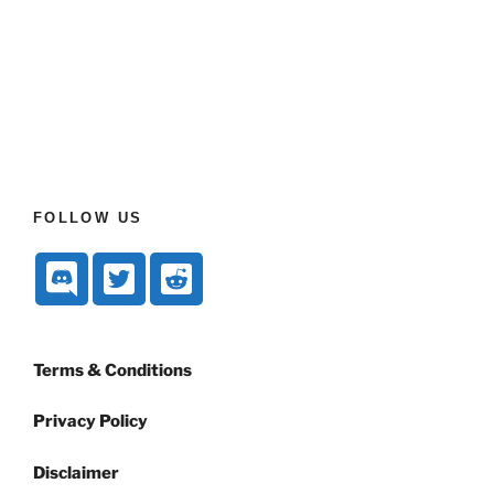
FOLLOW US
Terms & Conditions
Privacy Policy
Disclaimer