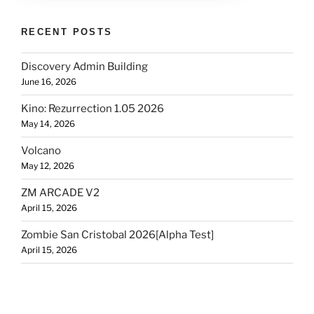
RECENT POSTS
Discovery Admin Building
June 16, 2026
Kino: Rezurrection 1.05 2026
May 14, 2026
Volcano
May 12, 2026
ZM ARCADE V2
April 15, 2026
Zombie San Cristobal 2026[Alpha Test]
April 15, 2026