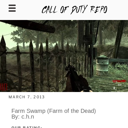
CALLOFDUTYREPO
MARCH 7, 2013
Farm Swamp (Farm of the Dead)
By: c.h.n
OUR RATING: