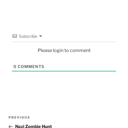
Subscribe
Please login to comment
0
COMMENTS
PREVIOUS
Nazi Zombie Hunt