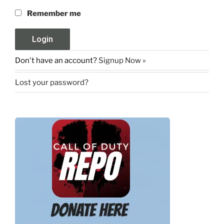
Remember me
Don't have an account?
Signup Now »
Lost your password?