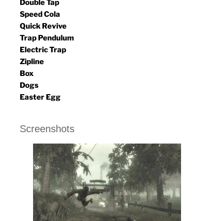
Double Tap
Speed Cola
Quick Revive
Trap Pendulum
Electric Trap
Zipline
Box
Dogs
Easter Egg
Screenshots