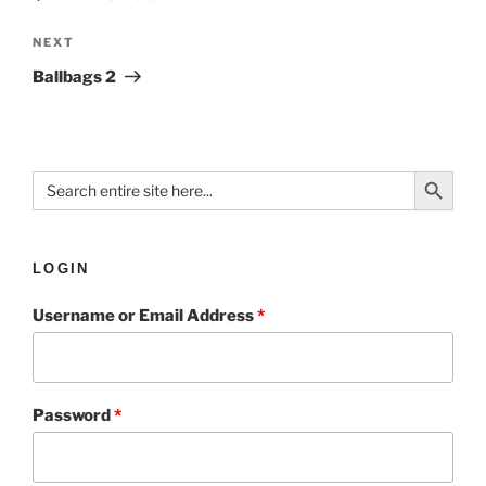
NEXT
Ballbags 2
Search Button
Search
for:
LOGIN
Username or Email Address
*
Password
*