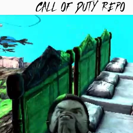
TYREPO