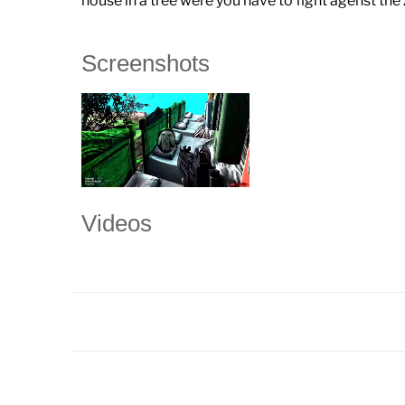
house in a tree were you have to fight agenst th
Screenshots
Videos