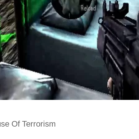
use Of Terrorism