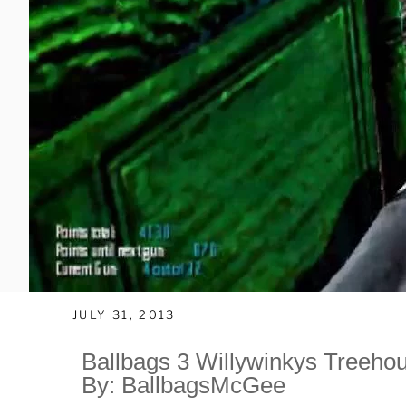
JULY 31, 2013
Ballbags 3 Willywinkys Treeho
By: BallbagsMcGee