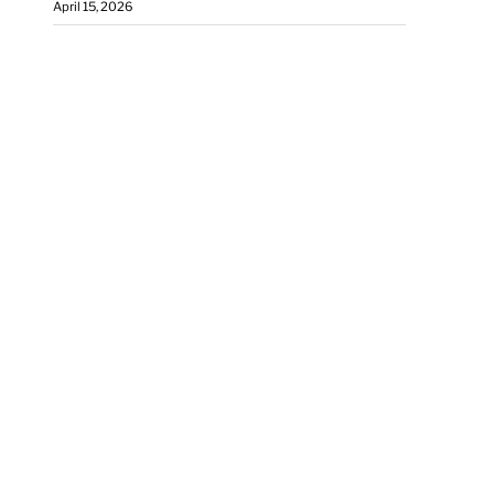
April 15, 2026