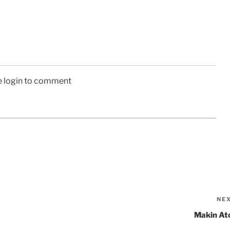
e login to comment
NE
Makin Ato