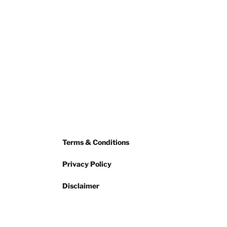
Terms & Conditions
Privacy Policy
Disclaimer