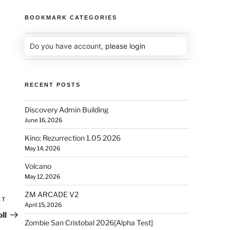
BOOKMARK CATEGORIES
Do you have account,
please login
RECENT POSTS
Discovery Admin Building
June 16, 2026
Kino: Rezurrection 1.05 2026
May 14, 2026
Volcano
May 12, 2026
ZM ARCADE V2
XT
April 15, 2026
ll
Zombie San Cristobal 2026[Alpha Test]