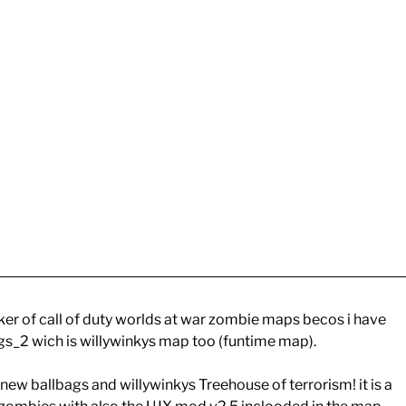
er of call of duty worlds at war zombie maps becos i have
s_2 wich is willywinkys map too (funtime map).
new ballbags and willywinkys Treehouse of terrorism! it is a