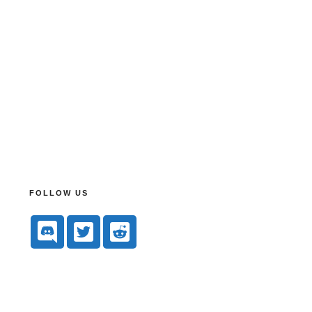
FOLLOW US