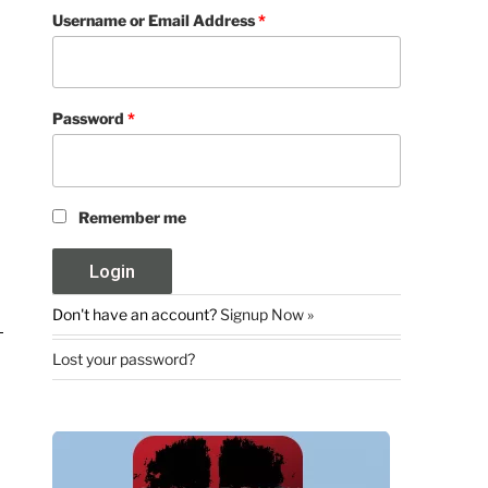
Username or Email Address
*
Password
*
Remember me
Don't have an account?
Signup Now »
Lost your password?