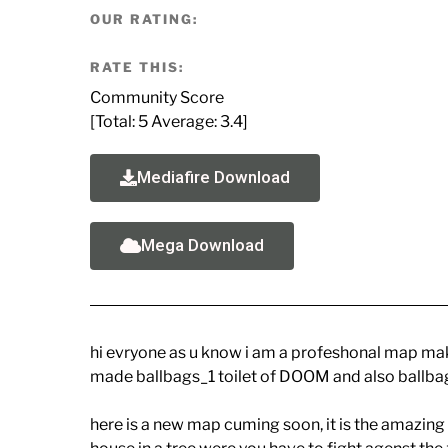
OUR RATING:
RATE THIS:
Community Score
[Total:
5
Average:
3.4
]
Mediafire Download
Mega Download
hi evryone as u know i am a profeshonal map mak
made ballbags_1 toilet of DOOM and also ballbag
here is a new map cuming soon, it is the amazing 