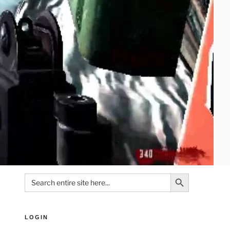
Search Button
Search
for:
LOGIN