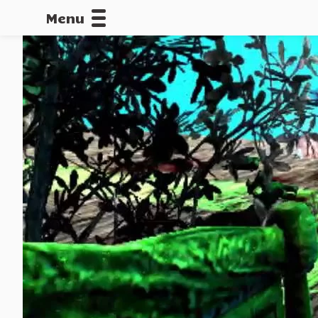
Menu
CALLOFDU