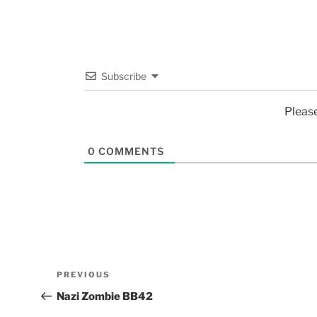
Subscribe
Pleas
0
COMMENTS
PREVIOUS
Nazi Zombie BB42