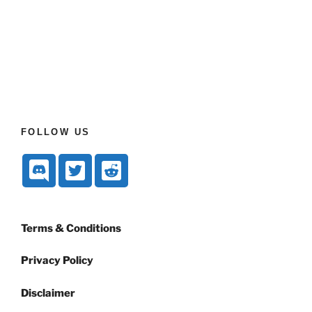
FOLLOW US
Terms & Conditions
Privacy Policy
Disclaimer