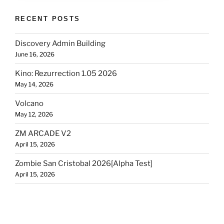
RECENT POSTS
Discovery Admin Building
June 16, 2026
Kino: Rezurrection 1.05 2026
May 14, 2026
Volcano
May 12, 2026
ZM ARCADE V2
April 15, 2026
Zombie San Cristobal 2026[Alpha Test]
April 15, 2026