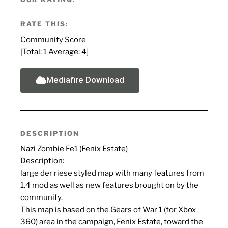
RATE THIS:
Community Score
[Total:
1
Average:
4
]
Mediafire Download
DESCRIPTION
Nazi Zombie Fe1 (Fenix Estate)
Description:
large der riese styled map with many features from
1.4 mod as well as new features brought on by the
community.
This map is based on the Gears of War 1 (for Xbox
360) area in the campaign, Fenix Estate, toward the