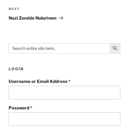
NEXT
Nazi Zombie Nuketown
Search Button
Search
for:
LOGIN
Username or Email Address
*
Password
*