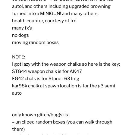
auto!, and others including upgraded browning
turned into a MINIGUN! and many others.
health counter, courtesy of frd
many fx’s
no dogs
moving random boxes
NOTE:
I got lazy with the weapon chalks so here is the key:
STG44 weapon chalk is for AK47
FG42 chalk is for Stoner 63 lmg
kar98k chalk at spawn location is for the g3 semi
auto
only known glitch/bug(s) is
– un cliped random boxes (you can walk through
them)