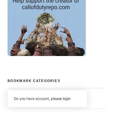
BOOKMARK CATEGORIES
Do you have account,
please login