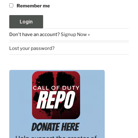
Remember me
Don't have an account?
Signup Now »
Lost your password?