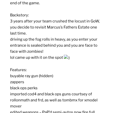
end of the game.
Backstory:
3 years after your team crushed the locust in GoW,
you decide to revisit Marcus’s Fathers Estate one
last time.
driving up the fog rolls in heavy, as you enter your
entrance is sealed behind you and you are face to
face with zombies!
lol came up with it on the spot
Features:
buyable ray gun (hidden)
zappers
black ops perks
imported cod4 and black ops guns courtsey of
rollonmath and frd, as well as tombmx for xmodel
mover
edited weapons – PaP’d semi-autos now fire full