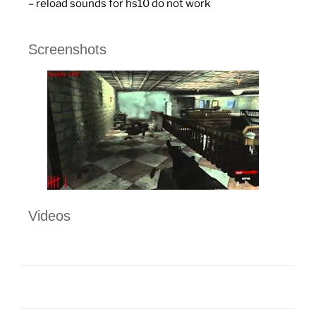
– reload sounds for hs10 do not work
Screenshots
Videos