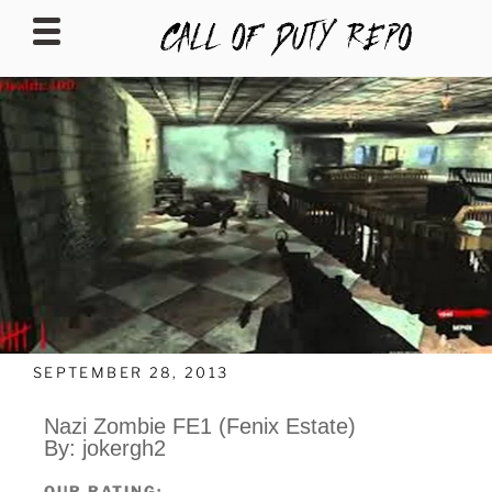
CALLOFDUTYREPO
SEPTEMBER 28, 2013
Nazi Zombie FE1 (Fenix Estate)
By: jokergh2
OUR RATING: