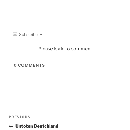
Subscribe
Please login to comment
0
COMMENTS
PREVIOUS
Untoten Deutchland