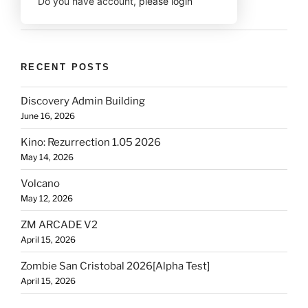
Do you have account,
please login
RECENT POSTS
Discovery Admin Building
June 16, 2026
Kino: Rezurrection 1.05 2026
May 14, 2026
Volcano
May 12, 2026
ZM ARCADE V2
April 15, 2026
Zombie San Cristobal 2026[Alpha Test]
April 15, 2026