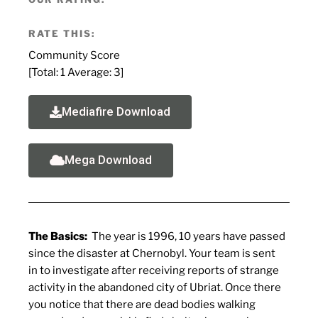
RATE THIS:
Community Score
[Total:
1
Average:
3
]
Mediafire Download
Mega Download
The Basics:
The year is 1996, 10 years have passed
since the disaster at Chernobyl. Your team is sent
in to investigate after receiving reports of strange
activity in the abandoned city of Ubriat. Once there
you notice that there are dead bodies walking