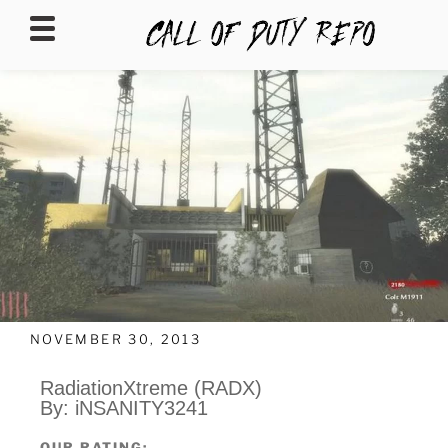
CALLOFDUTYREPO
NOVEMBER 30, 2013
RadiationXtreme (RADX)
By: iNSANITY3241
OUR RATING: