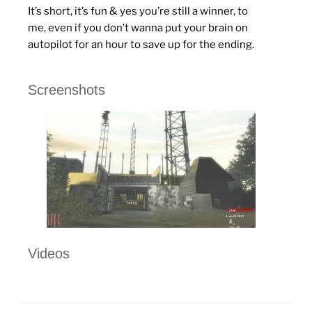
It’s short, it’s fun & yes you’re still a winner, to
me, even if you don’t wanna put your brain on
autopilot for an hour to save up for the ending.
Screenshots
Videos