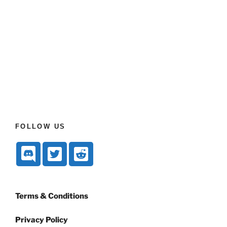
FOLLOW US
Terms & Conditions
Privacy Policy