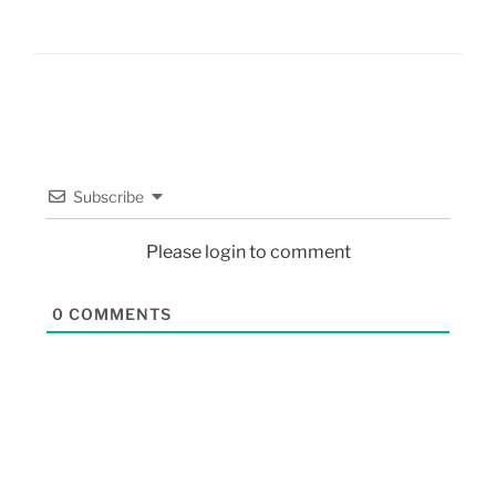
Subscribe
Please login to comment
0
COMMENTS