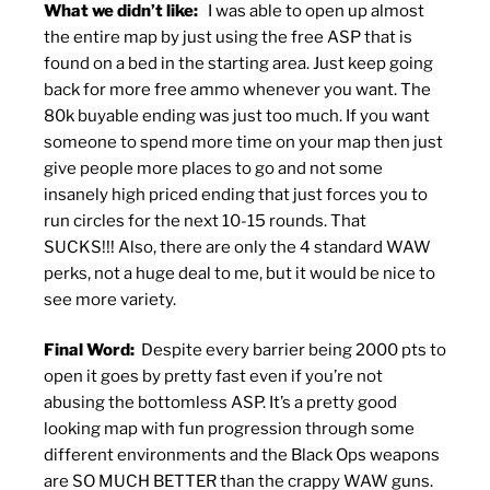
What we didn’t like:
I was able to open up almost
the entire map by just using the free ASP that is
found on a bed in the starting area. Just keep going
back for more free ammo whenever you want. The
80k buyable ending was just too much. If you want
someone to spend more time on your map then just
give people more places to go and not some
insanely high priced ending that just forces you to
run circles for the next 10-15 rounds. That
SUCKS!!! Also, there are only the 4 standard WAW
perks, not a huge deal to me, but it would be nice to
see more variety.
Final Word:
Despite every barrier being 2000 pts to
open it goes by pretty fast even if you’re not
abusing the bottomless ASP. It’s a pretty good
looking map with fun progression through some
different environments and the Black Ops weapons
are SO MUCH BETTER than the crappy WAW guns.