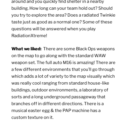
around and you quickly find shelter in a nearby
building. How long can your team hold out? Should
you try to explore the area? Does a radiated Twinkie
taste just as good as a normal one? Some of these
questions will be answered when you play
RadiationXtreme!
What we liked:
There are some Black Ops weapons
on the map to go along with the standard WAW
weapon set. The full auto M16 is amazing! There are
a few different environments that you’ll go through
which adds a lot of variety to the map visually which
was really cool ranging from standard house-like
buildings, outdoor environments, a laboratory of
sorts and a long underground passageway that
branches off in different directions. There is a
musical easter egg & the PAP machine has a
custom texture on it.