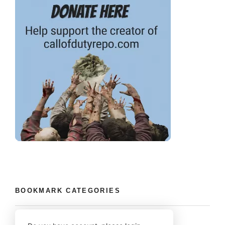
BOOKMARK CATEGORIES