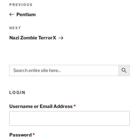
PREVIOUS
Pentium
NEXT
Nazi Zombie TerrorX
Search Button
Search
for:
LOGIN
Username or Email Address
*
Password
*