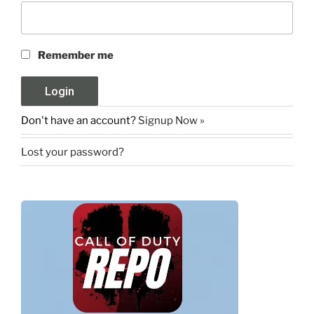
Remember me
Don't have an account?
Signup Now »
Lost your password?