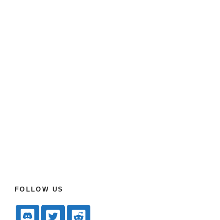
FOLLOW US