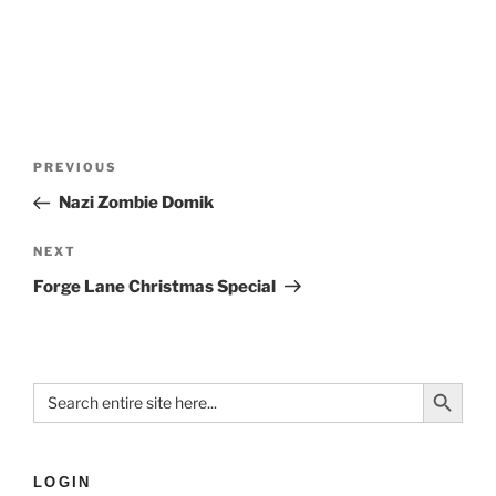
PREVIOUS
Nazi Zombie Domik
NEXT
Forge Lane Christmas Special
Search Button
Search
for:
LOGIN