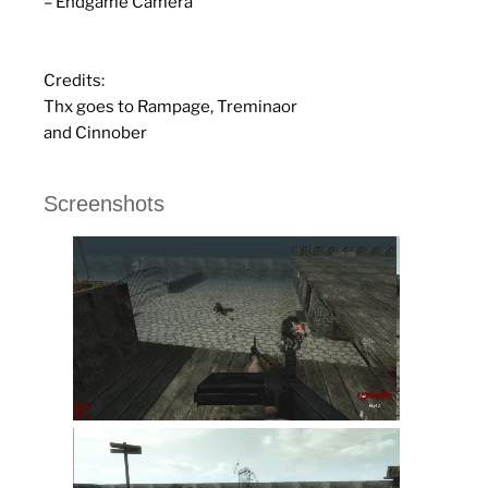
– Endgame Camera
Credits:
Thx goes to Rampage, Treminaor
and Cinnober
Screenshots