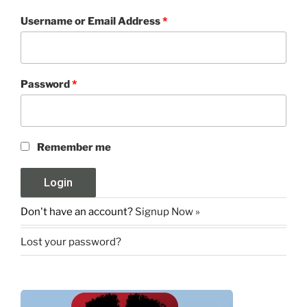
Username or Email Address
*
Password
*
Remember me
Don't have an account?
Signup Now »
Lost your password?