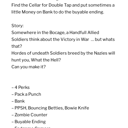
Find the Cellar for Double Tap and put sometimes a
little Money on Bank to do the buyable ending.
Story:
Somewhere in the Bocage, a Handfull Allied
Soldiers think about the Victory in War … but whats
that?
Hordes of undeath Soldiers breed by the Nazies will
hunt you, What the Hell?
Can you make it?
– 4 Perks
– Pack a Punch
– Bank
– PPSH, Bouncing Betties, Bowie Knife
– Zombie Counter
– Buyable Ending