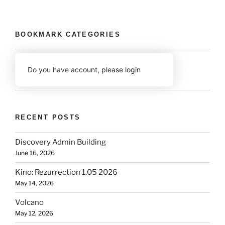
BOOKMARK CATEGORIES
Do you have account,
please login
RECENT POSTS
Discovery Admin Building
June 16, 2026
Kino: Rezurrection 1.05 2026
May 14, 2026
Volcano
May 12, 2026