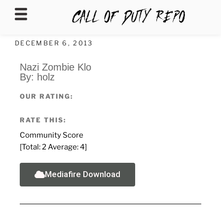
CALLOFDUTYREPO
DECEMBER 6, 2013
Nazi Zombie Klo
By: holz
OUR RATING:
RATE THIS:
Community Score
[Total:
2
Average:
4
]
Mediafire Download