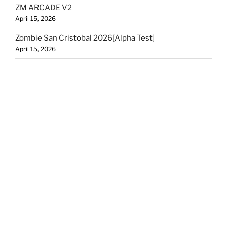
ZM ARCADE V2
April 15, 2026
Zombie San Cristobal 2026[Alpha Test]
April 15, 2026