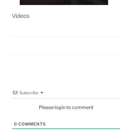
Videos
Subscribe
Please login to comment
0
COMMENTS