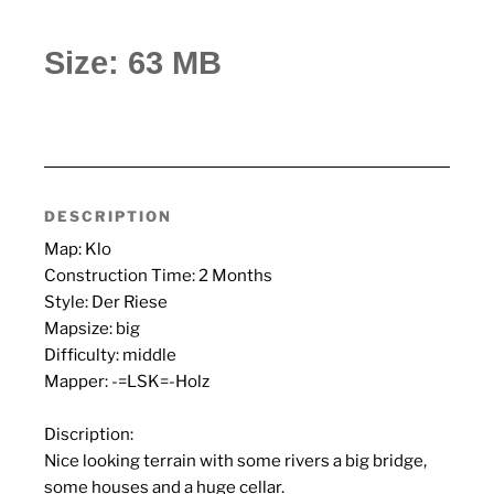
Size: 63 MB
DESCRIPTION
Map: Klo
Construction Time: 2 Months
Style: Der Riese
Mapsize: big
Difficulty: middle
Mapper: -=LSK=-Holz
Discription:
Nice looking terrain with some rivers a big bridge,
some houses and a huge cellar.