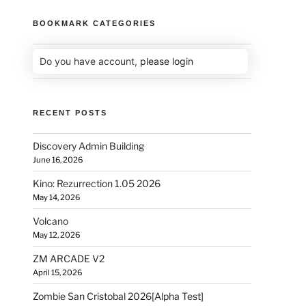
BOOKMARK CATEGORIES
Do you have account,
please login
RECENT POSTS
Discovery Admin Building
June 16, 2026
Kino: Rezurrection 1.05 2026
May 14, 2026
Volcano
May 12, 2026
ZM ARCADE V2
April 15, 2026
Zombie San Cristobal 2026[Alpha Test]