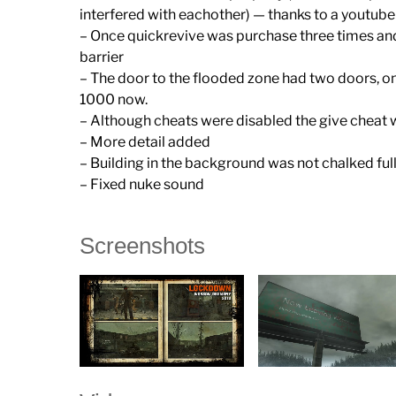
interfered with eachother) — thanks to a youtu
– Once quickrevive was purchase three times and
barrier
– The door to the flooded zone had two doors, o
1000 now.
– Although cheats were disabled the give cheat wa
– More detail added
– Building in the background was not chalked ful
– Fixed nuke sound
Screenshots