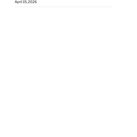
April 15, 2026