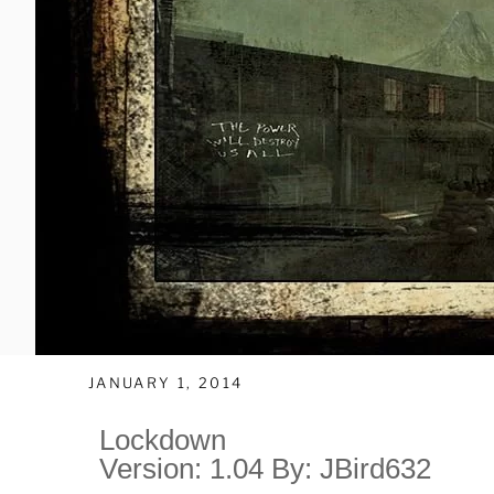
JANUARY 1, 2014
Lockdown
Version: 1.04 By: JBird632