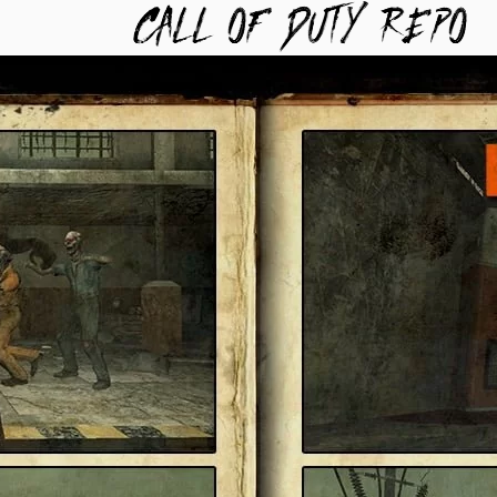
TYREPO