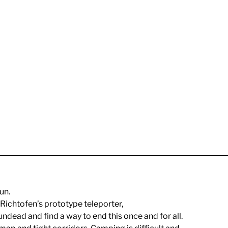
un.
 Richtofen’s prototype teleporter,
ndead and find a way to end this once and for all.