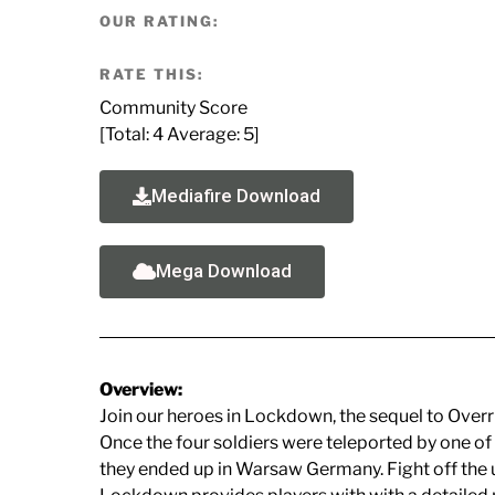
OUR RATING:
RATE THIS:
Community Score
[Total:
4
Average:
5
]
Mediafire Download
Mega Download
Overview:
Join our heroes in Lockdown, the sequel to Overr
Once the four soldiers were teleported by one of
they ended up in Warsaw Germany. Fight off the u