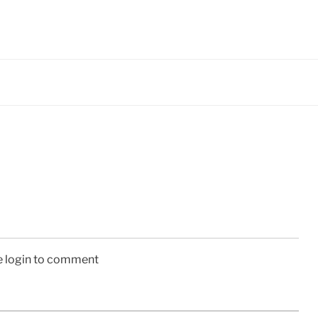
e login to comment