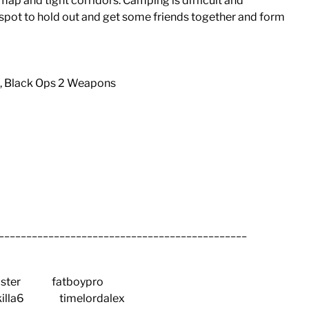
ap and tight corridors. Camping is difficult and
d spot to hold out and get some friends together and form
s, Black Ops 2 Weapons
_____________________________________________
ter fatboypro
illa6 timelordalex