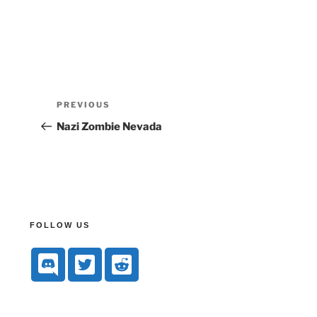
PREVIOUS
Nazi Zombie Nevada
FOLLOW US