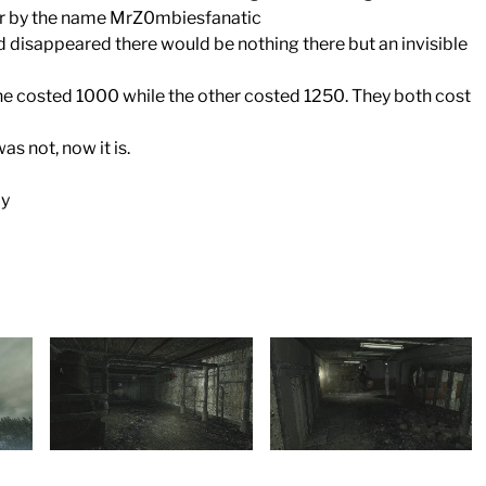
ber by the name MrZ0mbiesfanatic
 disappeared there would be nothing there but an invisible
ne costed 1000 while the other costed 1250. They both cost
s not, now it is.
ly