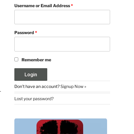
Username or Email Address
*
Password
*
Remember me
Don't have an account?
Signup Now »
Lost your password?