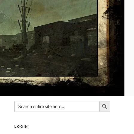
Search Button
Search
for:
LOGIN