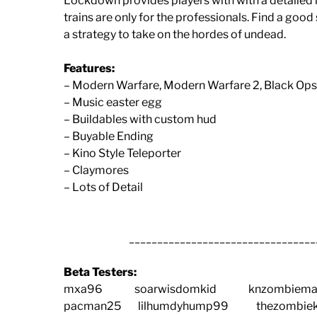
Lockdown provides players with with a detailed m
trains are only for the professionals. Find a goo
a strategy to take on the hordes of undead.
Features:
– Modern Warfare, Modern Warfare 2, Black Op
– Music easter egg
– Buildables with custom hud
– Buyable Ending
– Kino Style Teleporter
– Claymores
– Lots of Detail
_________________________________
Beta Testers:
mxa96 soarwisdomkid knzombiemas
pacman25 lilhumdyhump99 thezombiek