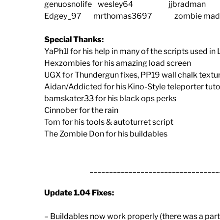
genuosnolife wesley64 jjbradm
Edgey_97 mrthomas3697 zombie ma
Special Thanks:
YaPh1l for his help in many of the scripts used 
Hexzombies for his amazing load screen
UGX for Thundergun fixes, PP19 wall chalk textur
Aidan/Addicted for his Kino-Style teleporter tuto
bamskater33 for his black ops perks
Cinnober for the rain
Tom for his tools & autoturret script
The Zombie Don for his buildables
_________________________________
Update 1.04 Fixes:
– Buildables now work properly (there was a part