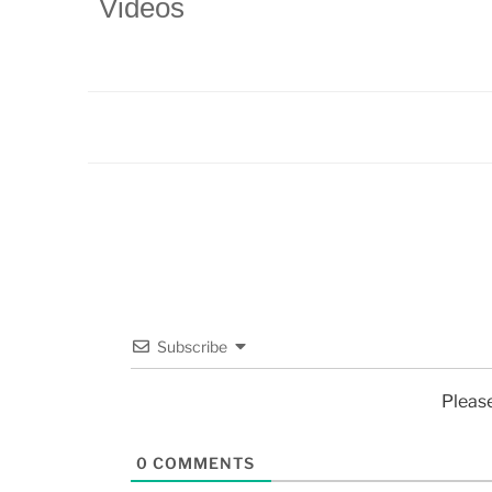
Videos
Subscribe
Pleas
0
COMMENTS