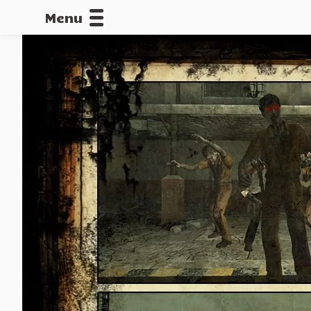
Menu
CALLOFDU