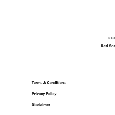
NE
Red Sa
Terms & Conditions
Privacy Policy
Disclaimer