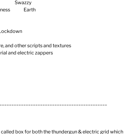
an Swazzy
dness Earth
in Lockdown
e, and other scripts and textures
rial and electric zappers
_____________________________________________
 called box for both the thundergun & electric grid which