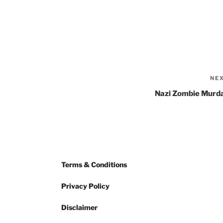
NE
Nazi Zombie Murd
Terms & Conditions
Privacy Policy
Disclaimer