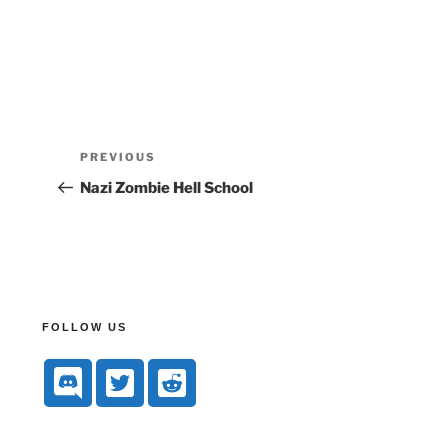
PREVIOUS
Nazi Zombie Hell School
FOLLOW US