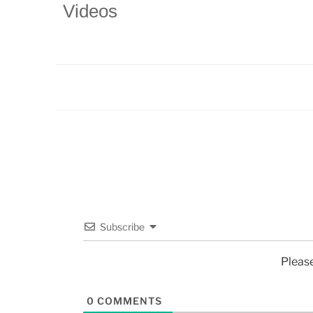
Videos
Subscribe
Pleas
0
COMMENTS