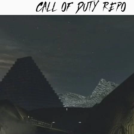
TYREPO