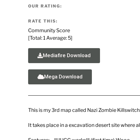
OUR RATING:
RATE THIS:
Community Score
[Total:
1
Average:
5
]
Mediafire Download
Mega Download
This is my 3rd map called Nazi Zombie Killswitch
It takes place in a excavation desert site where