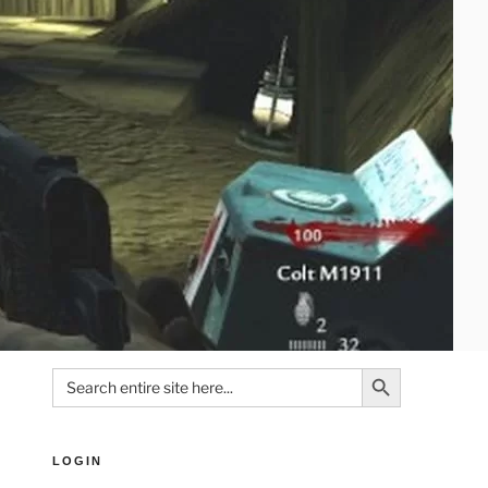
Search Button
Search
for:
LOGIN