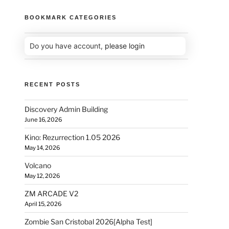
BOOKMARK CATEGORIES
Do you have account,
please login
RECENT POSTS
Discovery Admin Building
June 16, 2026
Kino: Rezurrection 1.05 2026
May 14, 2026
Volcano
May 12, 2026
ZM ARCADE V2
April 15, 2026
Zombie San Cristobal 2026[Alpha Test]