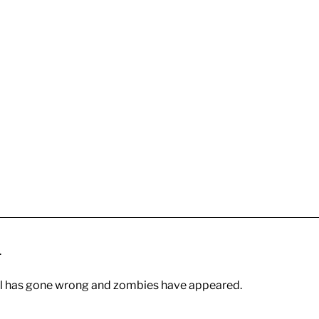
.
 all has gone wrong and zombies have appeared.