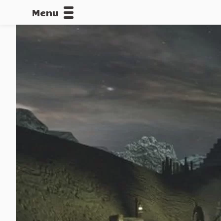
Menu
CALLOFDU