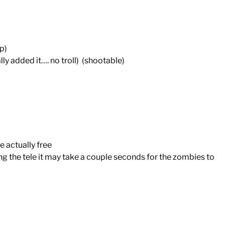
p)
added it…. no troll) (shootable)
e actually free
he tele it may take a couple seconds for the zombies to