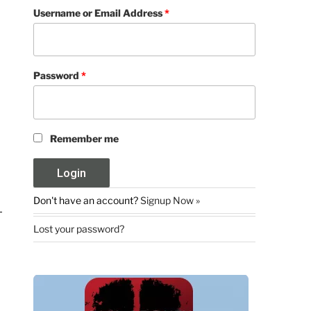
Username or Email Address
*
Password
*
Remember me
Don't have an account?
Signup Now »
Lost your password?