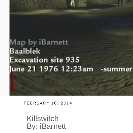
FEBRUARY 16, 2014
Killswitch
By: iBarnett