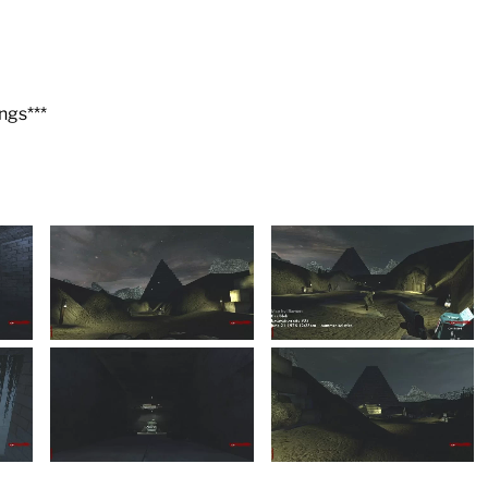
ngs***