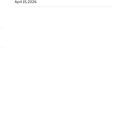
April 15, 2026