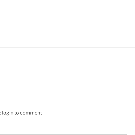
e login to comment