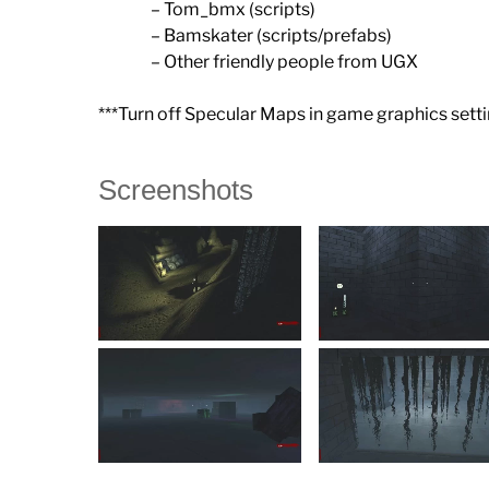
– Tom_bmx (scripts)
– Bamskater (scripts/prefabs)
– Other friendly people from UGX
***Turn off Specular Maps in game graphics setti
Screenshots