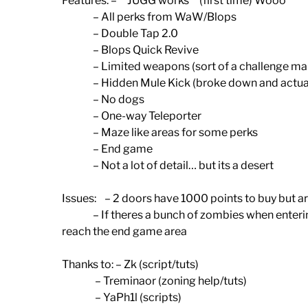
Features: – **JUGG works** (first time) Wooo
– All perks from WaW/Blops
– Double Tap 2.0
– Blops Quick Revive
– Limited weapons (sort of a challenge ma
– Hidden Mule Kick (broke down and actually 
– No dogs
– One-way Teleporter
– Maze like areas for some perks
– End game
– Not a lot of detail… but its a desert
Issues: – 2 doors have 1000 points to buy but ar
– If theres a bunch of zombies when entering t
reach the end game area
Thanks to: – Zk (script/tuts)
– Treminaor (zoning help/tuts)
– YaPh1l (scripts)