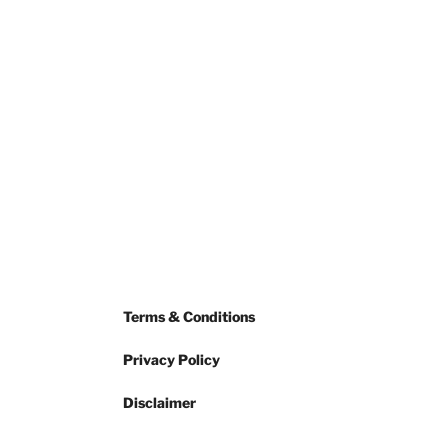
Terms & Conditions
Privacy Policy
Disclaimer