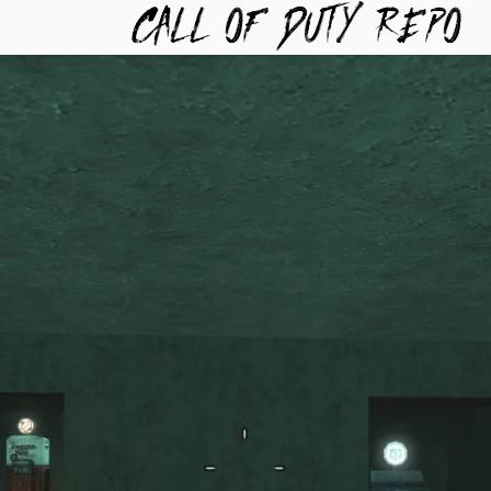
TYREPO