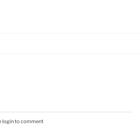
e login to comment