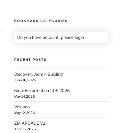
BOOKMARK CATEGORIES
Do you have account,
please login
RECENT POSTS
Discovery Admin Building
June 16, 2026
Kino: Rezurrection 1.05 2026
May 14, 2026
Volcano
May 12, 2026
ZM ARCADE V2
April 15, 2026