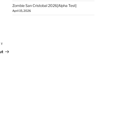
Zombie San Cristobal 2026[Alpha Test]
April 15, 2026
XT
ut