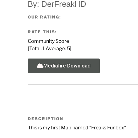
By: DerFreakHD
OUR RATING:
RATE THIS:
Community Score
[Total:
1
Average:
5
]
Mediafire Download
DESCRIPTION
This is my first Map named “Freaks Funbox”