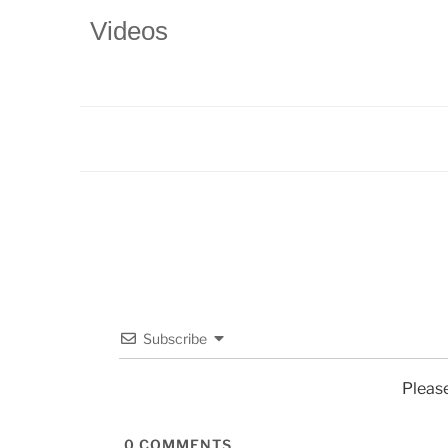
Videos
Subscribe
Pleas
0
COMMENTS