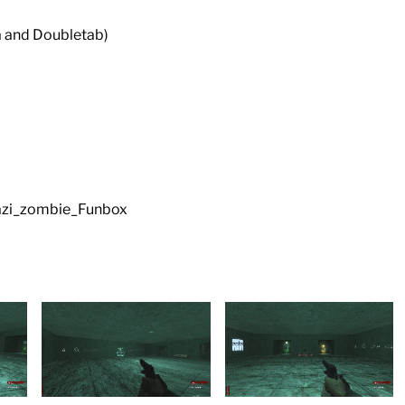
a and Doubletab)
 nazi_zombie_Funbox