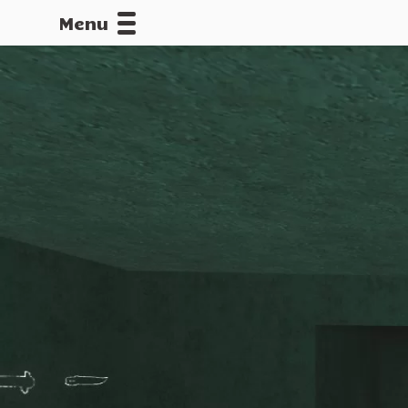
Menu
CALLOFDU