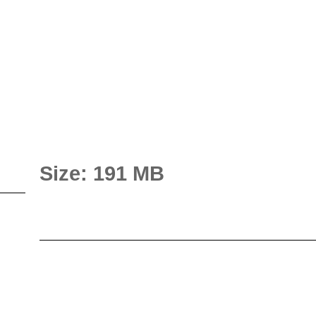
Size: 191 MB