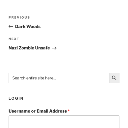
PREVIOUS
Dark Woods
NEXT
Nazi Zombie Unsafe
Search Button
Search
for:
LOGIN
Username or Email Address
*