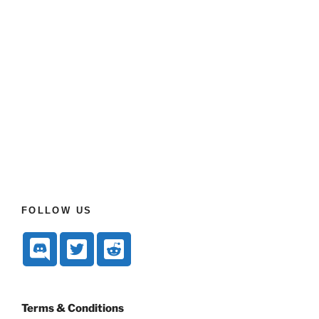
FOLLOW US
Terms & Conditions