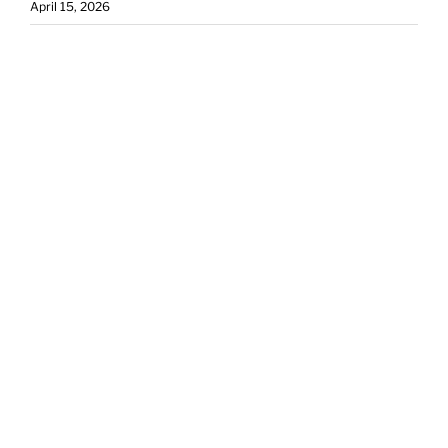
April 15, 2026