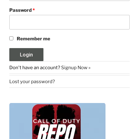
Password
*
Remember me
Don't have an account?
Signup Now »
Lost your password?