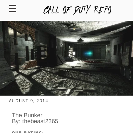
CALLOFDUTYREPO
AUGUST 9, 2014
The Bunker
By: thebeast2365
OUR RATING: