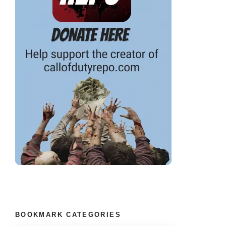
BOOKMARK CATEGORIES