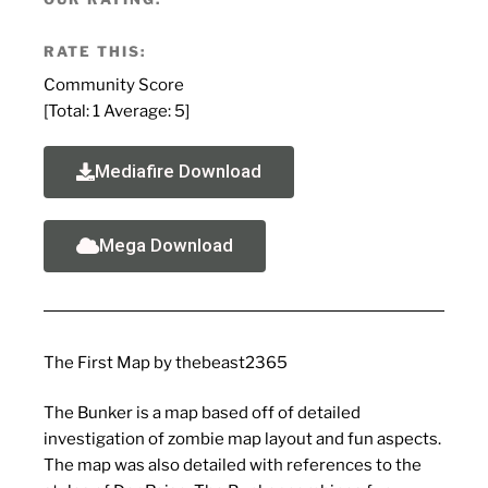
RATE THIS:
Community Score
[Total:
1
Average:
5
]
Mediafire Download
Mega Download
The First Map by thebeast2365
The Bunker is a map based off of detailed
investigation of zombie map layout and fun aspects.
The map was also detailed with references to the