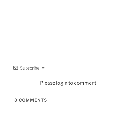
Subscribe
Please login to comment
0
COMMENTS