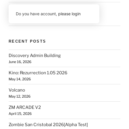
Do you have account,
please login
RECENT POSTS
Discovery Admin Building
June 16, 2026
Kino: Rezurrection 1.05 2026
May 14, 2026
Volcano
May 12, 2026
ZM ARCADE V2
April 15, 2026
Zombie San Cristobal 2026[Alpha Test]