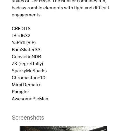
styles of Der Reise. The Bunker combines fun,
badass zombie elements with tight and difficult
engagements.
CREDITS
JBird632
YaPh1l (RIP)
BamSkater33
ConvictioNDR
ZK (regretfully)
SparkyMcSparks
Chromastone10
Mirai Dematro
Paraglor
AwesomePieMan
Screenshots