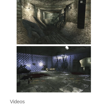
Videos